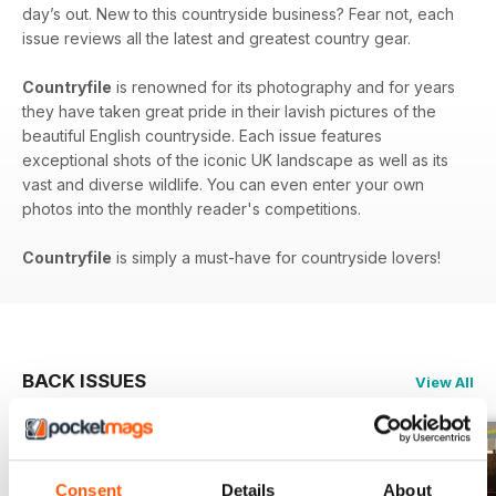
day’s out. New to this countryside business? Fear not, each
issue reviews all the latest and greatest country gear.
Countryfile
is renowned for its photography and for years
they have taken great pride in their lavish pictures of the
beautiful English countryside. Each issue features
exceptional shots of the iconic UK landscape as well as its
vast and diverse wildlife. You can even enter your own
photos into the monthly reader's competitions.
Countryfile
is simply a must-have for countryside lovers!
BACK ISSUES
View All
Consent
Details
About