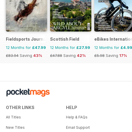
Fieldsports Journal
Scottish Field
eBikes Internatio
12 Months for
£47.99
12 Months for
£27.99
12 Months for
£4.9
£83.94
Saving
43%
£47.88
Saving
42%
£5.98
Saving
17%
OTHER LINKS
HELP
All Titles
Help & FAQs
New Titles
Email Support