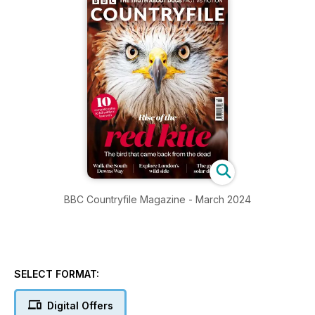
BBC Countryfile Magazine - March 2024
SELECT FORMAT:
Digital Offers