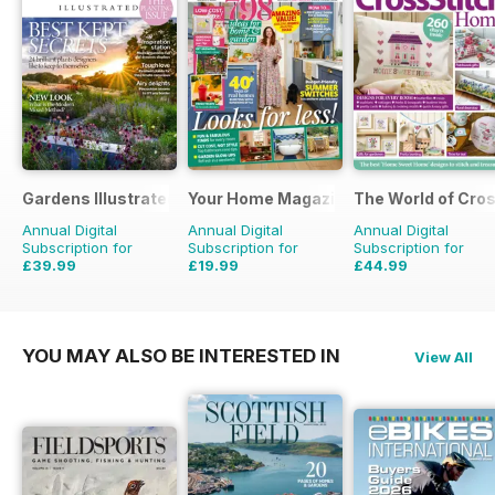
Gardens Illustrated
Your Home Magazine
The World of Cros
Annual Digital
Annual Digital
Annual Digital
Subscription for
Subscription for
Subscription for
£39.99
£19.99
£44.99
£77.87
Saving
49%
£38.87
Saving
49%
£129.87
Saving
65%
YOU MAY ALSO BE INTERESTED IN
View All