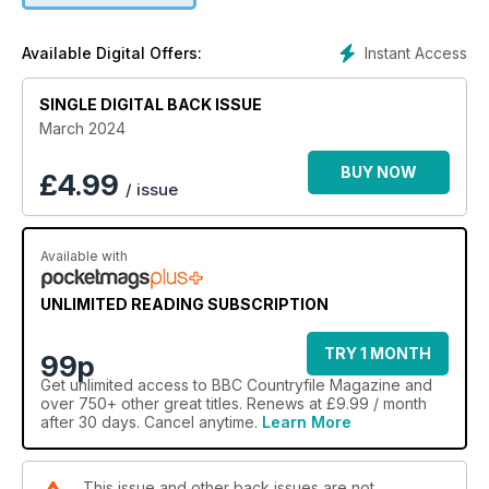
Instant Access
Available Digital Offers:
SINGLE DIGITAL BACK ISSUE
March 2024
BUY NOW
£
4.99
/ issue
Available with
UNLIMITED READING SUBSCRIPTION
TRY 1 MONTH
99p
Get
unlimited access
to BBC Countryfile Magazine and
over 750+ other great titles. Renews at £9.99 / month
after 30 days. Cancel anytime.
Learn More
This issue and other back issues are not