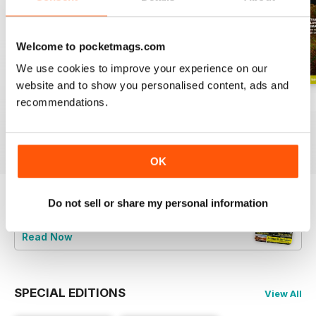
Welcome to pocketmags.com
We use cookies to improve your experience on our
website and to show you personalised content, ads and
June 2026
Special 2026
May 2026
recommendations.
Buy for
£4.99
Buy for
£4.99
Buy for
£4.99
View
|
Add to Cart
View
|
Add to Cart
View
|
Add to Cart
OK
Do not sell or share my personal information
Try a
FREE
sample of BBC Countryfile
Magazine
Read Now
SPECIAL EDITIONS
View All