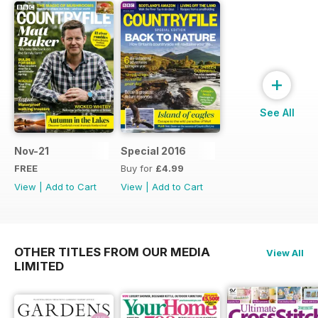
+
See All
Nov-21
Special 2016
FREE
Buy for
£4.99
View
|
Add to Cart
View
|
Add to Cart
OTHER TITLES FROM OUR MEDIA
View All
LIMITED