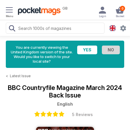
GB
0
Menu
Login
Basket
You are currently viewing the
United Kingdom version of the site.
Would you like to switch to your
local site?
<
Latest Issue
BBC Countryfile Magazine
March 2024
Back Issue
English
5 Reviews