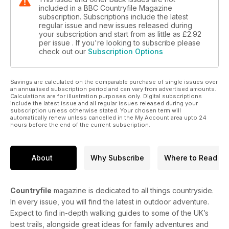
included in a BBC Countryfile Magazine
subscription. Subscriptions include the latest
regular issue and new issues released during
your subscription and start from as little as
£2.92
per issue . If you're looking to subscribe please
check out our
Subscription Options
Savings are calculated on the comparable purchase of single issues over
an annualised subscription period and can vary from advertised amounts.
Calculations are for illustration purposes only. Digital subscriptions
include the latest issue and all regular issues released during your
subscription unless otherwise stated. Your chosen term will
automatically renew unless cancelled in the My Account area upto 24
hours before the end of the current subscription.
About
Why Subscribe
Where to Read
Countryfile
magazine is dedicated to all things countryside.
In every issue, you will find the latest in outdoor adventure.
Expect to find in-depth walking guides to some of the UK’s
best trails, alongside great ideas for family adventures and