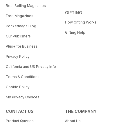
Best Selling Magazines
GIFTING
Free Magazines
How Gifting Works
Pocketmags Blog
Gifting Help
Our Publishers
Plus+ for Business
Privacy Policy
California and US Privacy Info
Terms & Conditions
Cookie Policy
My Privacy Choices
CONTACT US
THE COMPANY
Product Queries
About Us