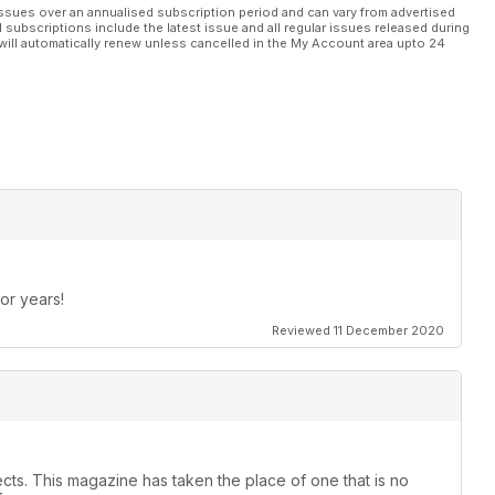
ssues over an annualised subscription period and can vary from advertised
l subscriptions include the latest issue and all regular issues released during
will automatically renew unless cancelled in the My Account area upto 24
or years!
Reviewed 11 December 2020
ojects. This magazine has taken the place of one that is no