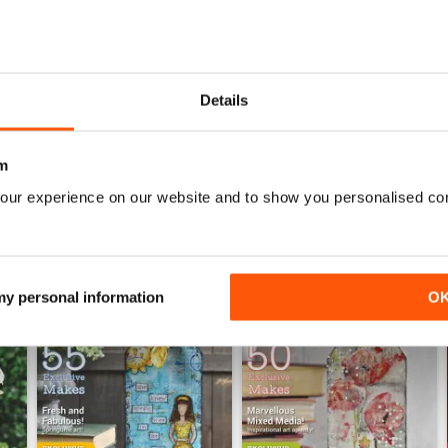
CRAFT STAMPER
Great projects and lots of inspiration using the pro
Details
m
our experience on our website and to show you personalised co
 my personal information
O