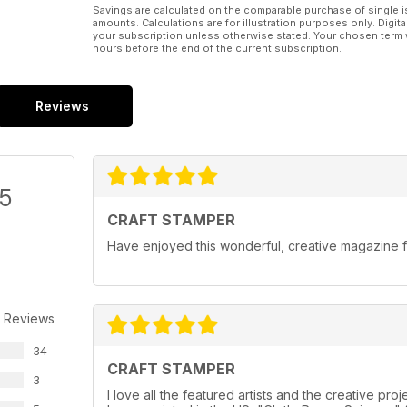
Savings are calculated on the comparable purchase of single i
amounts. Calculations are for illustration purposes only. Digita
your subscription unless otherwise stated. Your chosen term 
hours before the end of the current subscription.
Reviews
/5
CRAFT STAMPER
Have enjoyed this wonderful, creative magazine f
 Reviews
34
CRAFT STAMPER
3
I love all the featured artists and the creative pr