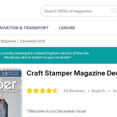
AVIATION & TRANSPORT
LEISURE
r Magazine
>
December 2019
currently viewing the United Kingdom version of the site.
Would you like to switch to your local site?
Craft Stamper Magazine
De
44 Reviews
• English
•
Ho
"Welcome to our December issue!