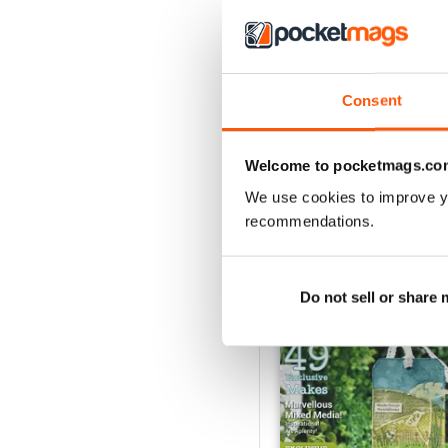
Consent
Welcome to pocketmags.co
We use cookies to improve y
recommendations.
BACK ISSUES
Do not sell or share