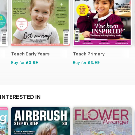
Teach Early Years
Teach Primary
Buy for
£3.99
Buy for
£3.99
INTERESTED IN