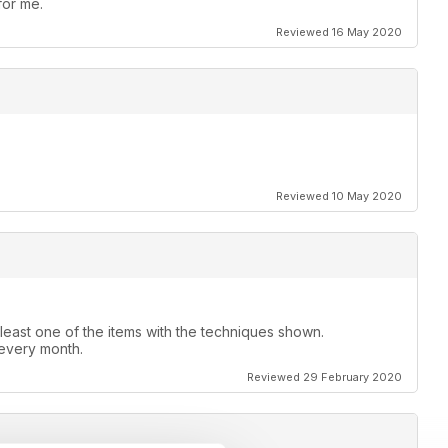
for me.
Reviewed 16 May 2020
Reviewed 10 May 2020
 least one of the items with the techniques shown.
 every month.
Reviewed 29 February 2020