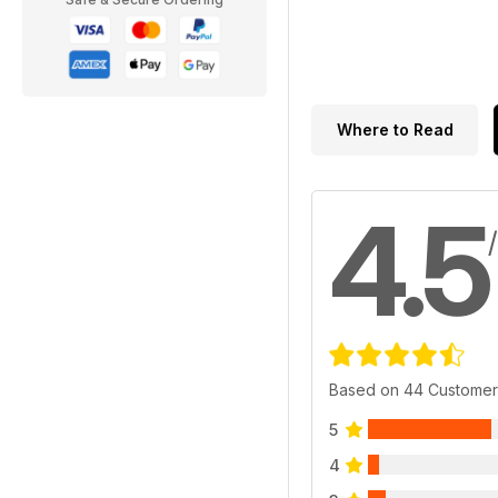
Where to Read
4.5
Based on 44 Customer
5
4