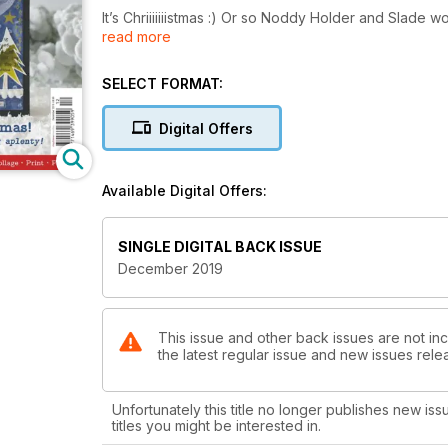
It’s Chriiiiiiistmas :) Or so Noddy Holder and Slade 
read more
Christmas issue, so be prepared to feast your eyes
team have been up to their eyes in fake snow getting
gets EVERYWHERE, so we’re most grateful to them!
SELECT FORMAT:
We are welcoming Saadia and Susie to the Craft Stam
Digital Offers
totally different projects for you be inspired by. As 
love them both. I hope you do too, have a look on 
Available Digital Offers:
This month we also have inspirational tutorials from
paste from Helen Chilton, and some superbly season
gallery. Lots for you all to experiment with!
SINGLE DIGITAL BACK ISSUE
December 2019
Have a wonderfully crafty month everyone!"
This issue and other back issues are not inc
the latest regular issue and new issues relea
Unfortunately this title no longer publishes new iss
titles you might be interested in.