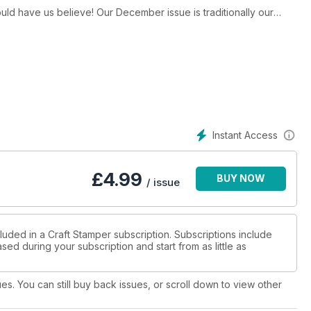
would have us believe! Our December issue is traditionally our
 on lots of seasonal wonderful-ness this month. Our photography
 all the lovely creations ready for you to see, and that snow
per family this month. Both ladies have created stunning, yet
we’re all fans of colour and altered books here in the office, we
pages 14 and 22!
Instant Access
 Clare Horner and Riikka Kovasin, a great Masterclass on texture
al creations made using Sizzix stamps in our Stamping Contrasts
£
4.99
BUY NOW
/ issue
luded in a Craft Stamper subscription. Subscriptions include
sed during your subscription and start from as little as
ues. You can still buy back issues, or scroll down to view other