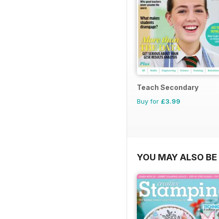
Teach Secondary
Buy for
£3.99
YOU MAY ALSO BE 