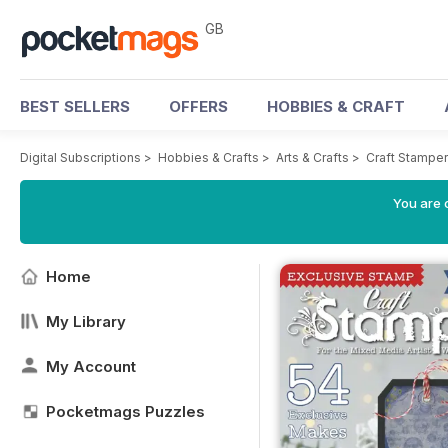
GB
BEST SELLERS
OFFERS
HOBBIES & CRAFT
Digital Subscriptions
>
Hobbies & Crafts
>
Arts & Crafts
>
Craft Stampe
You are 
Home
My Library
My Account
Pocketmags Puzzles