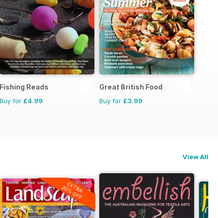
Fishing Reads
Great British Food
Buy for
£4.99
Buy for
£3.99
View All
EXTRA
20% OFF