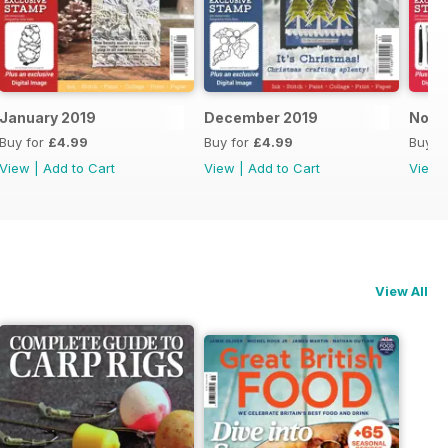
January 2019
December 2019
Nove
Buy for
£4.99
Buy for
£4.99
Buy f
View
|
Add to Cart
View
|
Add to Cart
View
View All