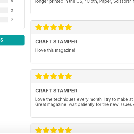
5
longer printed in the US, "Cloth, Paper, Scissors" 
0
2
WS
CRAFT STAMPER
I love this magazine!
CRAFT STAMPER
Love the techniques every month. I try to make at
Great magazine, wait patiently for the new issues