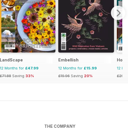
LandScape
Embellish
Hom
12 Months for
£47.99
12 Months for
£15.99
12 Mo
£71.88
Saving
33%
£19.96
Saving
20%
£29.9
THE COMPANY