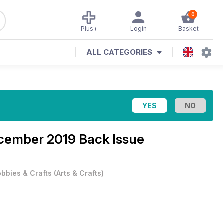
0
Plus+
Login
Basket
ALL CATEGORIES
cember 2019 Back Issue
bbies & Crafts
(
Arts & Crafts
)