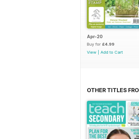
Apr-20
Buy for
£4.99
View
|
Add to Cart
OTHER TITLES FR