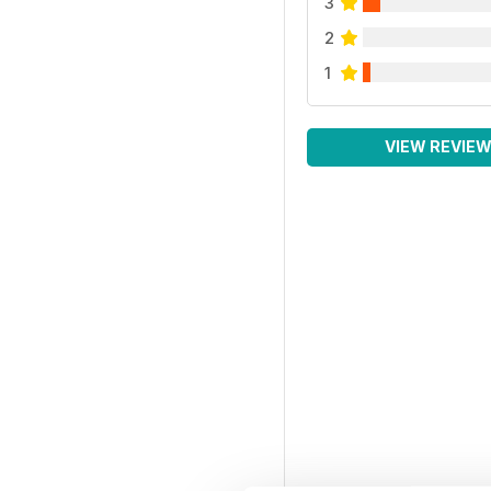
3
2
1
VIEW REVIE