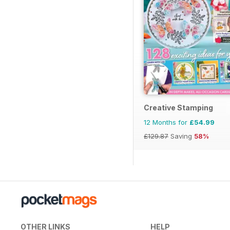
Creative Stamping
12 Months for
£54.99
£129.87
Saving
58%
OTHER LINKS
HELP