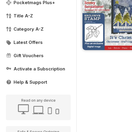
Pocketmags Plus+
Title A-Z
Category A-Z
Latest Offers
Gift Vouchers
Activate a Subscription
Help & Support
Read on any device
Safe & Secure Ordering