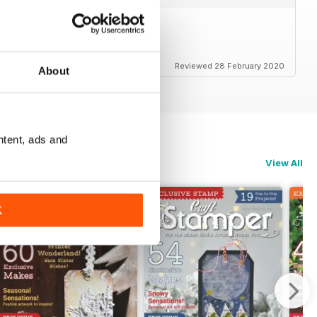
ducts that I love to use.
Reviewed 28 February 2020
About
ntent, ads and
View All
K