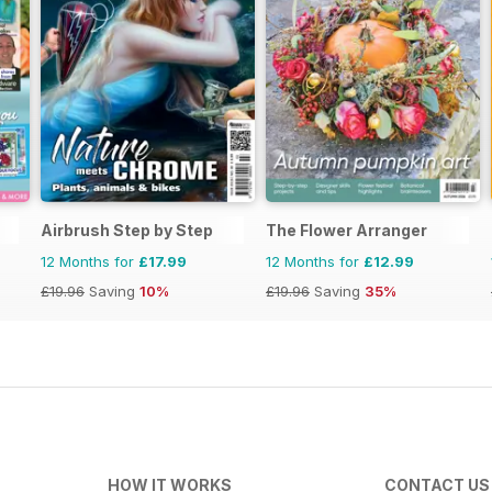
Airbrush Step by Step
The Flower Arranger
12 Months for
£17.99
12 Months for
£12.99
£19.96
Saving
10%
£19.96
Saving
35%
HOW IT WORKS
CONTACT US