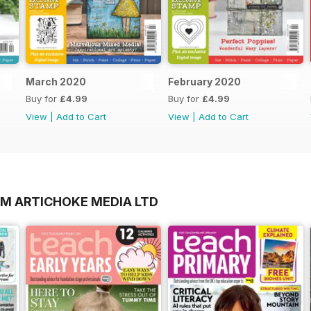
March 2020
February 2020
Buy for
£4.99
Buy for
£4.99
View
|
Add to Cart
View
|
Add to Cart
OM ARTICHOKE MEDIA LTD