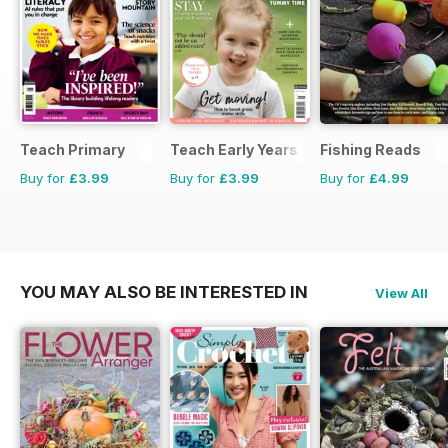
Teach Primary
Teach Early Years
Fishing Reads
Buy for
£3.99
Buy for
£3.99
Buy for
£4.99
YOU MAY ALSO BE INTERESTED IN
View All