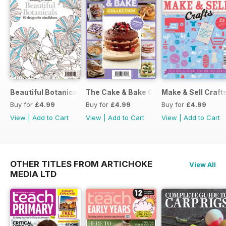
Beautiful Botanicals
The Cake & Bake Collection
Make & Sell Craft
Buy for
£4.99
Buy for
£4.99
Buy for
£4.99
View
|
Add to Cart
View
|
Add to Cart
View
|
Add to Cart
OTHER TITLES FROM ARTICHOKE
View All
MEDIA LTD