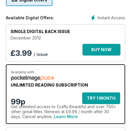
waiting to be stitched, plus a glimpse into baker
extraordinaire Eric Lanlard's luxurious lair of deliciousness. So
pop the kettle on and settle into a comfy chair, and let 2012
Instant Access
Available Digital Offers:
end with a crafty bang!
SINGLE DIGITAL BACK ISSUE
December 2012
BUY NOW
£
3.99
/ issue
Available with
UNLIMITED READING SUBSCRIPTION
TRY 1 MONTH
99p
Get
unlimited access
to Crafts Beautiful and over 750+
other great titles. Renews at £9.99 / month after 30
days. Cancel anytime.
Learn More