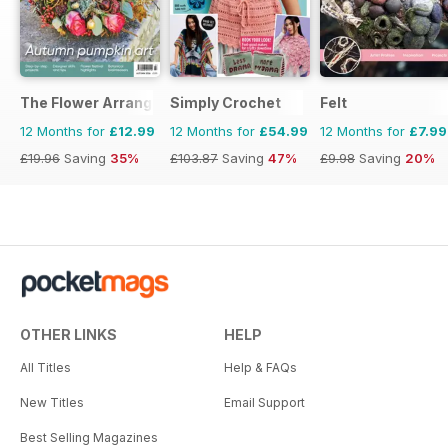
The Flower Arranger
Simply Crochet
Felt
12 Months for
£12.99
12 Months for
£54.99
12 Months for
£7.99
£19.96
Saving
35%
£103.87
Saving
47%
£9.98
Saving
20%
OTHER LINKS
HELP
All Titles
Help & FAQs
New Titles
Email Support
Best Selling Magazines