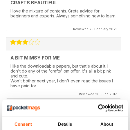
CRAFTS BEAUTIFUL
I love the mixture of contents. Greta advice for
beginners and experts. Always something new to learn.
Reviewed 25 February 2021
A BIT MIMSY FOR ME
I like the downloadable papers, but that's about it. I
don't do any of the 'crafts' om offer, it's all a bit pink
and cute.
Won't bother next year, I don't even read the issues I
have paid for.
Reviewed 20 June 2017
Consent
Details
About
TOO MANY PAGES