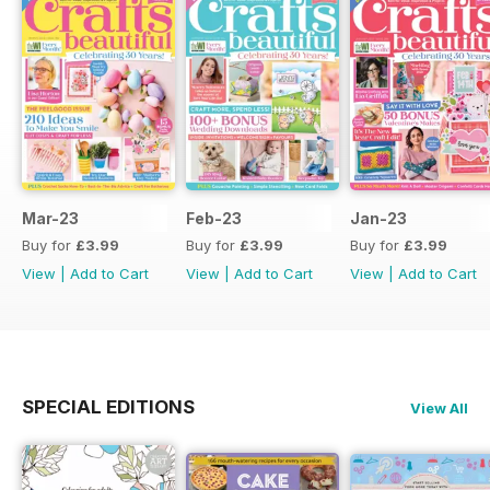
Mar-23
Feb-23
Jan-23
Buy for
£3.99
Buy for
£3.99
Buy for
£3.99
View
|
Add to Cart
View
|
Add to Cart
View
|
Add to Cart
SPECIAL EDITIONS
View All