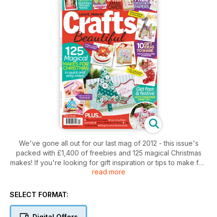
We've gone all out for our last mag of 2012 - this issue's
packed with £1,400 of freebies and 125 magical Christmas
makes! If you're looking for gift inspiration or tips to make fab
read more
festive cards you've come to the right place, and our cake
toppers are sure to delight any of those who dream in sweet
treats. Seasonal indulgence is one of the best things about
SELECT FORMAT:
this time of year, and with this in mind we have gorgeous
scented soaps to make and give, gorgeous Tilda softies just
Digital Offers