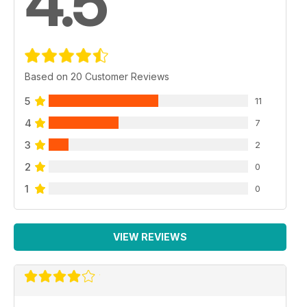
4.5
Based on 20 Customer Reviews
5
11
4
7
3
2
2
0
1
0
VIEW REVIEWS