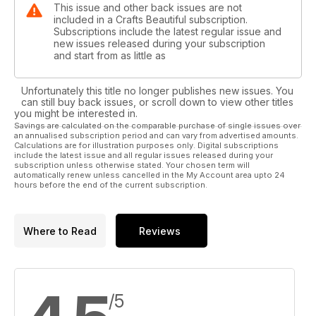
This issue and other back issues are not
included in a Crafts Beautiful subscription.
Subscriptions include the latest regular issue and
new issues released during your subscription
and start from as little as
Unfortunately this title no longer publishes new issues. You
can still buy back issues, or scroll down to view other titles
you might be interested in.
Savings are calculated on the comparable purchase of single issues over
an annualised subscription period and can vary from advertised amounts.
Calculations are for illustration purposes only. Digital subscriptions
include the latest issue and all regular issues released during your
subscription unless otherwise stated. Your chosen term will
automatically renew unless cancelled in the My Account area upto 24
hours before the end of the current subscription.
Where to Read
Reviews
/5