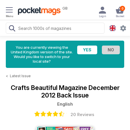
GB
0
Menu
Login
Basket
You are currently viewing the
United Kingdom version of the site.
Would you like to switch to your
local site?
<
Latest Issue
Crafts Beautiful Magazine
December
2012 Back Issue
English
20 Reviews