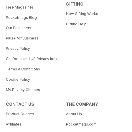
GIFTING
Free Magazines
How Gifting Works
Pocketmags Blog
Gifting Help
Our Publishers
Plus+ for Business
Privacy Policy
California and US Privacy Info
Terms & Conditions
Cookie Policy
My Privacy Choices
CONTACT US
THE COMPANY
Product Queries
About Us
Affiliates
Pocketmags.com