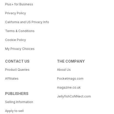
Plus+ for Business
Privacy Policy
California and US Privacy Info
Terms & Conditions
Cookie Policy
My Privacy Choices
CONTACT US
THE COMPANY
Product Queries
About Us
Affiliates
Pocketmags.com
magazine.co.uk
PUBLISHERS
JellyfishCoNNect.com
Selling Information
Apply to sell