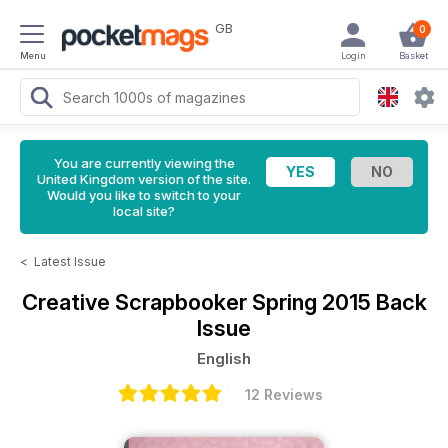
GB
0
Menu
Login
Basket
You are currently viewing the
United Kingdom version of the site.
Would you like to switch to your
local site?
<
Latest Issue
Creative Scrapbooker
Spring 2015 Back
Issue
English
12 Reviews