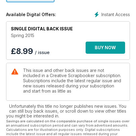
Instant Access
Available Digital Offers:
SINGLE DIGITAL BACK ISSUE
Spring 2015
BUY NOW
£
8.99
/ issue
This issue and other back issues are not
included in a Creative Scrapbooker subscription.
Subscriptions include the latest regular issue and
new issues released during your subscription
and start from as little as
Unfortunately this title no longer publishes new issues. You
can still buy back issues, or scroll down to view other titles
you might be interested in.
Savings are calculated on the comparable purchase of single issues over
an annualised subscription period and can vary from advertised amounts.
Calculations are for illustration purposes only. Digital subscriptions
include the latest issue and all regular issues released during your