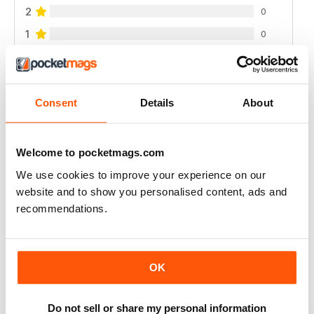
2
0
1
0
VIEW REVIEWS
Consent
Details
About
Welcome to pocketmags.com
I LOVE IT, THE MAGAZINE GETS WORN OUT
BY THE TIME I'M DONE WITH IT.
We use cookies to improve your experience on our
website and to show you personalised content, ads and
I started getting this a year ago and I can't wait until
each issue comes. I refer to them frequently there's
recommendations.
always so much I like. I use up a lot of sticky notes
marking all the places I want to remember.
Reviewed 01 March 2022
OK
Do not sell or share my personal information