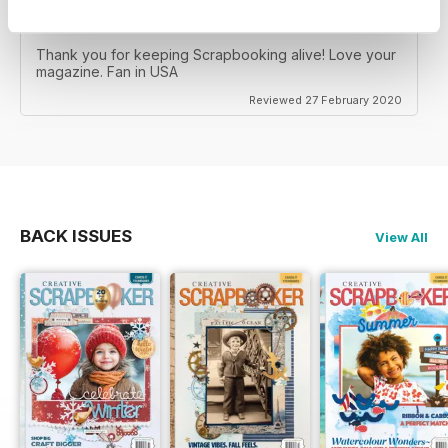
CREATIVE SCRAPBOOKER
Thank you for keeping Scrapbooking alive! Love your
magazine. Fan in USA
Reviewed 27 February 2020
BACK ISSUES
View All