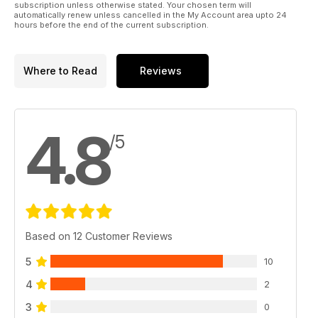
subscription unless otherwise stated. Your chosen term will
automatically renew unless cancelled in the My Account area upto 24
hours before the end of the current subscription.
Where to Read
Reviews
4.8
/5
Based on 12 Customer Reviews
5
10
4
2
3
0