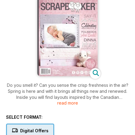
Do you smell it? Can you sense the crisp freshness in the air?
Spring is here and with it brings all things new and renewed.
Inside you will find layouts inspired by the Canadian
read more
Landscape, Group of Seven style. Let the adorable layouts of
moms with their babies melt your heart, and look for ideas to
document your Easter season with fun and inspiration. This
SELECT FORMAT:
and more inside!
Digital Offers