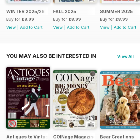
WINTER 2025/26
FALL 2025
SUMMER 2025
Buy for
£8.99
Buy for
£8.99
Buy for
£8.99
View
|
Add to Cart
View
|
Add to Cart
View
|
Add to Cart
YOU MAY ALSO BE INTERESTED IN
View All
Antiques to Vintage
COINage Magazine
Bear Creations