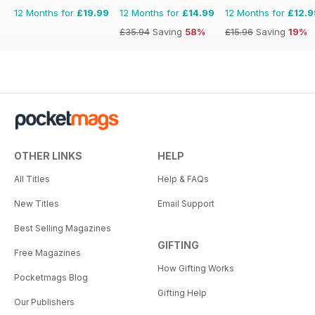
12 Months for
£19.99
12 Months for
£14.99
12 Months for
£12.9
£35.94
Saving
58%
£15.96
Saving
19%
OTHER LINKS
HELP
All Titles
Help & FAQs
New Titles
Email Support
Best Selling Magazines
GIFTING
Free Magazines
How Gifting Works
Pocketmags Blog
Gifting Help
Our Publishers