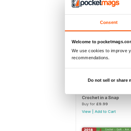
View
|
Add to Cart
Consent
Welcome to pocketmags.co
We use cookies to improve y
recommendations.
Do not sell or share
Crochet in a Snap
Buy for
£9.99
View
|
Add to Cart