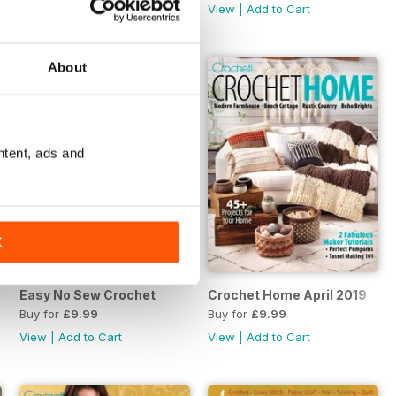
View
|
Add to Cart
View
|
Add to Cart
About
ntent, ads and
K
er 2019
Easy No Sew Crochet
Crochet Home April 2019
Buy for
£9.99
Buy for
£9.99
View
|
Add to Cart
View
|
Add to Cart