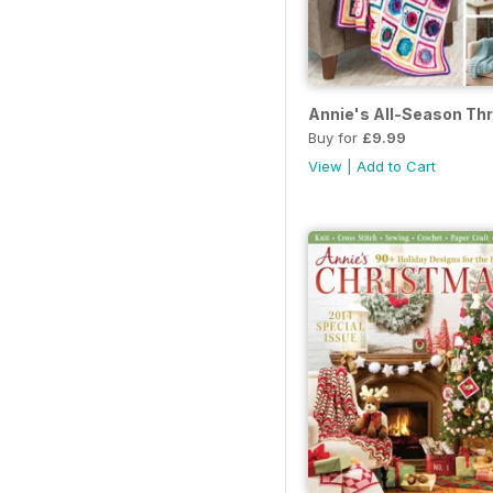
Annie's All-Season Th
Buy for
£9.99
View
|
Add to Cart