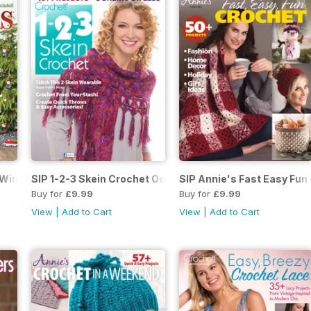
 Winter 2018
SIP 1-2-3 Skein Crochet October 2018
SIP Annie's Fast Easy Fun 
Buy for
£9.99
Buy for
£9.99
View
|
Add to Cart
View
|
Add to Cart