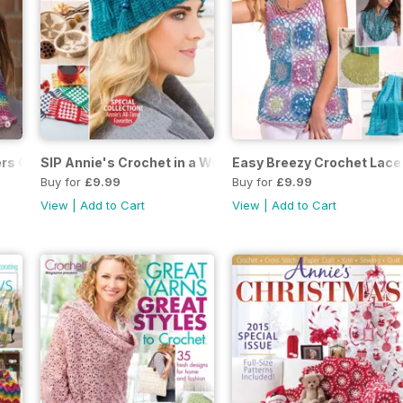
rs October 2017 SIP
SIP Annie's Crochet in a Weekend 2017
Easy Breezy Crochet Lace 
Buy for
£9.99
Buy for
£9.99
View
|
Add to Cart
View
|
Add to Cart