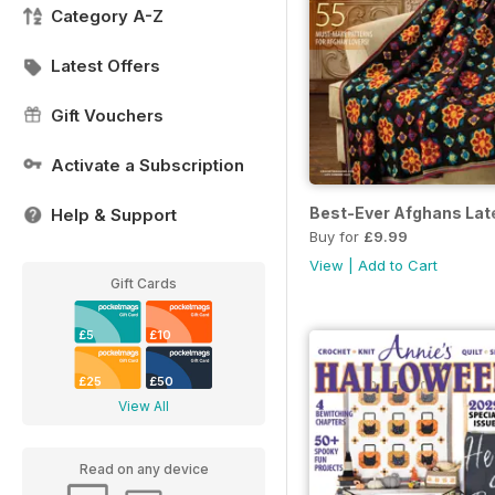
Category A-Z
Latest Offers
Gift Vouchers
Activate a Subscription
Best-Ever Afghans La
Help & Support
Buy for
£9.99
View
|
Add to Cart
Gift Cards
£5
£10
£25
£50
View All
Read on any device