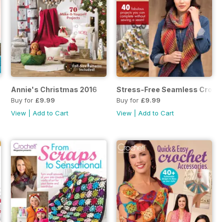
April 2017 SIP
Annie's Christmas 2016
Stress-Free Seamless Croch
Buy for
£9.99
Buy for
£9.99
View
|
Add to Cart
View
|
Add to Cart