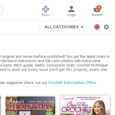
0
Plus+
Login
Basket
ALL CATEGORIES
 original and never-before-published! You get the latest looks in
derstand instructions and full-color photos with extra-clear
 basic stitch guide, metric conversion chart, crochet technique
ed to work out. Every issue you’ll get 30+ projects, every one
egular magazine check out our
Crochet! Subscription Offers
.