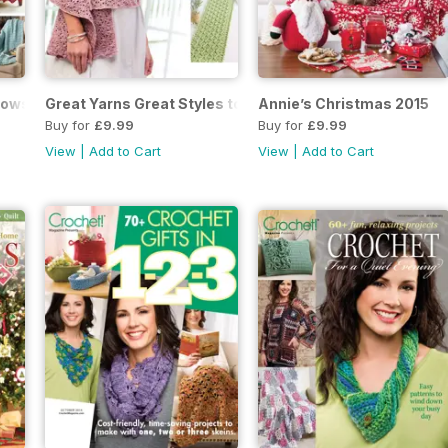
rows to Crochet
Great Yarns Great Styles to Crochet 2016
Annie’s Christmas 2015
Buy for
£9.99
Buy for
£9.99
View
|
Add to Cart
View
|
Add to Cart