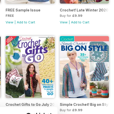
FREE Sample Issue
Crochet! Late Winter 2020
FREE
Buy for
£9.99
View
|
Add to Cart
View
|
Add to Cart
ochet Autumn 2020
Crochet Gifts to Go July 2020
Simple Crochet! Big on Style 
Buy for
£9.99
Buy for
£9.99