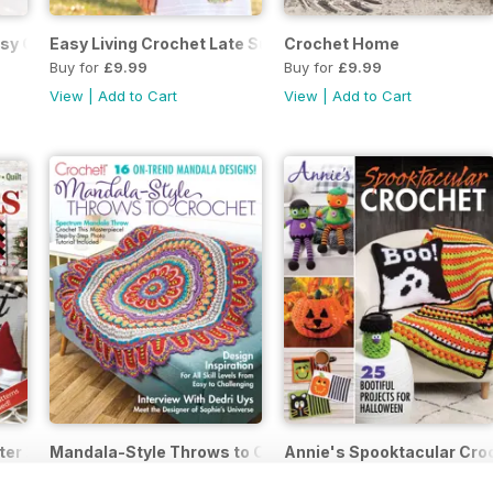
asy Crochet Late Autumn 2021
Easy Living Crochet Late Summer 2021
Crochet Home
Buy for
£9.99
Buy for
£9.99
View
|
Add to Cart
View
|
Add to Cart
ter 2020
Mandala-Style Throws to Crochet October 2020
Annie's Spooktacular Cr
Buy for
£9.99
Buy for
£9.99