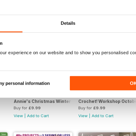
View
|
Add to Cart
View
|
Add to Cart
Details
m
our experience on our website and to show you personalised co
 my personal information
O
Annie's Christmas Winter 2019
Crochet! Workshop Octob
Buy for
£9.99
Buy for
£9.99
View
|
Add to Cart
View
|
Add to Cart