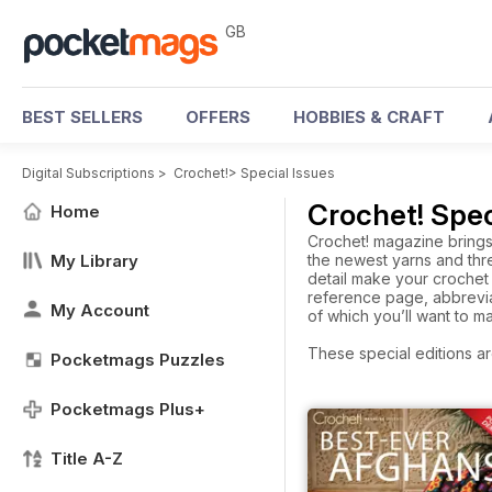
GB
BEST SELLERS
OFFERS
HOBBIES & CRAFT
Digital Subscriptions
>
Crochet!
>
Special Issues
Crochet! Spec
Home
Crochet! magazine brings 
My Library
the newest yarns and thre
detail make your crochet 
reference page, abbrevia
My Account
of which you’ll want to m
These special editions ar
Pocketmags Puzzles
Pocketmags Plus+
Title A-Z