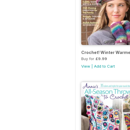
Crochet! Winter Warme
Buy for
£9.99
View
|
Add to Cart