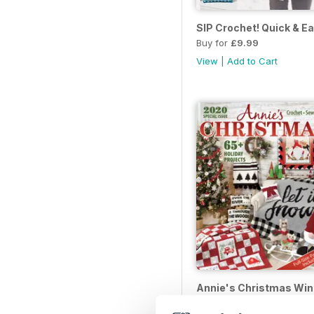
SIP Crochet! Quick & E
Buy for
£9.99
View
|
Add to Cart
Annie's Christmas Win
Buy for
£9.99