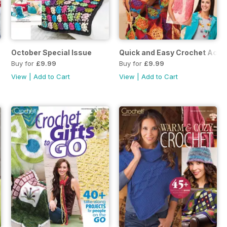
October Special Issue
Quick and Easy Crochet Acce
Buy for
£9.99
Buy for
£9.99
View
|
Add to Cart
View
|
Add to Cart