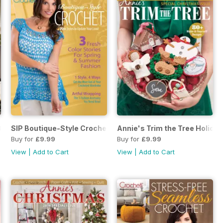
Crochet Fall 2018
SIP Boutique-Style Crochet April 18
Annie's Trim the Tree Holiday
Buy for
£9.99
Buy for
£9.99
View
|
Add to Cart
View
|
Add to Cart