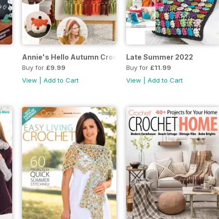
Annie's Hello Autumn Crochet Autumn 2022
Late Summer 2022
Buy for
£9.99
Buy for
£11.99
View
|
Add to Cart
View
|
Add to Cart