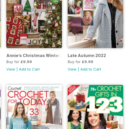
ng Late Winter 2022
Annie’s Christmas Winter 2022
Late Autumn 2022
Buy for
£9.99
Buy for
£9.99
View
|
Add to Cart
View
|
Add to Cart