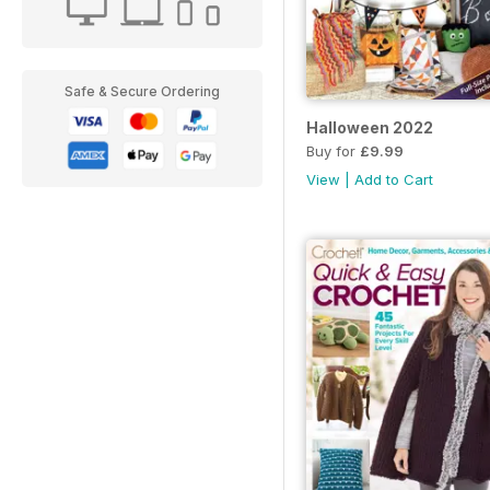
Safe & Secure Ordering
Halloween 2022
Buy for
£9.99
View
|
Add to Cart