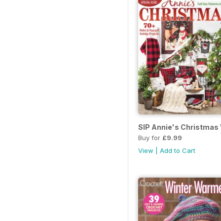
SIP Annie's Christmas
Buy for
£9.99
View
|
Add to Cart