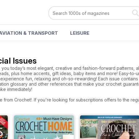
AVIATION & TRANSPORT
LEISURE
ial Issues
you today’s most elegant, creative and fashion-forward patterns, all
ads, plus home accents, gift ideas, baby items and more! Easy-to-un
experience fun, relaxing and oh-so-rewarding! Each issue contains a
tion glossary and other references that make your crochet guarante
ake immediately!
e from Crochet!. If you're looking for subscriptions offers to the r