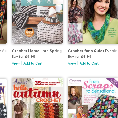
te Summer 2023
Crochet Home Late Spring 2023
Crochet for a Quiet Eveni
Buy for
£9.99
Buy for
£9.99
View
|
Add to Cart
View
|
Add to Cart