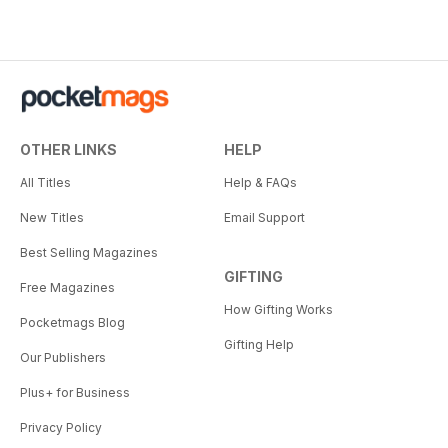
OTHER LINKS
HELP
All Titles
Help & FAQs
New Titles
Email Support
Best Selling Magazines
GIFTING
Free Magazines
How Gifting Works
Pocketmags Blog
Gifting Help
Our Publishers
Plus+ for Business
Privacy Policy