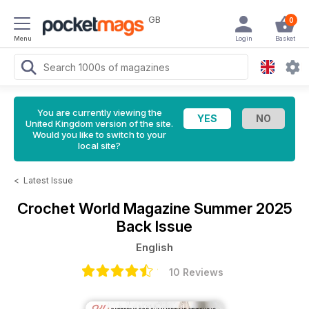
GB
0
Menu
Login
Basket
You are currently viewing the
United Kingdom version of the site.
Would you like to switch to your
local site?
<
Latest Issue
Crochet World Magazine
Summer 2025
Back Issue
English
10 Reviews