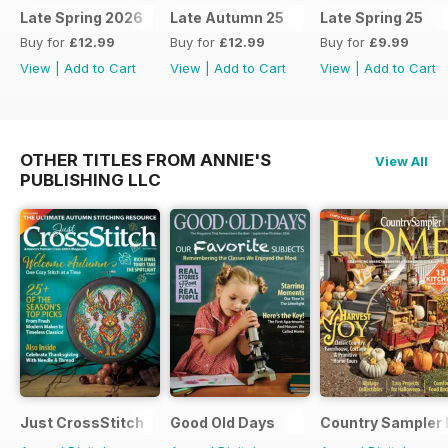
Late Spring 2026
Late Autumn 25
Late Spring 25
Buy for
£12.99
Buy for
£12.99
Buy for
£9.99
View
|
Add to Cart
View
|
Add to Cart
View
|
Add to Cart
OTHER TITLES FROM ANNIE'S
View All
PUBLISHING LLC
Just CrossStitch
Good Old Days
Country Sampler