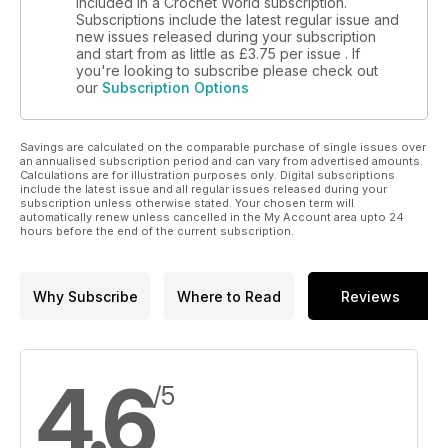
included in a Crochet World subscription.
Subscriptions include the latest regular issue and
new issues released during your subscription
and start from as little as
£3.75
per issue . If
you're looking to subscribe please check out
our
Subscription Options
Savings are calculated on the comparable purchase of single issues over
an annualised subscription period and can vary from advertised amounts.
Calculations are for illustration purposes only. Digital subscriptions
include the latest issue and all regular issues released during your
subscription unless otherwise stated. Your chosen term will
automatically renew unless cancelled in the My Account area upto 24
hours before the end of the current subscription.
Why Subscribe
Where to Read
Reviews
4.6
/5