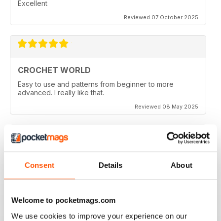
Excellent
Reviewed 07 October 2025
CROCHET WORLD
Easy to use and patterns from beginner to more
advanced. I really like that.
Reviewed 08 May 2025
FUN PROJECTS
Consent
Details
About
I made the Teatime project and it turned out great.
However I am working on the Kampa Doily and there
appears to be an error in the pattern. The front post
stitches should be back post instead to make the doily
Welcome to pocketmags.com
look like the picture. Am I missing something here????
We use cookies to improve your experience on our