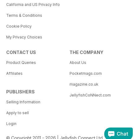
California and US Privacy Info
Terms & Conditions
Cookie Policy
My Privacy Choices
CONTACT US
THE COMPANY
Product Queries
About Us
Affiliates
Pocketmags.com
magazine.co.uk
PUBLISHERS
JellyfishCoNNect.com
Selling Information
Apply to sell
Login
Chat
© Copyright 2011 - 2026 | Jellyfish Connect Ltd