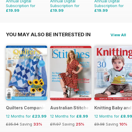
Annual Digital
Annual Digital
Annual Digital
Subscription for
Subscription for
Subscription for
£19.99
£19.99
£19.99
£39.96
Saving
50%
£59.94
Saving
67%
£51.96
Saving
62%
YOU MAY ALSO BE INTERESTED IN
View All
Quilters Companion
Australian Stitches
Knitting Baby an
12 Months for
£23.99
12 Months for
£8.99
12 Months for
£8.9
£35.94
Saving
33%
£11.97
Saving
25%
£9.98
Saving
10%