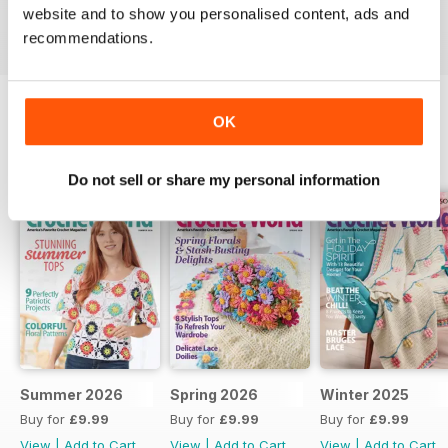
website and to show you personalised content, ads and
Reviewed 26 February 2022
recommendations.
OK
BACK ISSUES
View All
Do not sell or share my personal information
Summer 2026
Spring 2026
Winter 2025
Buy for
£9.99
Buy for
£9.99
Buy for
£9.99
View
|
Add to Cart
View
|
Add to Cart
View
|
Add to Cart