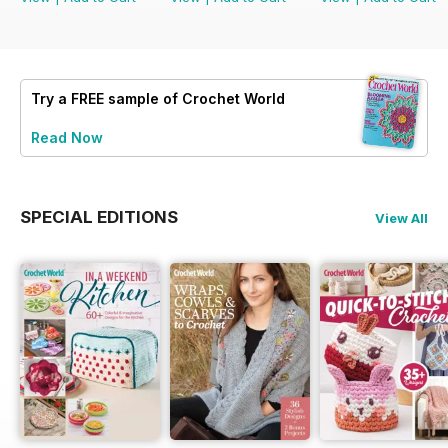
Try a
FREE
sample of Crochet World
Read Now
SPECIAL EDITIONS
View All