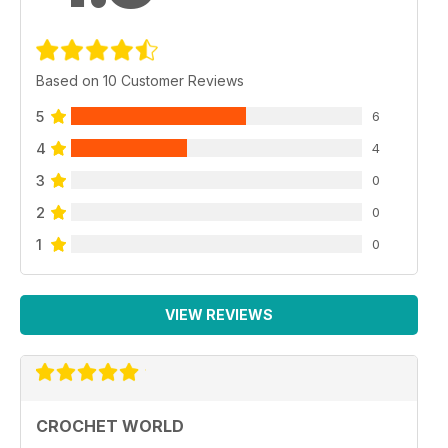
Based on 10 Customer Reviews
5
6
4
4
3
0
2
0
1
0
VIEW REVIEWS
CROCHET WORLD