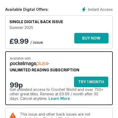
Beach Projects
Instant Access
Available Digital Offers:
Crochet essential beach accessories from a timeless plaid
beach blanket to a shady hat. Explore a variety of breezy
SINGLE DIGITAL BACK ISSUE
cover-ups and summer tops for nights on the town.
Summer 2025
BUY NOW
£
9.99
/ issue
Available with
UNLIMITED READING SUBSCRIPTION
TRY 1 MONTH
99p
Get
unlimited access
to Crochet World and over 750+
other great titles. Renews at £9.99 / month after 30
days. Cancel anytime.
Learn More
This issue and other back issues are not