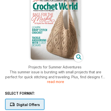
Projects for Summer Adventures
This summer issue is bursting with small projects that are
perfect for quick stitching and traveling. Plus, find designs for
read more
bags and totes to accompany you on your journeys.
Beginner Amigurumi
SELECT FORMAT:
Try your hook at amigurumi with this collection of beginner
patterns. Stitch a trio of chickens, a fun flamingo and an
Digital Offers
adorable slice of watermelon.