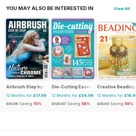
YOU MAY ALSO BE INTERESTED IN
View All
Airbrush Step by Step
Die-Cutting Essentials
Creative Beading
12 Months for
£17.99
12 Months for
£54.99
12 Months for
£16.9
£19.96
Saving
10%
£129.87
Saving
58%
£41.93
Saving
59%