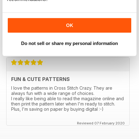
magazines in a thrift store and loved it. I bought the
online subscription because I have been scouring the
stores in my city and none sell this one. I really enjoy
being able to choose something small and something
larger, so many ideas for gifts and cards. I love that I
OK
can enlarge the the pages. Too bad the online ones
don't come with the gift the actual magazine has.
Do not sell or share my personal information
Reviewed 03 March 2020
FUN & CUTE PATTERNS
I love the patterns in Cross Stitch Crazy. They are
always fun with a wide range of choices.
I really like being able to read the magazine online and
then print the pattern later when I'm ready to stitch.
Plus, I'm saving on paper by buying digital :-)
Reviewed 07 February 2020