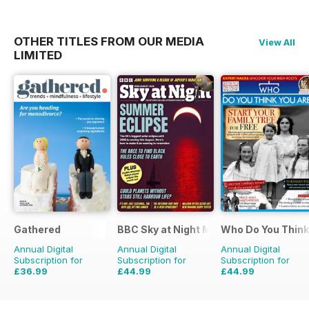
OTHER TITLES FROM OUR MEDIA
View All
LIMITED
Gathered
BBC Sky at Night Magazine
Who Do You Think
Annual Digital
Annual Digital
Annual Digital
Subscription for
Subscription for
Subscription for
£36.99
£44.99
£44.99
£59.88
Saving
38%
£83.88
Saving
46%
£77.87
Saving
42%