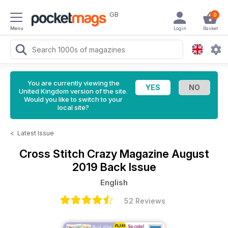
GB
0
Menu
Login
Basket
You are currently viewing the
United Kingdom version of the site.
Would you like to switch to your
local site?
<
Latest Issue
Cross Stitch Crazy Magazine
August
2019 Back Issue
English
52 Reviews