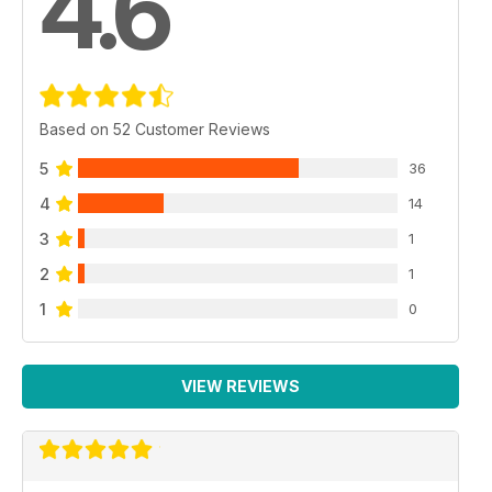
4.6
Based on 52 Customer Reviews
5
36
4
14
3
1
2
1
1
0
VIEW REVIEWS