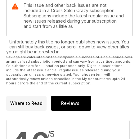
This issue and other back issues are not
included in a Cross Stitch Crazy subscription.
Subscriptions include the latest regular issue and
new issues released during your subscription
and start from as little as
Unfortunately this title no longer publishes new issues. You
can still buy back issues, or scroll down to view other titles
you might be interested in.
Savings are calculated on the comparable purchase of single issues over
an annualised subscription period and can vary from advertised amounts.
Calculations are for illustration purposes only. Digital subscriptions
include the latest issue and all regular issues released during your
subscription unless otherwise stated. Your chosen term will
automatically renew unless cancelled in the My Account area upto 24
hours before the end of the current subscription.
Where to Read
Reviews
/5