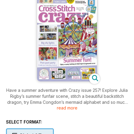
Have a summer adventure with Crazy issue 257! Explore Julia
Rigby’s summer funfair scene, stitch a beautiful backstitch
dragon, try Emma Congdon’s mermaid alphabet and so much
read more
more!
SELECT FORMAT: