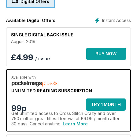
Digital Offers
Instant Access
Available Digital Offers:
SINGLE DIGITAL BACK ISSUE
August 2019
BUY NOW
£
4.99
/ issue
Available with
UNLIMITED READING SUBSCRIPTION
TRY 1 MONTH
99p
Get
unlimited access
to Cross Stitch Crazy and over
750+ other great titles. Renews at £9.99 / month after
30 days. Cancel anytime.
Learn More