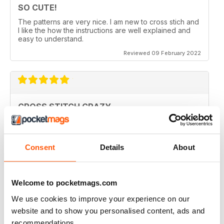
SO CUTE!
The patterns are very nice. I am new to cross stich and
I like the how the instructions are well explained and
easy to understand.
Reviewed 09 February 2022
CROSS STITCH CRAZY
Inspiring and uplifting. The designs are so uniquely
colorful and fun to stitch. Definitely a happy place kind
of magazine.
Consent
Details
About
Reviewed 12 May 2020
Welcome to pocketmags.com
We use cookies to improve your experience on our
CROSS STITCH CRAZY
website and to show you personalised content, ads and
I am from Canada and I had found one of these
recommendations.