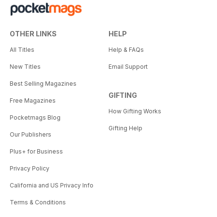
OTHER LINKS
HELP
All Titles
Help & FAQs
New Titles
Email Support
Best Selling Magazines
GIFTING
Free Magazines
How Gifting Works
Pocketmags Blog
Gifting Help
Our Publishers
Plus+ for Business
Privacy Policy
California and US Privacy Info
Terms & Conditions