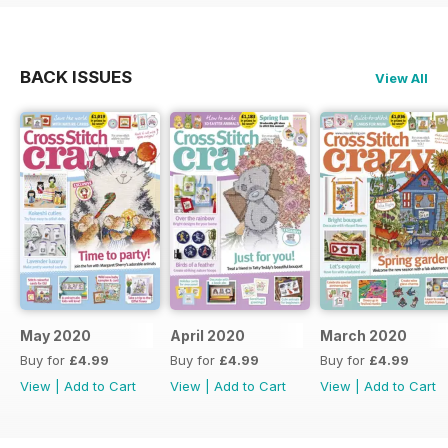
BACK ISSUES
View All
May 2020
April 2020
March 2020
Buy for
£4.99
Buy for
£4.99
Buy for
£4.99
View
|
Add to Cart
View
|
Add to Cart
View
|
Add to Cart