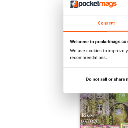
Consent
Welcome to pocketmags.co
We use cookies to improve y
recommendations.
BACK ISSUES
Do not sell or share