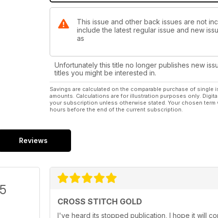
This issue and other back issues are not inc
include the latest regular issue and new issu
as
Unfortunately this title no longer publishes new iss
titles you might be interested in.
Savings are calculated on the comparable purchase of single i
amounts. Calculations are for illustration purposes only. Digita
your subscription unless otherwise stated. Your chosen term 
hours before the end of the current subscription.
Reviews
/5
CROSS STITCH GOLD
I've heard its stopped publication, I hope it will 