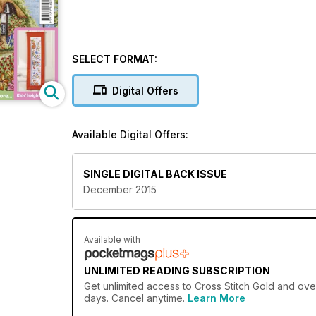
SELECT FORMAT:
Digital Offers
Available Digital Offers:
SINGLE DIGITAL BACK ISSUE
December 2015
Available with
UNLIMITED READING SUBSCRIPTION
Get
unlimited access
to Cross Stitch Gold and over
days. Cancel anytime.
Learn More