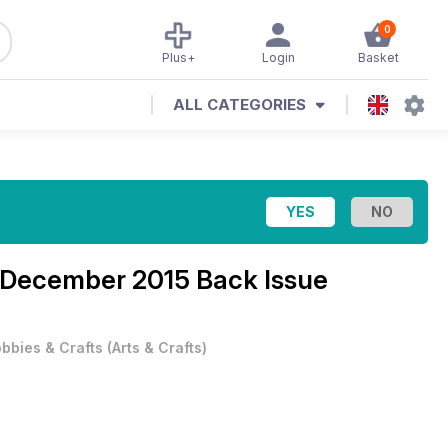
0
Plus+
Login
Basket
ALL CATEGORIES
December 2015 Back Issue
bbies & Crafts
(
Arts & Crafts
)