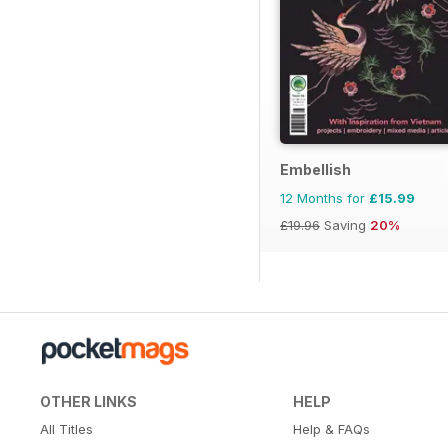
Embellish
12 Months for
£15.99
£19.96
Saving
20%
OTHER LINKS
HELP
All Titles
Help & FAQs