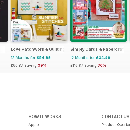
Love Patchwork & Quilting
Simply Cards & Papercraft
12 Months for
£54.99
12 Months for
£34.99
£90.87
Saving
39%
£116.87
Saving
70%
HOW IT WORKS
CONTACT US
Apple
Product Querie