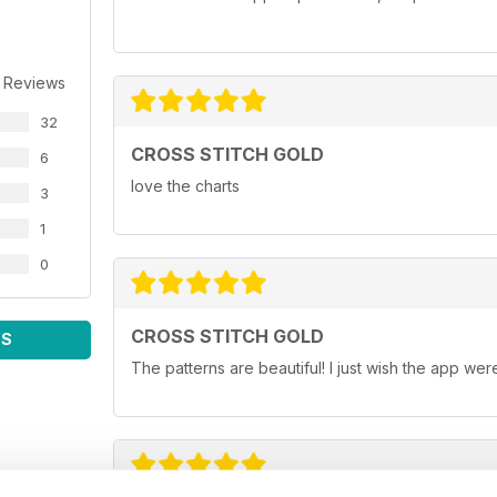
 Reviews
32
CROSS STITCH GOLD
6
love the charts
3
1
0
CROSS STITCH GOLD
WS
The patterns are beautiful! I just wish the app wer