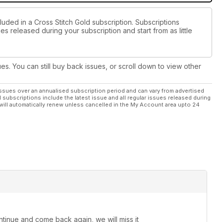
luded in a Cross Stitch Gold subscription. Subscriptions
es released during your subscription and start from as little
ues. You can still buy back issues, or scroll down to view other
ssues over an annualised subscription period and can vary from advertised
l subscriptions include the latest issue and all regular issues released during
will automatically renew unless cancelled in the My Account area upto 24
continue and come back again, we will miss it