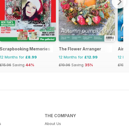
Scrapbooking Memories
The Flower Arranger
Airbr
12 Months for
£8.99
12 Months for
£12.99
12 Mo
£15.96
Saving
44%
£19.96
Saving
35%
£19.9
THE COMPANY
s
About Us