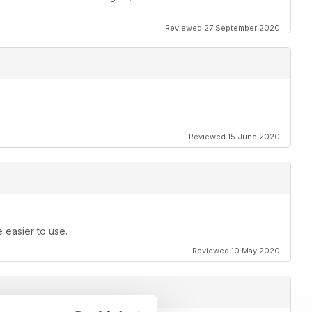
Reviewed 27 September 2020
Reviewed 15 June 2020
e easier to use.
Reviewed 10 May 2020