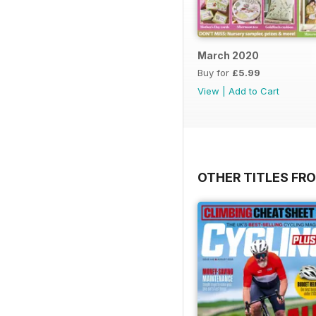
March 2020
Buy for
£5.99
View
|
Add to Cart
OTHER TITLES FR