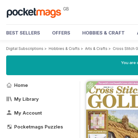
GB
BEST SELLERS
OFFERS
HOBBIES & CRAFT
Digital Subscriptions
>
Hobbies & Crafts
>
Arts & Crafts
>
Cross Stitch 
You are 
Home
My Library
My Account
Pocketmags Puzzles