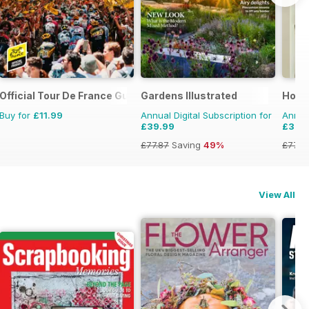
Official Tour De France Guide
Gardens Illustrated
Home
Buy for
£11.99
Annual Digital Subscription for
Annual
£39.99
£39.
£77.87
Saving
49%
£77.8
View All