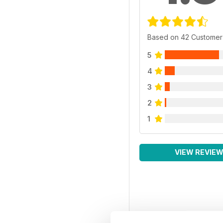
Based on 42 Customer
5
4
3
2
1
VIEW REVIE