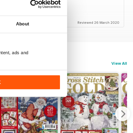
etail - even smaller items
Reviewed 26 March 2020
About
ntent, ads and
View All
K