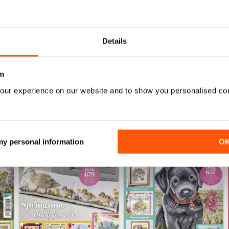
CROSS STITCH GOLD
never disappointed; elevated projects with much d
Details
m
our experience on our website and to show you personalised co
 my personal information
O