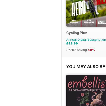
Cycling Plus
Annual Digital Subscription
£39.99
£77.87
Saving
49%
YOU MAY ALSO BE 