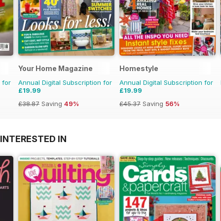
Your Home Magazine
Homestyle
 for
Annual Digital Subscription for
Annual Digital Subscription for
£19.99
£19.99
£38.87
Saving
49%
£45.37
Saving
56%
INTERESTED IN