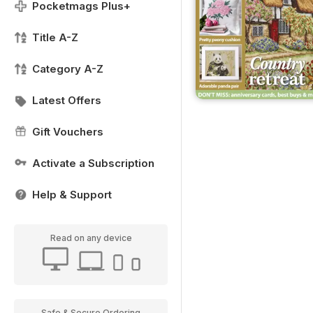
Pocketmags Plus+
Title A-Z
Category A-Z
Latest Offers
Gift Vouchers
Activate a Subscription
Help & Support
Read on any device
Safe & Secure Ordering