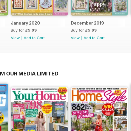
January 2020
December 2019
Buy for
£5.99
Buy for
£5.99
View
|
Add to Cart
View
|
Add to Cart
OM OUR MEDIA LIMITED