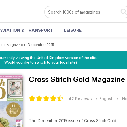
AVIATION & TRANSPORT
LEISURE
Gold Magazine
>
December 2015
currently viewing the United Kingdom version of the site.
Would you like to switch to your local site?
Cross Stitch Gold Magazine
42 Reviews
• English
•
Ho
The December 2015 issue of Cross Stitch Gold