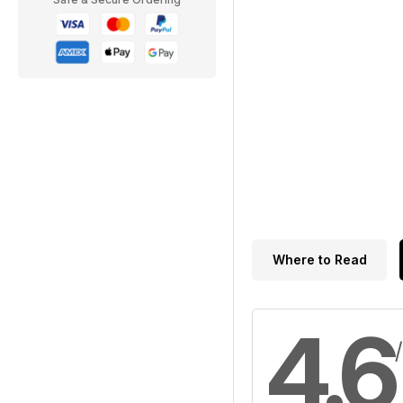
Where to Read
4.6