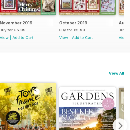
November 2019
October 2019
Augu
Buy for
£5.99
Buy for
£5.99
Buy f
View
|
Add to Cart
View
|
Add to Cart
View
View All