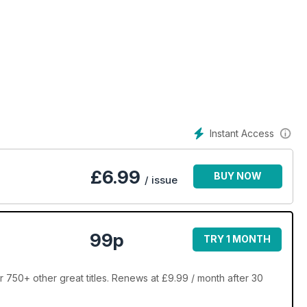
Instant Access
£
6.99
BUY NOW
/ issue
99p
TRY 1 MONTH
 750+ other great titles. Renews at £9.99 / month after 30