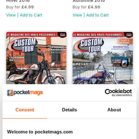
Hiver 2016
Automne 2015
Buy for
£4.99
Buy for
£4.99
View
|
Add to Cart
View
|
Add to Cart
Consent
Details
About
Été 2015
Printemps 2015
Buy for
£4.99
Buy for
£4.99
Welcome to pocketmags.com
View
|
Add to Cart
View
|
Add to Cart