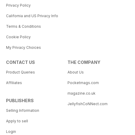
Privacy Policy
California and US Privacy Info
Terms & Conditions
Cookie Policy
My Privacy Choices
CONTACT US
THE COMPANY
Product Queries
About Us
Affiliates
Pocketmags.com
magazine.co.uk
PUBLISHERS
JellyfishCoNNect.com
Selling Information
Apply to sell
Login