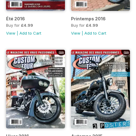
Été 2016
Printemps 2016
Buy for
£4.99
Buy for
£4.99
View
|
Add to Cart
View
|
Add to Cart