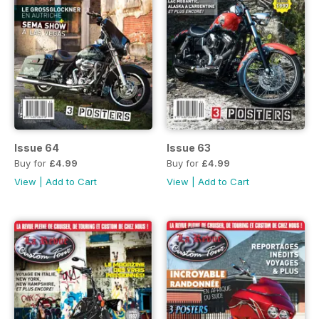
Issue 64
Issue 63
Buy for
£4.99
Buy for
£4.99
View
|
Add to Cart
View
|
Add to Cart