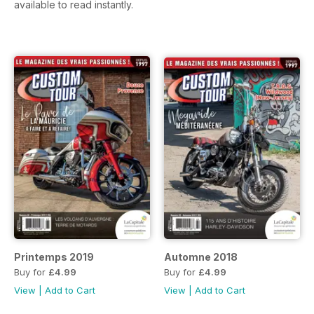
available to read instantly.
Printemps 2019
Automne 2018
Buy for
£4.99
Buy for
£4.99
View
|
Add to Cart
View
|
Add to Cart