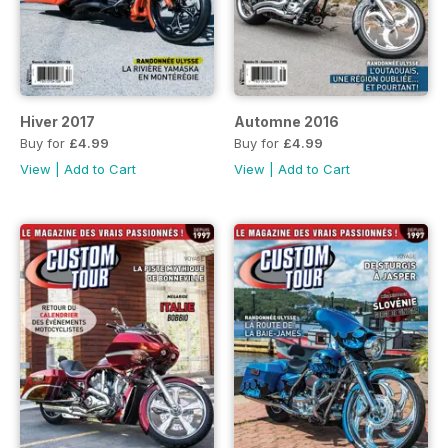
Hiver 2017
Automne 2016
Buy for
£4.99
Buy for
£4.99
View
|
Add to Cart
View
|
Add to Cart