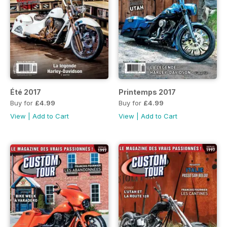
Été 2017
Printemps 2017
Buy for
£4.99
Buy for
£4.99
View
|
Add to Cart
View
|
Add to Cart