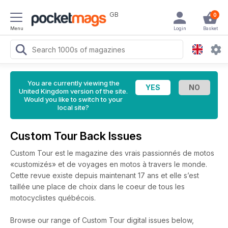
GB
0
Menu
Login
Basket
You are currently viewing the
United Kingdom version of the site.
Would you like to switch to your
local site?
Custom Tour Back Issues
Custom Tour est le magazine des vrais passionnés de motos
«customizés» et de voyages en motos à travers le monde.
Cette revue existe depuis maintenant 17 ans et elle s’est
taillée une place de choix dans le coeur de tous les
motocyclistes québécois.
Browse our range of Custom Tour digital issues below,