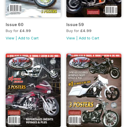
Issue 60
Issue 59
Buy for
£4.99
Buy for
£4.99
View
|
Add to Cart
View
|
Add to Cart