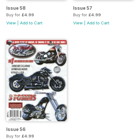
Issue 58
Issue 57
Buy for
£4.99
Buy for
£4.99
View
|
Add to Cart
View
|
Add to Cart
Issue 56
Buy for
£4.99