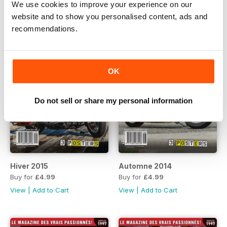
We use cookies to improve your experience on our
website and to show you personalised content, ads and
recommendations.
OK
Do not sell or share my personal information
Hiver 2015
Automne 2014
Buy for
£4.99
Buy for
£4.99
View
|
Add to Cart
View
|
Add to Cart