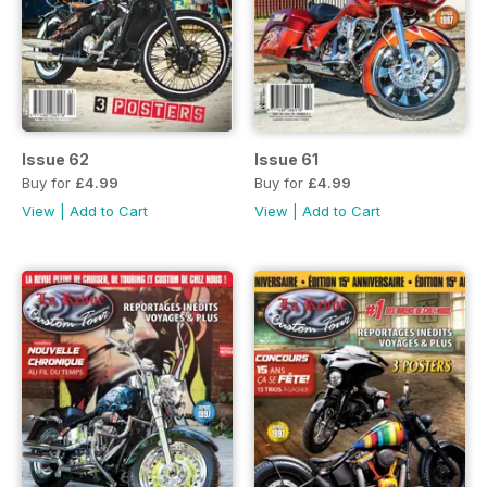
Issue 62
Issue 61
Buy for
£4.99
Buy for
£4.99
View
|
Add to Cart
View
|
Add to Cart