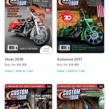
Hiver 2018
Automne 2017
Buy for
£4.99
Buy for
£4.99
View
|
Add to Cart
View
|
Add to Cart