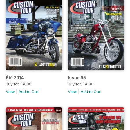
Été 2014
Issue 65
Buy for
£4.99
Buy for
£4.99
View
|
Add to Cart
View
|
Add to Cart