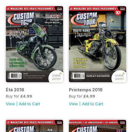
Été 2018
Printemps 2018
Buy for
£4.99
Buy for
£4.99
View
|
Add to Cart
View
|
Add to Cart