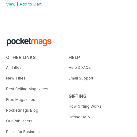
View
|
Add to Cart
OTHER LINKS
HELP
All Titles
Help & FAQs
New Titles
Email Support
Best Selling Magazines
GIFTING
Free Magazines
How Gifting Works
Pocketmags Blog
Gifting Help
Our Publishers
Plus+ for Business