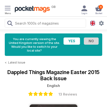
GB
0
Menu
Login
Basket
You are currently viewing the
United Kingdom version of the site.
Would you like to switch to your
local site?
<
Latest Issue
Dappled Things Magazine
Easter 2015
Back Issue
English
13 Reviews