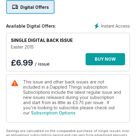
Digital Offers
Instant Access
Available Digital Offers:
SINGLE DIGITAL BACK ISSUE
Easter 2015
BUY NOW
£
6.99
/ issue
This issue and other back issues are not
included in a Dappled Things subscription.
Subscriptions include the latest regular issue and
new issues released during your subscription
and start from as little as
£3.75
per issue . If
you're looking to subscribe please check out
our
Subscription Options
Savings are calculated on the comparable purchase of single issues over
an annualised subscription period and can vary from advertised amounts.