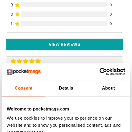
3
0
2
0
1
0
VIEW REVIEWS
VERY INTERESTING
Sacral and inspiring
Consent
Details
About
Reviewed 25 July 2019
Welcome to pocketmags.com
We use cookies to improve your experience on our
HIGHLY SOUGHT AFTER
website and to show you personalised content, ads and