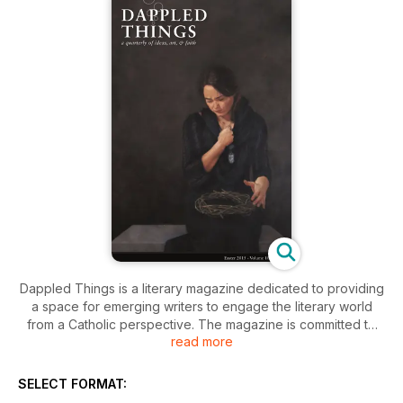
Dappled Things is a literary magazine dedicated to providing
a space for emerging writers to engage the literary world
from a Catholic perspective. The magazine is committed to
read more
quality writing that takes advantage of the religious,
theological, philosophical, artistic, cultural, and literary
heritage of the Catholic Church in order to inform and enrich
SELECT FORMAT:
contemporary literary culture.