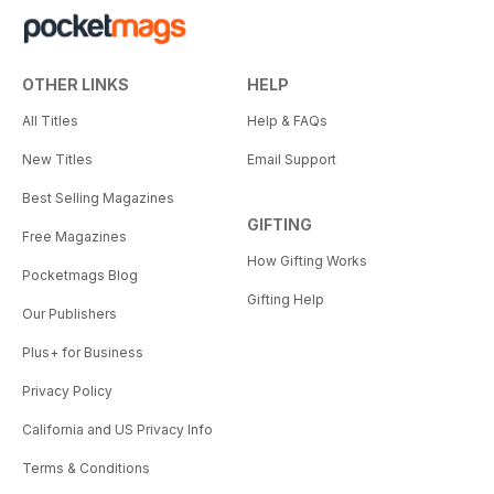
OTHER LINKS
HELP
All Titles
Help & FAQs
New Titles
Email Support
Best Selling Magazines
GIFTING
Free Magazines
How Gifting Works
Pocketmags Blog
Gifting Help
Our Publishers
Plus+ for Business
Privacy Policy
California and US Privacy Info
Terms & Conditions