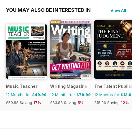
YOU MAY ALSO BE INTERESTED IN
View All
Music Teacher
Writing Magazine
The Talent Publis
12 Months for
£49.99
12 Months for
£79.99
12 Months for
£13.9
£59.88
Saving
17%
£83.88
Saving
5%
£15.96
Saving
12%