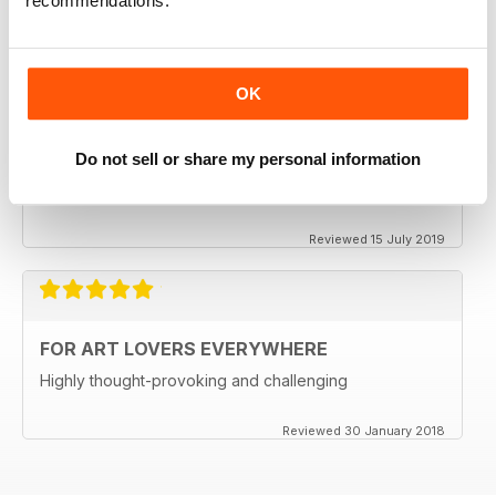
recommendations.
One of the best available
Reviewed 24 July 2019
OK
REALLY ENTERTAINING
Do not sell or share my personal information
Always inspiring and full of new ideas
Reviewed 15 July 2019
FOR ART LOVERS EVERYWHERE
Highly thought-provoking and challenging
Reviewed 30 January 2018