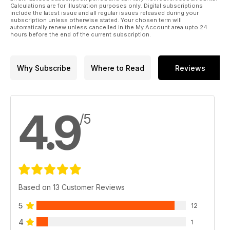
Calculations are for illustration purposes only. Digital subscriptions
include the latest issue and all regular issues released during your
subscription unless otherwise stated. Your chosen term will
automatically renew unless cancelled in the My Account area upto 24
hours before the end of the current subscription.
Why Subscribe
Where to Read
Reviews
4.9
/5
Based on 13 Customer Reviews
5
12
4
1