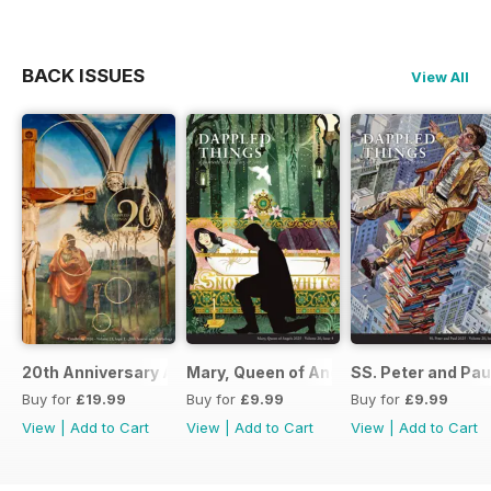
BACK ISSUES
View All
20th Anniversary Anthology Issue
Mary, Queen of Angels 2025
SS. Peter and Pau
Buy for
£19.99
Buy for
£9.99
Buy for
£9.99
View
|
Add to Cart
View
|
Add to Cart
View
|
Add to Cart