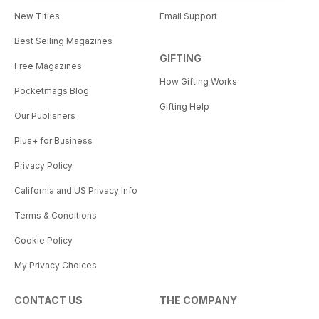
New Titles
Email Support
Best Selling Magazines
GIFTING
Free Magazines
How Gifting Works
Pocketmags Blog
Gifting Help
Our Publishers
Plus+ for Business
Privacy Policy
California and US Privacy Info
Terms & Conditions
Cookie Policy
My Privacy Choices
CONTACT US
THE COMPANY