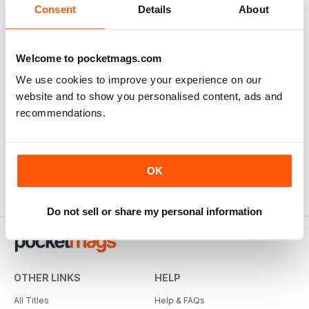
Consent
Details
About
Welcome to pocketmags.com
We use cookies to improve your experience on our
website and to show you personalised content, ads and
recommendations.
OK
Do not sell or share my personal information
OTHER LINKS
HELP
All Titles
Help & FAQs