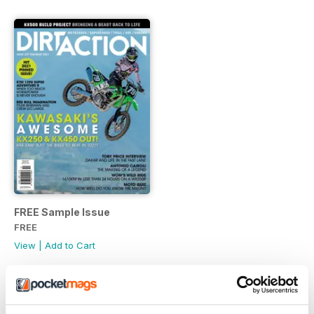
FREE Sample Issue
FREE
View
|
Add to Cart