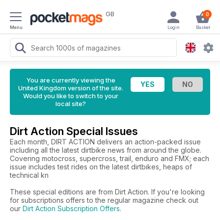
GB
0
Menu
Login
Basket
You are currently viewing the
United Kingdom version of the site.
Would you like to switch to your
local site?
Dirt Action Special Issues
Each month, DIRT ACTION delivers an action-packed issue
including all the latest dirtbike news from around the globe.
Covering motocross, supercross, trail, enduro and FMX; each
issue includes test rides on the latest dirtbikes, heaps of
technical kn
These special editions are from Dirt Action. If you're looking
for subscriptions offers to the regular magazine check out
our
Dirt Action Subscription Offers
.