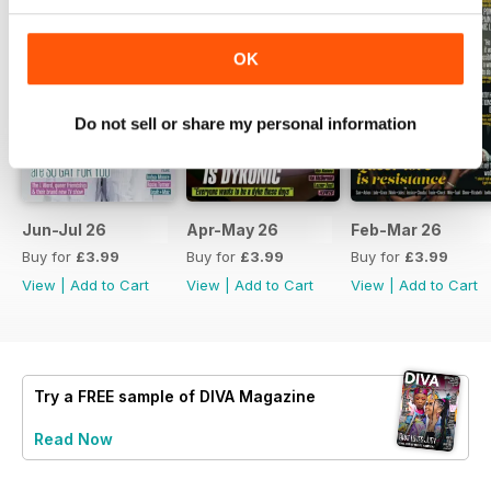
OK
Do not sell or share my personal information
Jun-Jul 26
Apr-May 26
Feb-Mar 26
Buy for
£3.99
Buy for
£3.99
Buy for
£3.99
View
|
Add to Cart
View
|
Add to Cart
View
|
Add to Cart
Try a
FREE
sample of DIVA Magazine
Read Now