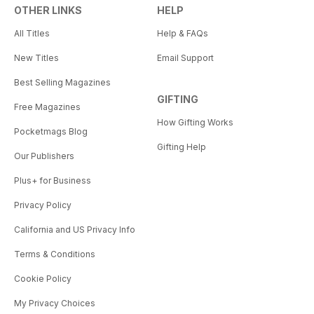
OTHER LINKS
HELP
All Titles
Help & FAQs
New Titles
Email Support
Best Selling Magazines
GIFTING
Free Magazines
How Gifting Works
Pocketmags Blog
Gifting Help
Our Publishers
Plus+ for Business
Privacy Policy
California and US Privacy Info
Terms & Conditions
Cookie Policy
My Privacy Choices