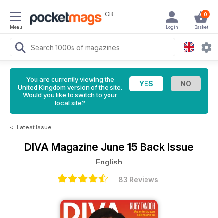
GB
0
Menu
Login
Basket
You are currently viewing the
United Kingdom version of the site.
Would you like to switch to your
local site?
<
Latest Issue
DIVA Magazine
June 15 Back Issue
English
83 Reviews