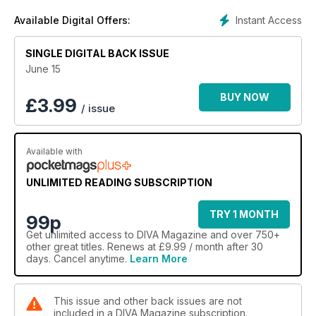
into the realities of life in prison with a feature looking at one
Instant Access
Available Digital Offers:
woman’s experience of life behind bars. In this issue you’ll
also find exclusive content that you won’t find anywhere
else, such as photo galleries, behind the scenes videos and
SINGLE DIGITAL BACK ISSUE
a snazzy interactive front cover.
June 15
Also in this issue:
BUY NOW
£
3.99
/ issue
GGBO’s Ruby Tandoh
Susan Calman
Lesbian London in the 80’s & 90’s
Available with
SOAK
Peggy Seeger
Bare Reality
UNLIMITED READING SUBSCRIPTION
Queer fashion week
Pride rundown
TRY 1 MONTH
99p
LGBTI and employment
Get
unlimited access
to DIVA Magazine and over 750+
Our fave celeb Tweets
other great titles. Renews at £9.99 / month after 30
Sandy Toksvig
days. Cancel anytime.
Learn More
Entertainment review
Liz Kessler
And the best in books, film, music, travel and TV
This issue and other back issues are not
included in a DIVA Magazine subscription.