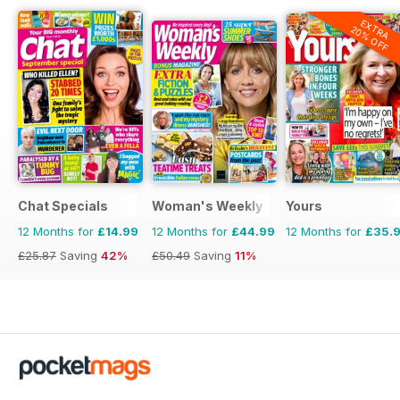
EXTRA
20% OFF
Chat Specials
Woman's Weekly
Yours
12 Months for
£14.99
12 Months for
£44.99
12 Months for
£35.
£25.87
Saving
42%
£50.49
Saving
11%