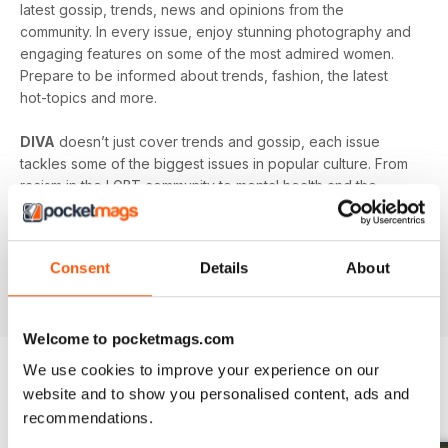
latest gossip, trends, news and opinions from the
community. In every issue, enjoy stunning photography and
engaging features on some of the most admired women.
Prepare to be informed about trends, fashion, the latest
hot-topics and more.
DIVA
doesn’t just cover trends and gossip, each issue
tackles some of the biggest issues in popular culture. From
racism in the LGBT community to mental health and the
struggles facing young people in the queer community -
DIVA
doesn’t shy away from the big issues. You’ll learn
something new in every single issue of
DIVA magazine
,
Consent
Details
About
proving to you that it is the best-selling magazine for the
lesbian and bisexual community.
Welcome to pocketmags.com
We use cookies to improve your experience on our
website and to show you personalised content, ads and
BACK ISSUES
View All
recommendations.