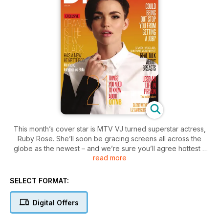
This month’s cover star is MTV VJ turned superstar actress,
Ruby Rose. She’ll soon be gracing screens all across the
globe as the newest – and we’re sure you’ll agree hottest –
read more
addition to everyone’s favourite show. Yep Orange is the
New Black is back and we’ve got the inside scoop. We
caught up with Ruby for a chat about joining the cast of
SELECT FORMAT:
Netflix’s stand out show as well as exploring more personal
stuff like love, growing up in Australia and overcoming
Digital Offers
depression. We continue the focus on OITNB with our list of
the 21 things you need to know about the show and delve