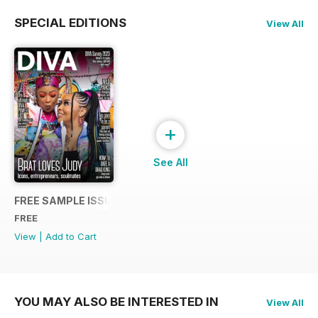
SPECIAL EDITIONS
View All
+
See All
FREE SAMPLE ISSUE
FREE
View
|
Add to Cart
YOU MAY ALSO BE INTERESTED IN
View All