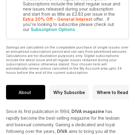
Subscriptions include the latest regular issue and
new issues released during your subscription
and start from as little as
£2.83
per issue
in the
Extra 20% Off - General Interest
offer.
. If
you're looking to subscribe please check out
our
Subscription Options
Savings are calculated on the comparable purchase of single issues over
an annualised subscription period and can vary from advertised amounts.
Calculations are for illustration purposes only. Digital subscriptions
include the latest issue and all regular issues released during your
subscription unless otherwise stated. Your chosen term will
automatically renew unless cancelled in the My Account area upto 24
hours before the end of the current subscription.
About
Why Subscribe
Where to Read
Since its first publication in 1994,
DIVA magazine
has
rapidly become the best-selling magazine for the lesbian
and bisexual community. Gaining a dedicated and loyal
following over the years,
DIVA
aims to bring you all the