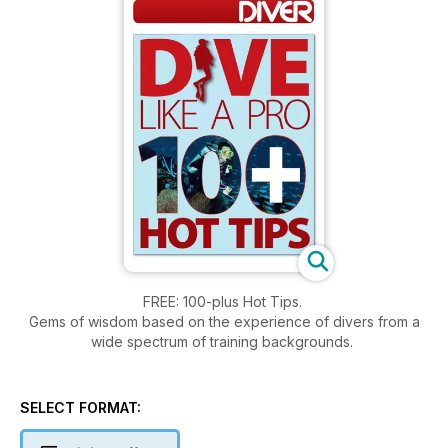
FREE: 100-plus Hot Tips.
Gems of wisdom based on the experience of divers from a
wide spectrum of training backgrounds.
SELECT FORMAT: