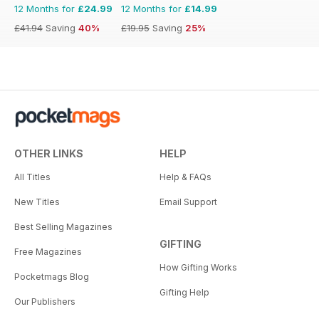
12 Months for
£24.99
12 Months for
£14.99
£41.94
Saving
40%
£19.95
Saving
25%
OTHER LINKS
HELP
All Titles
Help & FAQs
New Titles
Email Support
Best Selling Magazines
GIFTING
Free Magazines
How Gifting Works
Pocketmags Blog
Gifting Help
Our Publishers