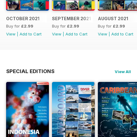
OCTOBER 2021
SEPTEMBER 2021
AUGUST 2021
Buy for
£2.99
Buy for
£2.99
Buy for
£2.99
View
|
Add to Cart
View
|
Add to Cart
View
|
Add to Cart
SPECIAL EDITIONS
View All