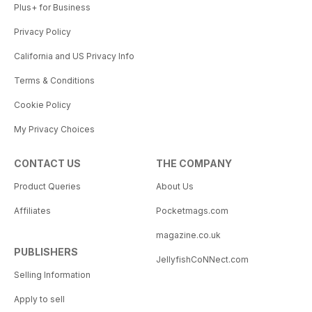
Plus+ for Business
Privacy Policy
California and US Privacy Info
Terms & Conditions
Cookie Policy
My Privacy Choices
CONTACT US
THE COMPANY
Product Queries
About Us
Affiliates
Pocketmags.com
magazine.co.uk
PUBLISHERS
JellyfishCoNNect.com
Selling Information
Apply to sell