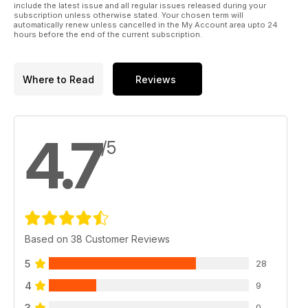
include the latest issue and all regular issues released during your
subscription unless otherwise stated. Your chosen term will
automatically renew unless cancelled in the My Account area upto 24
hours before the end of the current subscription.
Where to Read
Reviews
4.7
/5
Based on 38 Customer Reviews
5
28
4
9
3
0