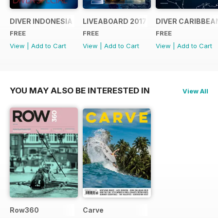
DIVER INDONESIA 2019 Supplement
LIVEABOARD 2017 Supplement
DIVER CARIBBEA
FREE
FREE
FREE
View
|
Add to Cart
View
|
Add to Cart
View
|
Add to Cart
YOU MAY ALSO BE INTERESTED IN
View All
Row360
Carve