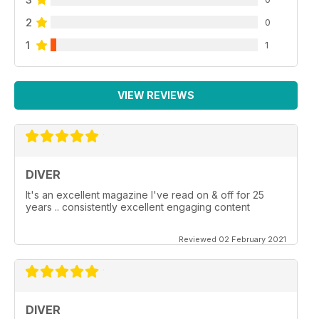
2
0
1
1
VIEW REVIEWS
DIVER
It's an excellent magazine I've read on & off for 25
years .. consistently excellent engaging content
Reviewed 02 February 2021
DIVER