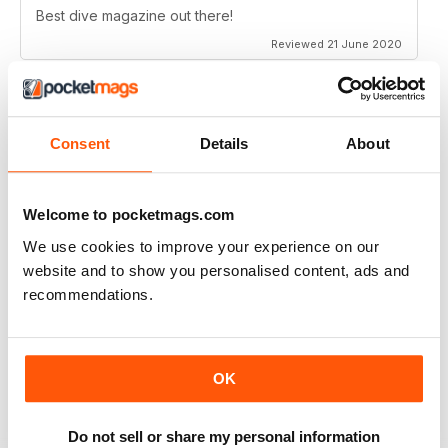
Best dive magazine out there!
Reviewed 21 June 2020
Consent
Details
About
VERY EXCITING
Full of great articles
Reviewed 24 July 2019
Welcome to pocketmags.com
We use cookies to improve your experience on our
website and to show you personalised content, ads and
recommendations.
ONE OF THE BEST
Great for new and experienced divers
OK
Reviewed 18 July 2019
Do not sell or share my personal information