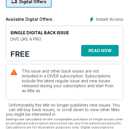
Digital Offers
Instant Access
Available Digital Offers:
SINGLE DIGITAL BACK ISSUE
DIVE LIKE A PRO
READ NOW
FREE
This issue and other back issues are not
included in a DIVER subscription. Subscriptions
include the latest regular issue and new issues
released during your subscription and start from
as little as
Unfortunately this title no longer publishes new issues. You
can still buy back issues, or scroll down to view other titles
you might be interested in.
Savings are calculated on the comparable purchase of single issues over
an annualised subscription period and can vary from advertised amounts.
Calculations are for illustration purposes only. Digital subscriptions