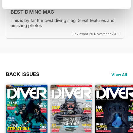
BEST DIVING MAG
This is by far the best diving mag. Great features and
amazing photos
Reviewed 25 November 2012
BACK ISSUES
View All