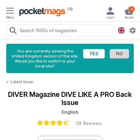
GB
0
Menu
Login
Basket
You are currently viewing the
United Kingdom version of the site.
Would you like to switch to your
local site?
<
Latest Issue
DIVER Magazine
DIVE LIKE A PRO Back
Issue
English
38 Reviews