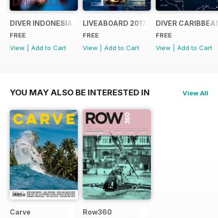
DIVER INDONESIA 2019 Supplement
LIVEABOARD 2017 Supplement
DIVER CARIBBEA
FREE
FREE
FREE
View
|
Add to Cart
View
|
Add to Cart
View
|
Add to Cart
YOU MAY ALSO BE INTERESTED IN
View All
Carve
Row360