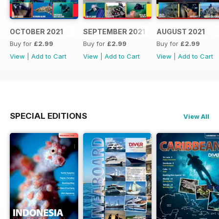
OCTOBER 2021
SEPTEMBER 2021
AUGUST 2021
Buy for
£2.99
Buy for
£2.99
Buy for
£2.99
View
|
Add to Cart
View
|
Add to Cart
View
|
Add to Cart
SPECIAL EDITIONS
View All