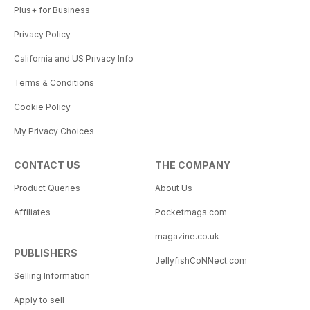
Plus+ for Business
Privacy Policy
California and US Privacy Info
Terms & Conditions
Cookie Policy
My Privacy Choices
CONTACT US
THE COMPANY
Product Queries
About Us
Affiliates
Pocketmags.com
magazine.co.uk
PUBLISHERS
JellyfishCoNNect.com
Selling Information
Apply to sell