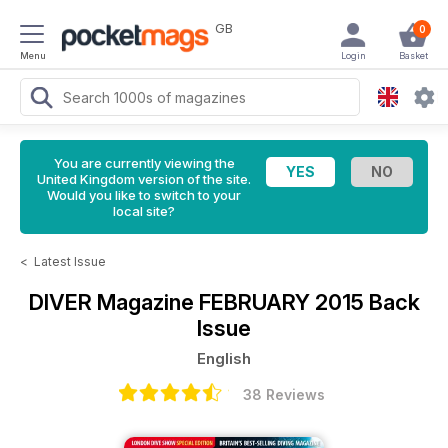
GB
0
Menu
Login
Basket
You are currently viewing the
United Kingdom version of the site.
Would you like to switch to your
local site?
<
Latest Issue
DIVER Magazine
FEBRUARY 2015 Back
Issue
English
38 Reviews