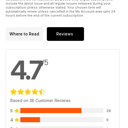
include the latest issue and all regular issues released during your
subscription unless otherwise stated. Your chosen term will
automatically renew unless cancelled in the My Account area upto 24
hours before the end of the current subscription.
Where to Read
Reviews
4.7
/5
Based on 38 Customer Reviews
5
28
4
9