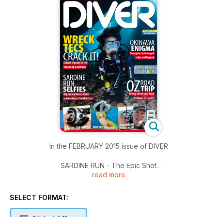
In the FEBRUARY 2015 issue of DIVER
SARDINE RUN - The Epic Shot
read more
LEMNOS - Maya Plass practises her camerawork
SIERRA LEONE WRECK 2 - Leigh Bishop follows an exciting
wreck-detection trail
SELECT FORMAT:
MER-WORLD - It's freediving with a 20kg tail. Lisa Collins
investigates