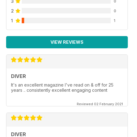
3
0
2
0
1
1
VIEW REVIEWS
DIVER
It's an excellent magazine I've read on & off for 25
years .. consistently excellent engaging content
Reviewed 02 February 2021
DIVER