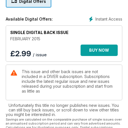
Digital Offers
OKINAWA - Diving Japan's intriguing chain of western islands
LONDON SHOW PLANNER - Your guide to the London
International Dive Show
Instant Access
Available Digital Offers:
SOUTH EASTERN OZ - Can south-eastern Australia challenge
the GBR?
FOSSIL HUNTERS - Fossil-hunting divers in the Gulf of Mexico
SINGLE DIGITAL BACK ISSUE
FEBRUARY 2015
ALSO: First In - Off-Gassing - News - Beachcomber -
Trewavas - Be The Champ! - Monty Halls - Reviews -
BUY NOW
£
2.99
/ issue
Booking Now - DIVER Tests - Just Surfaced - Deep Breath
This issue and other back issues are not
included in a DIVER subscription. Subscriptions
include the latest regular issue and new issues
released during your subscription and start from
as little as
Unfortunately this title no longer publishes new issues. You
can still buy back issues, or scroll down to view other titles
you might be interested in.
Savings are calculated on the comparable purchase of single issues over
an annualised subscription period and can vary from advertised amounts.
Calculations are for illustration purposes only. Digital subscriptions