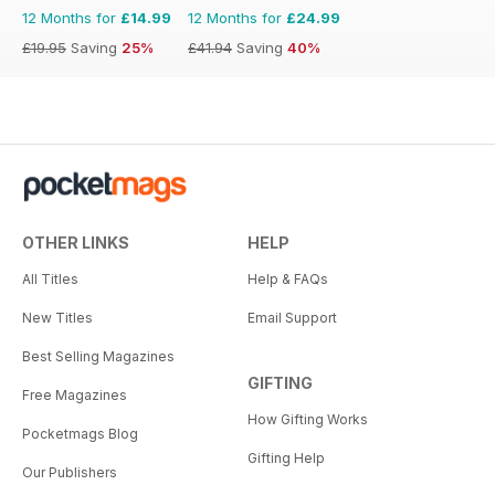
12 Months for
£14.99
12 Months for
£24.99
£19.95
Saving
25%
£41.94
Saving
40%
OTHER LINKS
HELP
All Titles
Help & FAQs
New Titles
Email Support
Best Selling Magazines
GIFTING
Free Magazines
How Gifting Works
Pocketmags Blog
Gifting Help
Our Publishers