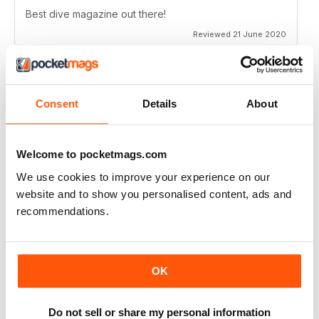
Best dive magazine out there!
Reviewed 21 June 2020
Consent
Details
About
VERY EXCITING
Full of great articles
Reviewed 24 July 2019
Welcome to pocketmags.com
We use cookies to improve your experience on our
website and to show you personalised content, ads and
recommendations.
ONE OF THE BEST
Great for new and experienced divers
OK
Reviewed 18 July 2019
Do not sell or share my personal information