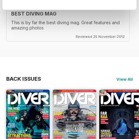
BEST DIVING MAG
This is by far the best diving mag. Great features and
amazing photos
Reviewed 25 November 2012
BACK ISSUES
View All