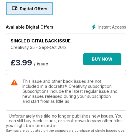
preparations, we show you how to give your craft room a
Digital Offers
makeover and new papercrafting workshops plus 17 pages
of exciting scrapbooking layouts and projects to enjoy.
Instant Access
Available Digital Offers:
SINGLE DIGITAL BACK ISSUE
Creativity 35 - Sept-Oct 2012
BUY NOW
£
3.99
/ issue
This issue and other back issues are not
included in a docrafts® Creativity subscription.
Subscriptions include the latest regular issue and
new issues released during your subscription
and start from as little as
Unfortunately this title no longer publishes new issues. You
can still buy back issues, or scroll down to view other titles
you might be interested in.
Savings are calculated on the comparable purchase of single issues over