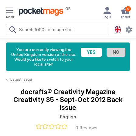
GB
0
Menu
Login
Basket
You are currently viewing the
United Kingdom version of the site.
Would you like to switch to your
local site?
<
Latest Issue
docrafts® Creativity Magazine
Creativity 35 - Sept-Oct 2012 Back
Issue
English
0 Reviews