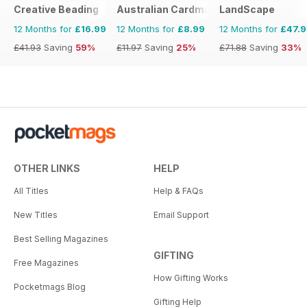
Creative Beading
Australian Cardmaking Stamping and 
LandScape
12 Months for
£16.99
12 Months for
£8.99
12 Months for
£47.
£41.93
Saving
59%
£11.97
Saving
25%
£71.88
Saving
33%
OTHER LINKS
HELP
All Titles
Help & FAQs
New Titles
Email Support
Best Selling Magazines
GIFTING
Free Magazines
How Gifting Works
Pocketmags Blog
Gifting Help