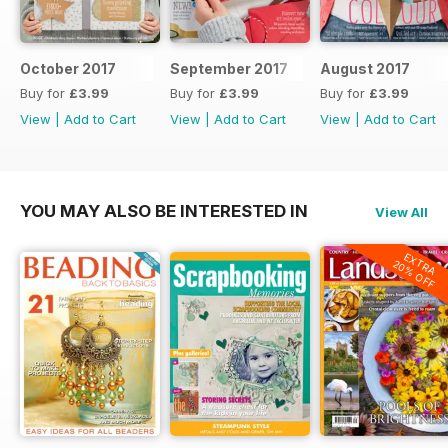
October 2017
September 2017
August 2017
Buy for
£3.99
Buy for
£3.99
Buy for
£3.99
View
|
Add to Cart
View
|
Add to Cart
View
|
Add to Cart
YOU MAY ALSO BE INTERESTED IN
View All
EXTRA
20% OFF