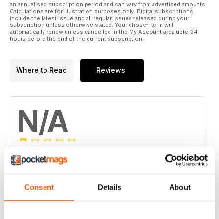
an annualised subscription period and can vary from advertised amounts.
Calculations are for illustration purposes only. Digital subscriptions
include the latest issue and all regular issues released during your
subscription unless otherwise stated. Your chosen term will
automatically renew unless cancelled in the My Account area upto 24
hours before the end of the current subscription.
Where to Read
Reviews
N/A
Based on 0 Customer Reviews
5
0
Consent
Details
About
4
0
3
0