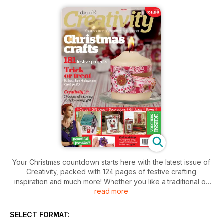
Your Christmas countdown starts here with the latest issue of
Creativity, packed with 124 pages of festive crafting
inspiration and much more! Whether you like a traditional or
read more
contemporary look to your Christmas, there are over 180
ideas and makes for family and friends, from cards,
decorations and tags to stylish jewellery and more stunning
SELECT FORMAT:
gifts to create. If you need a break from the yuletide