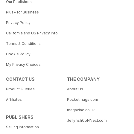
Our Publishers
Plus+ for Business
Privacy Policy
California and US Privacy Info
Terms & Conditions
Cookie Policy
My Privacy Choices
CONTACT US
THE COMPANY
Product Queries
About Us
Affiliates
Pocketmags.com
magazine.co.uk
PUBLISHERS
JellyfishCoNNect.com
Selling Information