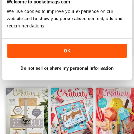
Welcome to pocketmags.com
2
0
We use cookies to improve your experience on our
1
0
website and to show you personalised content, ads and
recommendations.
VIEW REVIEWS
OK
Do not sell or share my personal information
BACK ISSUES
View All