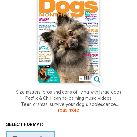
Size matters: pros and cons of living with large dogs
Petflix & Chill: canine-calming music videos
Teen dramas: survive your dog's adolescence
read more
Doggie paddles - dive into water sports training
Chuandong Hound: the beginning of a Dynasty... in Wales
Dog food guide - wet or cold-pressed?
SELECT FORMAT: