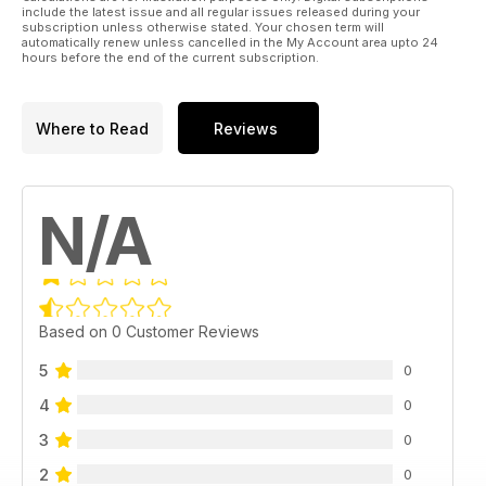
include the latest issue and all regular issues released during your
subscription unless otherwise stated. Your chosen term will
automatically renew unless cancelled in the My Account area upto 24
hours before the end of the current subscription.
Where to Read
Reviews
N/A
Based on 0 Customer Reviews
5
0
4
0
3
0
2
0