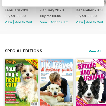
February 2020
January 2020
December 2019
Buy for
£3.99
Buy for
£3.99
Buy for
£3.99
View
|
Add to Cart
View
|
Add to Cart
View
|
Add to Cart
SPECIAL EDITIONS
View All