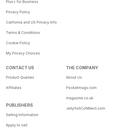
Plus+ for Business
Privacy Policy
California and US Privacy Info
Terms & Conditions
Cookie Policy
My Privacy Choices
CONTACT US
THE COMPANY
Product Queries
About Us
Affiliates
Pocketmags.com
magazine.co.uk
PUBLISHERS
JellyfishCoNNect.com
Selling Information
Apply to sell