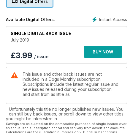
Digital Offers
Instant Access
Available Digital Offers:
SINGLE DIGITAL BACK ISSUE
July 2019
BUY NOW
£
3.99
/ issue
This issue and other back issues are not
included in a Dogs Monthly subscription.
Subscriptions include the latest regular issue and
new issues released during your subscription
and start from as little as
Unfortunately this title no longer publishes new issues. You
can still buy back issues, or scroll down to view other titles
you might be interested in.
Savings are calculated on the comparable purchase of single issues over
an annualised subscription period and can vary from advertised amounts.
Calculations are for illustration purposes only. Digital subscriptions