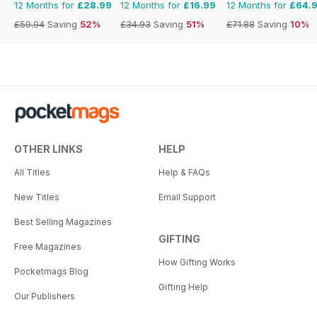
12 Months for
£28.99
12 Months for
£16.99
12 Months for
£64.
£59.94
Saving
52%
£34.93
Saving
51%
£71.88
Saving
10%
OTHER LINKS
HELP
All Titles
Help & FAQs
New Titles
Email Support
Best Selling Magazines
GIFTING
Free Magazines
How Gifting Works
Pocketmags Blog
Gifting Help
Our Publishers