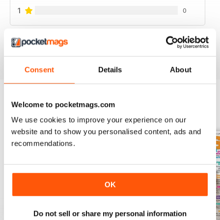
1
0
VIEW REVIEWS
Consent
Details
About
Welcome to pocketmags.com
BACK ISSUES
View All
We use cookies to improve your experience on our
website and to show you personalised content, ads and
recommendations.
OK
Do not sell or share my personal information