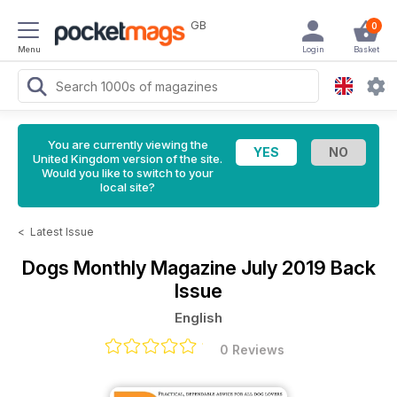
GB
0
Menu
Login
Basket
You are currently viewing the
United Kingdom version of the site.
Would you like to switch to your
local site?
<
Latest Issue
Dogs Monthly Magazine
July 2019 Back
Issue
English
0 Reviews