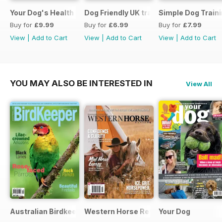
Your Dog's Health Care
Dog Friendly UK travel & holiday
Simple Dog Train
Buy for
£9.99
Buy for
£6.99
Buy for
£7.99
View
|
Add to Cart
View
|
Add to Cart
View
|
Add to Cart
YOU MAY ALSO BE INTERESTED IN
View All
Australian Birdkeeper Magazine
Western Horse Review
Your Dog