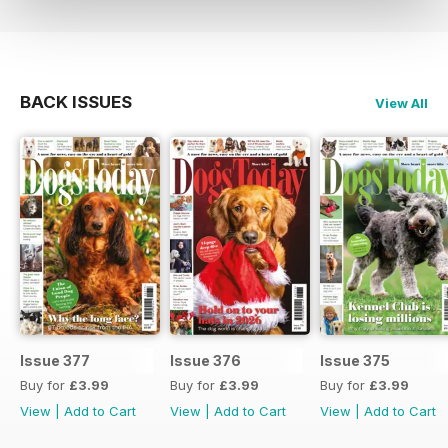
BACK ISSUES
View All
Issue 377
Issue 376
Issue 375
Buy for
£3.99
Buy for
£3.99
Buy for
£3.99
View
|
Add to Cart
View
|
Add to Cart
View
|
Add to Cart