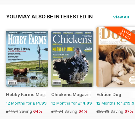
YOU MAY ALSO BE INTERESTED IN
View All
EXTRA
20% OFF
Hobby Farms Magazine
Chickens Magazine
Edition Dog
12 Months for
£14.99
12 Months for
£14.99
12 Months for
£19.9
£41.94
Saving
64%
£41.94
Saving
64%
£59.88
Saving
67%