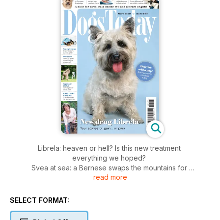
Librela: heaven or hell? Is this new treatment
everything we hoped?
Svea at sea: a Bernese swaps the mountains for
read more
life on the waves
A good egg! Edwina Currie shares her love of
rescue dogs
SELECT FORMAT:
Bee patrol: dogs sniff hives to detect a deadly
infectious bacteria