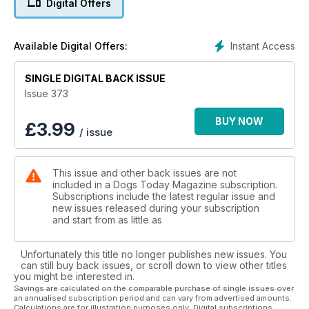
Digital Offers
Out of sticking plasters: another challenging
month at Jack’s Giant Journey
Instant Access
Available Digital Offers:
SINGLE DIGITAL BACK ISSUE
Issue 373
BUY NOW
£
3.99
/ issue
This issue and other back issues are not
included in a Dogs Today Magazine subscription.
Subscriptions include the latest regular issue and
new issues released during your subscription
and start from as little as
Unfortunately this title no longer publishes new issues. You
can still buy back issues, or scroll down to view other titles
you might be interested in.
Savings are calculated on the comparable purchase of single issues over
an annualised subscription period and can vary from advertised amounts.
Calculations are for illustration purposes only. Digital subscriptions