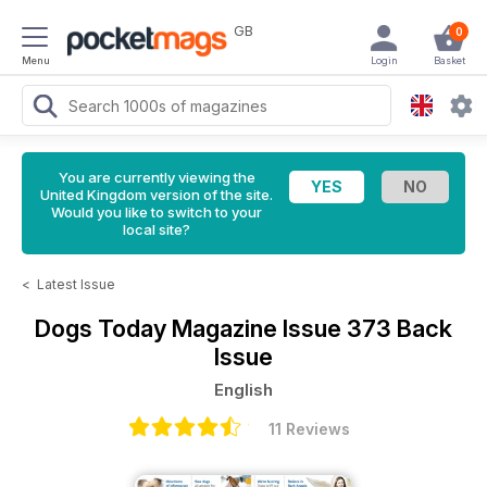
GB
0
Menu
Login
Basket
You are currently viewing the
United Kingdom version of the site.
Would you like to switch to your
local site?
<
Latest Issue
Dogs Today Magazine
Issue 373 Back
Issue
English
11 Reviews