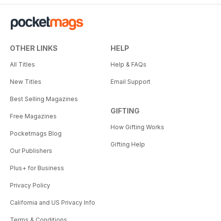
OTHER LINKS
HELP
All Titles
Help & FAQs
New Titles
Email Support
Best Selling Magazines
GIFTING
Free Magazines
How Gifting Works
Pocketmags Blog
Gifting Help
Our Publishers
Plus+ for Business
Privacy Policy
California and US Privacy Info
Terms & Conditions