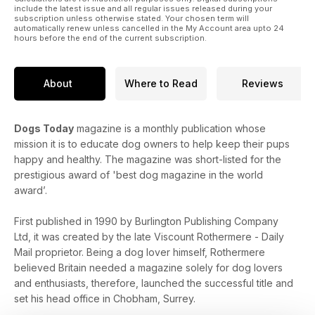
include the latest issue and all regular issues released during your
subscription unless otherwise stated. Your chosen term will
automatically renew unless cancelled in the My Account area upto 24
hours before the end of the current subscription.
About
Where to Read
Reviews
Dogs Today
magazine is a monthly publication whose
mission it is to educate dog owners to help keep their pups
happy and healthy. The magazine was short-listed for the
prestigious award of 'best dog magazine in the world
award’.
First published in 1990 by Burlington Publishing Company
Ltd, it was created by the late Viscount Rothermere - Daily
Mail proprietor. Being a dog lover himself, Rothermere
believed Britain needed a magazine solely for dog lovers
and enthusiasts, therefore, launched the successful title and
set his head office in Chobham, Surrey.