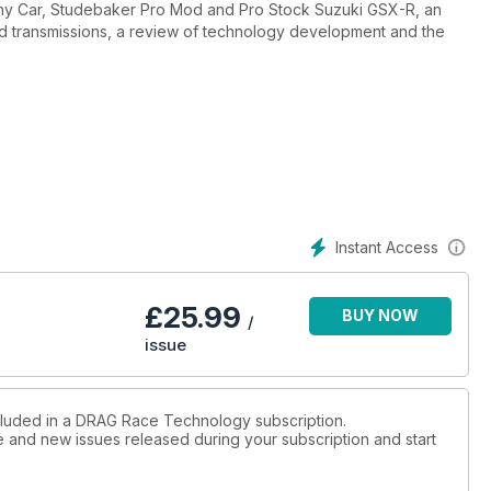
nny Car, Studebaker Pro Mod and Pro Stock Suzuki GSX-R, an
nd transmissions, a review of technology development and the
Instant Access
£
25.99
BUY NOW
/
issue
ncluded in a DRAG Race Technology subscription.
ue and new issues released during your subscription and start