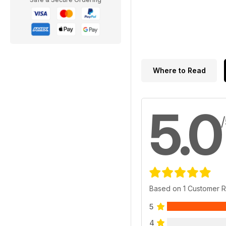
Where to Read
5.0
Based on 1 Customer 
5
4