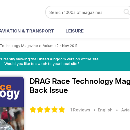
AVIATION & TRANSPORT
LEISURE
Technology Magazine
>
Volume 2 - Nov 2011
currently viewing the United Kingdom version of the site.
Would you like to switch to your local site?
DRAG Race Technology Ma
Back Issue
1 Reviews
• English
•
Avia