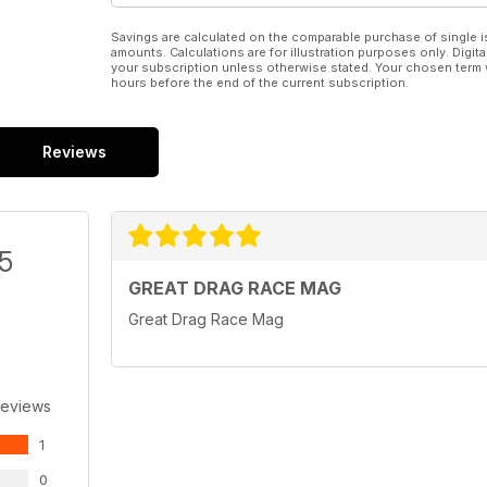
Savings are calculated on the comparable purchase of single i
amounts. Calculations are for illustration purposes only. Digita
your subscription unless otherwise stated. Your chosen term 
hours before the end of the current subscription.
Reviews
/5
GREAT DRAG RACE MAG
Great Drag Race Mag
Reviews
1
0