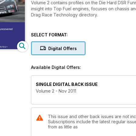
Volume 2 contains profiles on the Die Hard DSR Fu
insight into Top Fuel engines, focuses on chassis a
Drag Race Technology directory.
SELECT FORMAT:
Digital Offers
Available Digital Offers:
SINGLE DIGITAL BACK ISSUE
Volume 2 - Nov 2011
This issue and other back issues are not i
Subscriptions include the latest regular iss
from as little as