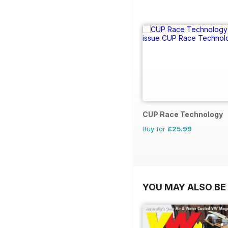
CUP Race Technology
Buy for
£25.99
YOU MAY ALSO BE 