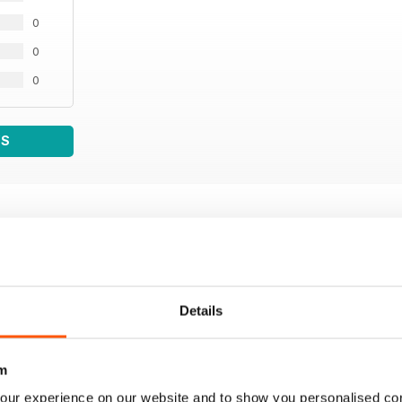
0
0
0
WS
Details
m
our experience on our website and to show you personalised co