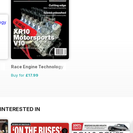
Race Engine Technology
Buy for
£17.99
INTERESTED IN