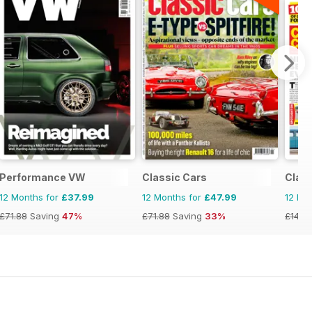
Performance VW
Classic Cars
Class
12 Months for
£37.99
12 Months for
£47.99
12 Mo
£71.88
Saving
47%
£71.88
Saving
33%
£143.