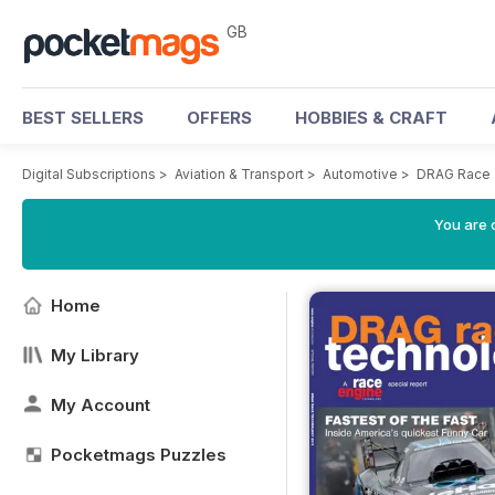
GB
BEST SELLERS
OFFERS
HOBBIES & CRAFT
Digital Subscriptions
>
Aviation & Transport
>
Automotive
>
DRAG Race 
You are 
Home
My Library
My Account
Pocketmags Puzzles