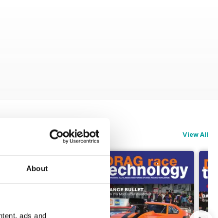
View All
About
ntent, ads and