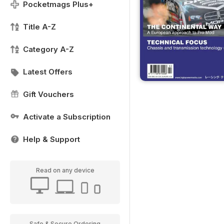
Pocketmags Plus+
Title A-Z
Category A-Z
Latest Offers
Gift Vouchers
Activate a Subscription
Help & Support
Read on any device
Safe & Secure Ordering