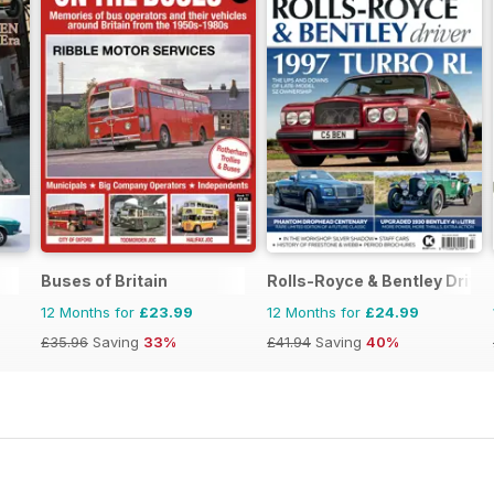
Buses of Britain
Rolls-Royce & Bentley Driver
12 Months for
£23.99
12 Months for
£24.99
£35.96
Saving
33%
£41.94
Saving
40%