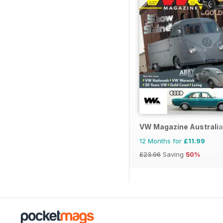
VW Magazine Australia
12 Months for
£11.99
£23.96
Saving
50%