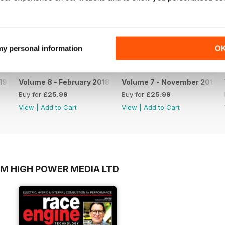
 my personal information
O
19
Volume 8 - February 2018
Volume 7 - November 2016
Buy for
£25.99
Buy for
£25.99
View
|
Add to Cart
View
|
Add to Cart
OM HIGH POWER MEDIA LTD