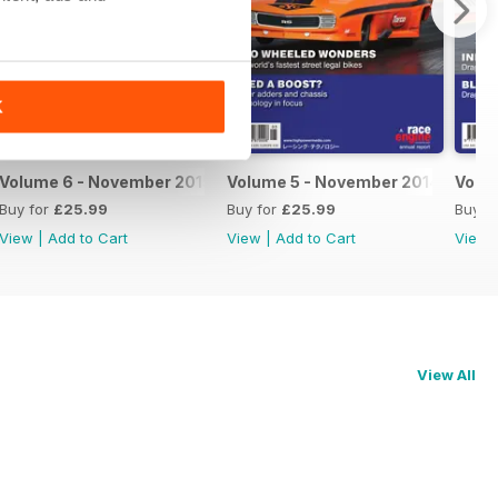
K
Volume 6 - November 2015
Volume 5 - November 2014
Volu
Buy for
£25.99
Buy for
£25.99
Buy f
View
|
Add to Cart
View
|
Add to Cart
View
View All