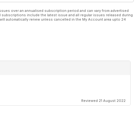
ssues over an annualised subscription period and can vary from advertised
l subscriptions include the latest issue and all regular issues released during
will automatically renew unless cancelled in the My Account area upto 24
Reviewed 21 August 2022