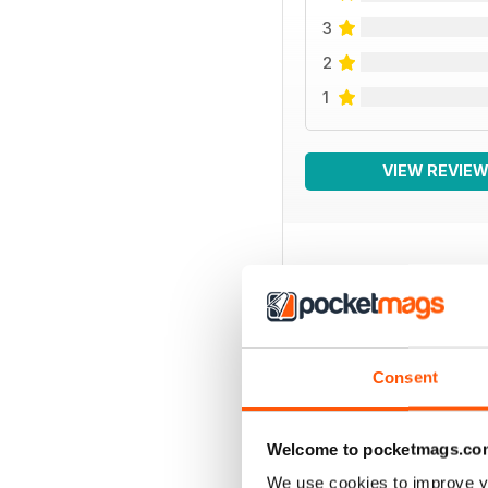
3
2
1
VIEW REVIE
BACK ISSUES
Consent
Welcome to pocketmags.co
We use cookies to improve y