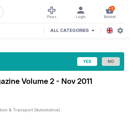
0
Plus+
Login
Basket
ALL CATEGORIES
gazine
Volume 2 - Nov 2011
tion & Transport
(
Automotive
)