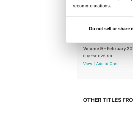
recommendations.
Do not sell or share
Volume 9 - February 20
Buy for
£25.99
View
|
Add to Cart
OTHER TITLES FR