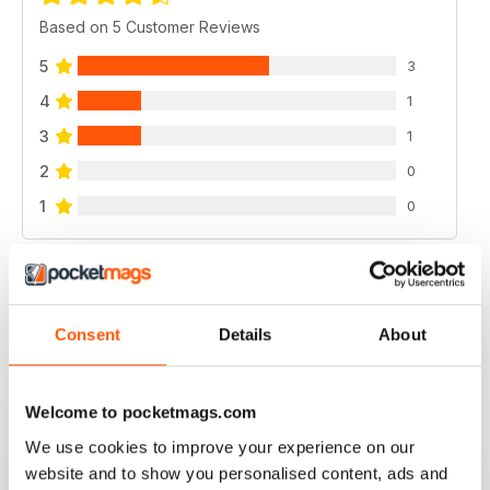
Based on 5 Customer Reviews
5
3
4
1
3
1
2
0
1
0
VIEW REVIEWS
Consent
Details
About
GOOD MAG
Welcome to pocketmags.com
good mag
We use cookies to improve your experience on our
Reviewed 21 August 2022
website and to show you personalised content, ads and