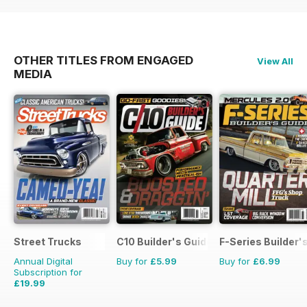
OTHER TITLES FROM ENGAGED
View All
MEDIA
Street Trucks
C10 Builder's Guide
F-Series Builder'
Annual Digital
Buy for
£5.99
Buy for
£6.99
Subscription for
£19.99
£71.88
Saving
72%