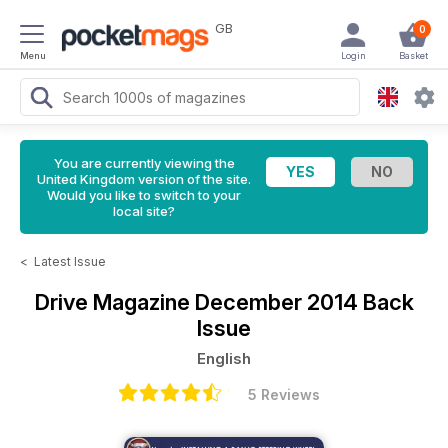
GB
0
Menu
Login
Basket
You are currently viewing the
United Kingdom version of the site.
Would you like to switch to your
local site?
<
Latest Issue
Drive Magazine
December 2014 Back
Issue
English
5 Reviews