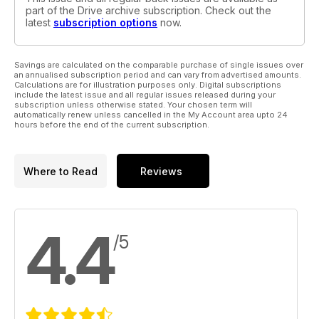
part of the Drive archive subscription. Check out the
latest
subscription options
now.
Savings are calculated on the comparable purchase of single issues over
an annualised subscription period and can vary from advertised amounts.
Calculations are for illustration purposes only. Digital subscriptions
include the latest issue and all regular issues released during your
subscription unless otherwise stated. Your chosen term will
automatically renew unless cancelled in the My Account area upto 24
hours before the end of the current subscription.
Where to Read
Reviews
4.4
/5