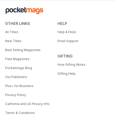
OTHER LINKS
HELP
All Titles
Help & FAQs
New Titles
Email Support
Best Selling Magazines
GIFTING
Free Magazines
How Gifting Works
Pocketmags Blog
Gifting Help
Our Publishers
Plus+ for Business
Privacy Policy
California and US Privacy Info
Terms & Conditions