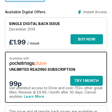
Instant Access
Available Digital Offers:
SINGLE DIGITAL BACK ISSUE
December 2014
BUY NOW
£
1.99
/ issue
Available with
UNLIMITED READING SUBSCRIPTION
TRY 1 MONTH
99p
Get
unlimited access
to Drive and over 750+ other great
titles. Renews at £9.99 / month after 30 days. Cancel
anytime.
Learn More
This issue and all regular back issues are available as