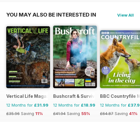
YOU MAY ALSO BE INTERESTED IN
View All
Vertical Life Magazine
Bushcraft & Survival Skills Magazine
BBC Countryfile 
12 Months for
£31.99
12 Months for
£18.99
12 Months for
£37.
£35.96
Saving
11%
£41.94
Saving
55%
£64.87
Saving
41%