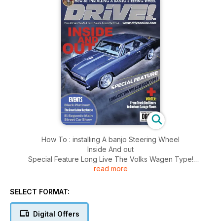
How To : installing A banjo Steering Wheel
Inside And out
Special Feature Long Live The Volks Wagen Type!
read more
And More..........
SELECT FORMAT:
Digital Offers