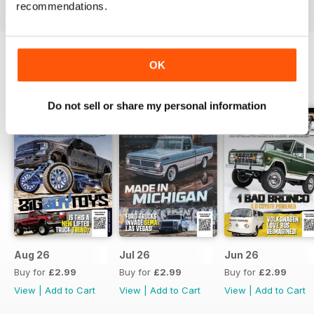
recommendations.
OK
BACK ISSUES
View All
Do not sell or share my personal information
Aug 26
Jul 26
Jun 26
Buy for
£2.99
Buy for
£2.99
Buy for
£2.99
View
|
Add to Cart
View
|
Add to Cart
View
|
Add to Cart