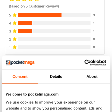
Based on 5 Customer Reviews
5
3
4
1
3
1
2
0
1
0
VIEW REVIEWS
Consent
Details
About
GOOD MAG
Welcome to pocketmags.com
good mag
We use cookies to improve your experience on our
Reviewed 21 August 2022
website and to show you personalised content, ads and