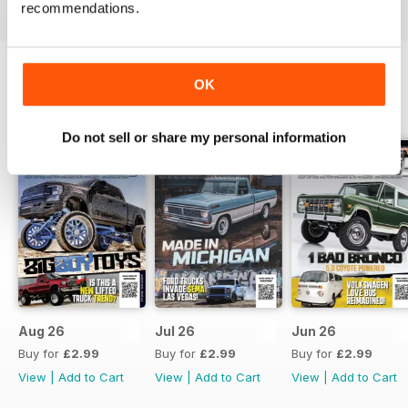
recommendations.
OK
BACK ISSUES
View All
Do not sell or share my personal information
Aug 26
Jul 26
Jun 26
Buy for
£2.99
Buy for
£2.99
Buy for
£2.99
View
|
Add to Cart
View
|
Add to Cart
View
|
Add to Cart