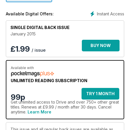
Instant Access
Available Digital Offers:
SINGLE DIGITAL BACK ISSUE
January 2015
BUY NOW
£
1.99
/ issue
Available with
UNLIMITED READING SUBSCRIPTION
TRY 1 MONTH
99p
Get
unlimited access
to Drive and over 750+ other great
titles. Renews at £9.99 / month after 30 days. Cancel
anytime.
Learn More
This issue and all regular back issues are available as