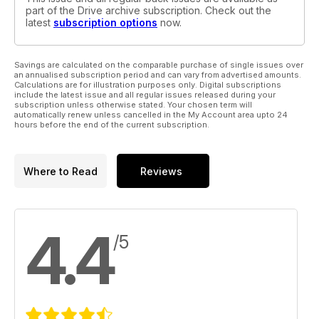
part of the Drive archive subscription. Check out the
latest
subscription options
now.
Savings are calculated on the comparable purchase of single issues over
an annualised subscription period and can vary from advertised amounts.
Calculations are for illustration purposes only. Digital subscriptions
include the latest issue and all regular issues released during your
subscription unless otherwise stated. Your chosen term will
automatically renew unless cancelled in the My Account area upto 24
hours before the end of the current subscription.
Where to Read
Reviews
4.4
/5