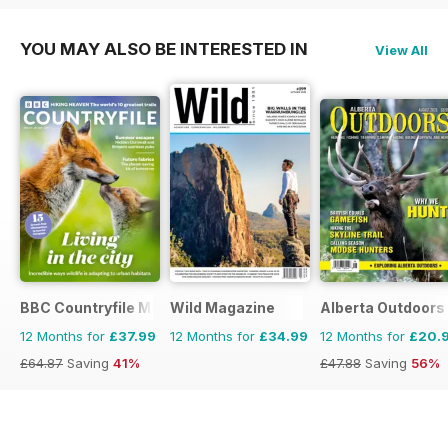
YOU MAY ALSO BE INTERESTED IN
View All
BBC Countryfile Magazine
Wild Magazine
Alberta Outdoors
12 Months for
£37.99
12 Months for
£34.99
12 Months for
£20.
£64.87
Saving
41%
£47.88
Saving
56%