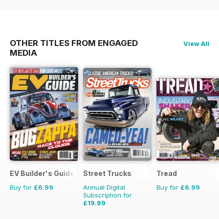
OTHER TITLES FROM ENGAGED
View All
MEDIA
EV Builder's Guide
Street Trucks
Tread
Buy for
£6.99
Annual Digital
Buy for
£6.99
Subscription for
£19.99
£71.88
Saving
72%