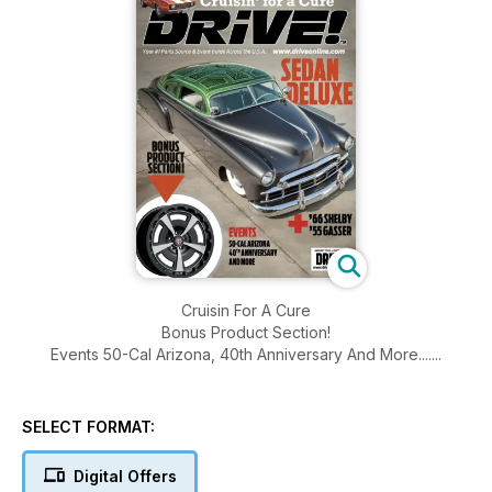
Cruisin For A Cure
Bonus Product Section!
Events 50-Cal Arizona, 40th Anniversary And More.......
SELECT FORMAT:
Digital Offers