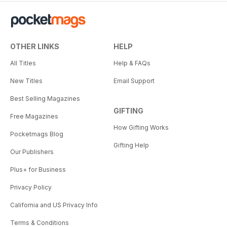
OTHER LINKS
HELP
All Titles
Help & FAQs
New Titles
Email Support
Best Selling Magazines
GIFTING
Free Magazines
How Gifting Works
Pocketmags Blog
Gifting Help
Our Publishers
Plus+ for Business
Privacy Policy
California and US Privacy Info
Terms & Conditions