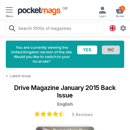
GB
0
Menu
Login
Basket
You are currently viewing the
United Kingdom version of the site.
Would you like to switch to your
local site?
<
Latest Issue
Drive Magazine
January 2015 Back
Issue
English
5 Reviews