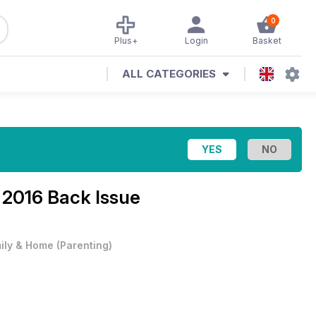
0
Plus+
Login
Basket
ALL CATEGORIES
 2016 Back Issue
ily & Home
(
Parenting
)