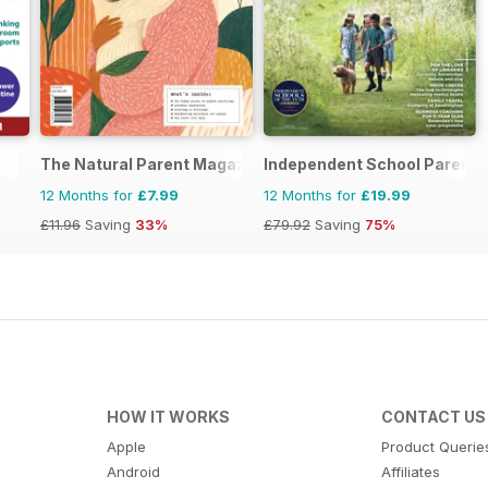
The Natural Parent Magazine
Independent School Parent
12 Months for
£7.99
12 Months for
£19.99
£11.96
Saving
33%
£79.92
Saving
75%
HOW IT WORKS
CONTACT US
Apple
Product Querie
Android
Affiliates