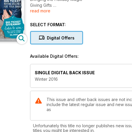
Giving Gifts
read more
Winter Warming, TCM style
Skindeep Cosmetics APP
Blended Families
SELECT FORMAT:
Big Ticket for Baby
Indoor Bulbs
Digital Offers
Crafty Gifting!
New School Feasting
First Foods & Allergies
Available Digital Offers:
AND MORE!
SINGLE DIGITAL BACK ISSUE
Winter 2016
This issue and other back issues are not in
include the latest regular issue and new issu
as
Unfortunately this title no longer publishes new iss
titles you might be interested in.