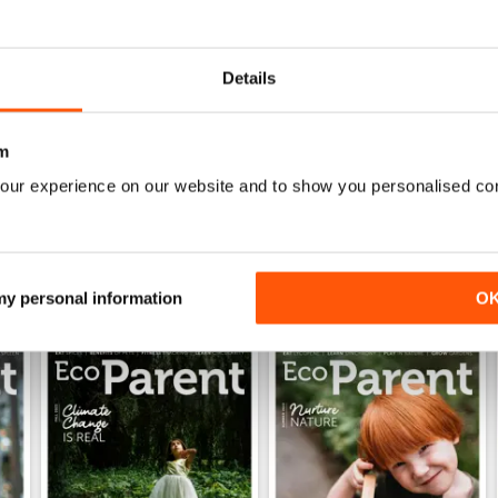
Great magazine, full of info for your ecoparent life
2
Recommended!!!
0
Details
0
m
WS
our experience on our website and to show you personalised co
 my personal information
O