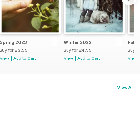
Spring 2023
Winter 2022
Fall 
Buy for
£3.99
Buy for
£4.99
Buy f
View
|
Add to Cart
View
|
Add to Cart
View
View All