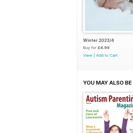
Winter 2023/4
Buy for
£4.99
View
|
Add to Cart
YOU MAY ALSO BE 