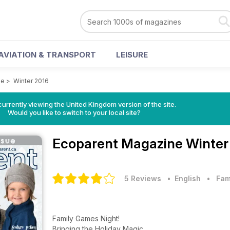
AVIATION & TRANSPORT
LEISURE
ne
>
Winter 2016
currently viewing the United Kingdom version of the site.
Would you like to switch to your local site?
Ecoparent Magazine
Winter
5 Reviews
• English
•
Fam
Family Games Night!
Bringing the Holiday Magic