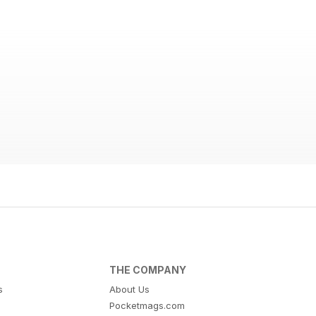
THE COMPANY
s
About Us
Pocketmags.com