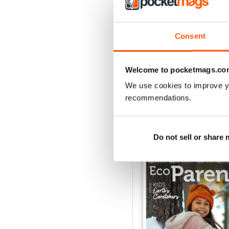
3
2
Consent
1
Welcome to pocketmags.co
VIEW REVIE
We use cookies to improve y
recommendations.
BACK ISSUES
Do not sell or share