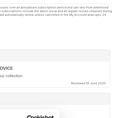
ssues over an annualised subscription period and can vary from advertised
l subscriptions include the latest issue and all regular issues released during
will automatically renew unless cancelled in the My Account area upto 24
ADVICE
ur collection
Reviewed 19 June 2020