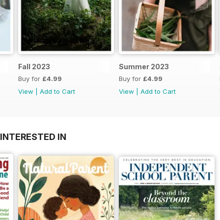
Fall 2023
Summer 2023
Buy for
£4.99
Buy for
£4.99
View
|
Add to Cart
View
|
Add to Cart
INTERESTED IN