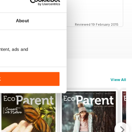
: cooking, parenting, holidays...
About
Reviewed 19 February 2015
ntent, ads and
K
View All