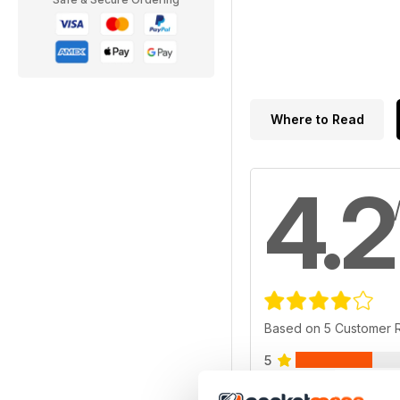
Where to Read
4.2
Based on 5 Customer 
5
4