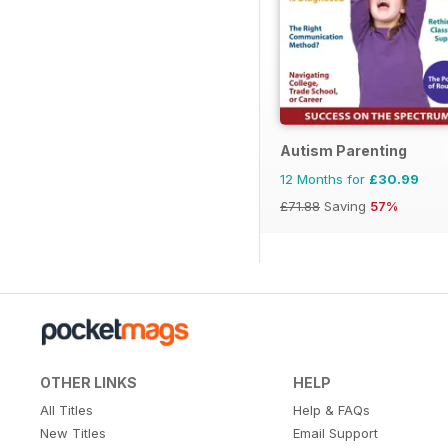
Autism Parenting
12 Months for
£30.99
£71.88
Saving
57%
OTHER LINKS
HELP
All Titles
Help & FAQs
New Titles
Email Support