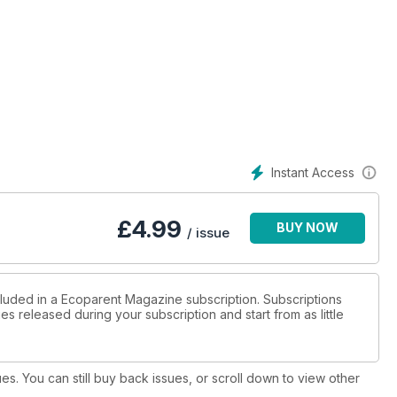
Instant Access
£
4.99
BUY NOW
/ issue
cluded in a Ecoparent Magazine subscription. Subscriptions
es released during your subscription and start from as little
ues. You can still buy back issues, or scroll down to view other