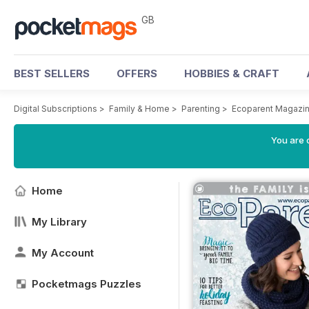
GB
BEST SELLERS
OFFERS
HOBBIES & CRAFT
Digital Subscriptions
>
Family & Home
>
Parenting
>
Ecoparent Magazi
You are 
Home
My Library
My Account
Pocketmags Puzzles