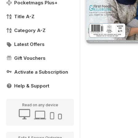
Pocketmags Plus+
Title A-Z
Category A-Z
Latest Offers
Gift Vouchers
Activate a Subscription
Help & Support
Read on any device
Safe & Secure Ordering