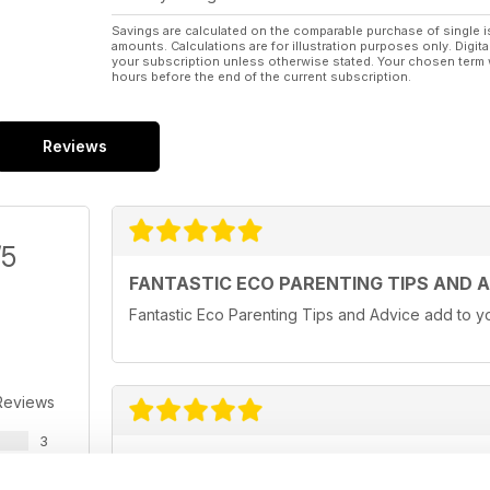
Savings are calculated on the comparable purchase of single i
amounts. Calculations are for illustration purposes only. Digita
your subscription unless otherwise stated. Your chosen term 
hours before the end of the current subscription.
Reviews
/5
FANTASTIC ECO PARENTING TIPS AND 
Fantastic Eco Parenting Tips and Advice add to yo
Reviews
3
MY ECO BIBLE!
0