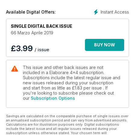
24 Telaio nell’estremo
30 Telaio
Instant Access
Available Digital Offers:
42 Quiz sul differenziale
TEST E PREPARAZIONI
SINGLE DIGITAL BACK ISSUE
48 Nissan Pick-Up 2.5 TD Double Cab Rally Raid
58 Suzuki Jimny 1.3 4WD Evolution
66 Marzo Aprile 2019
68 Jeep Wrangler TJ 4.0 76 Suzuki Vitara 1.6 JX
COMPETIZIONI
BUY NOW
£
3.99
/ issue
88 Dakar 2019
94 Maroc Challenge - WE 2018
100 Africa Eco Race 2019
This issue and other back issues are not
IL VIAGGIATORE
included in a Elaborare 4x4 subscription.
106 Elisabetta Caracciolo
Subscriptions include the latest regular issue and
VIAGGI
new issues released during your subscription
112 Kirghizistan
and start from as little as
£1.83
per issue . If
120 Giro del mondo a staffetta in Toyota
you're looking to subscribe please check out
our
Subscription Options
CLUB HOUSE
126 Formula Track Challenge 2019
130 Club Wild Tracker’s 4x4
Savings are calculated on the comparable purchase of single issues over
NEWS AUTO
an annualised subscription period and can vary from advertised amounts.
132 Land Rover
Calculations are for illustration purposes only. Digital subscriptions
133 Mercedes-Benz
include the latest issue and all regular issues released during your
subscription unless otherwise stated. Your chosen term will
134 Suzuki - Ford