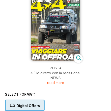
POSTA
4 Filo diretto con la redazione
NEWS
read more
6 Accessori 4x4
FACTORY
10 Alb Ricambi
SELECT FORMAT:
TECNICA
14 Sicurezza
Digital Offers
18 Sicurezza extreme