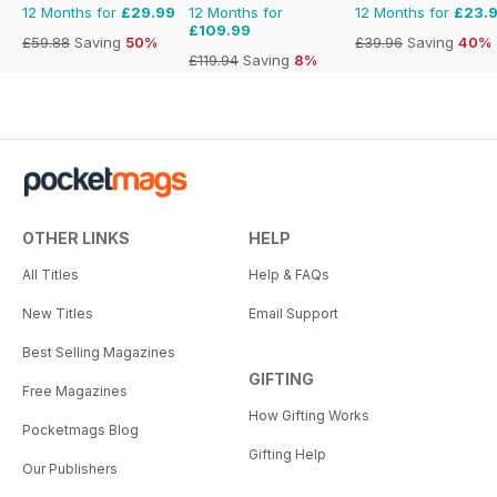
12 Months for
£29.99
12 Months for
12 Months for
£23.
£109.99
£59.88
Saving
50%
£39.96
Saving
40%
£119.94
Saving
8%
OTHER LINKS
HELP
All Titles
Help & FAQs
New Titles
Email Support
Best Selling Magazines
GIFTING
Free Magazines
How Gifting Works
Pocketmags Blog
Gifting Help
Our Publishers