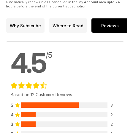
automatically renew unless cancelled in the My Account area upto 24
135 Mobius
hours before the end of the current subscription.
OFFROAD PEOPLE
136 Followers
140 Calendario Club-Viaggi
Why Subscribe
Where to Read
Reviews
144 Database
4.5
/5
Based on 12 Customer Reviews
5
8
4
2
3
2