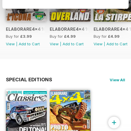
ELABORARE4x4 109 2026
ELABORARE4x4 108 2026
ELABORARE4x4 1
Buy for
£3.99
Buy for
£4.99
Buy for
£4.99
View
|
Add to Cart
View
|
Add to Cart
View
|
Add to Cart
SPECIAL EDITIONS
View All
+