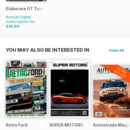
Elaborare GT Tuning
Annual Digital
Subscription for
£14.99
£23.94
Saving
37%
YOU MAY ALSO BE INTERESTED IN
View All
EXTRA
20% OFF
Retro Ford
SUPER MOTORS
Autostrada Maga