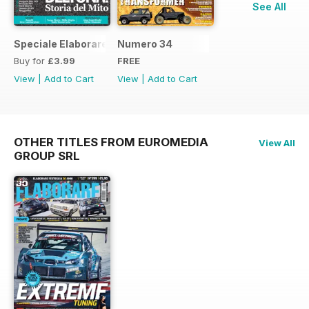
See All
Speciale Elaborare Classic n.1
Numero 34
Buy for
£3.99
FREE
View
|
Add to Cart
View
|
Add to Cart
OTHER TITLES FROM EUROMEDIA
View All
GROUP SRL