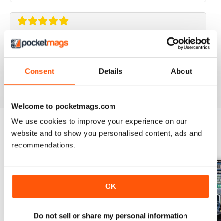
ELABORARE 4X4
Rivista TOP!
Consent
Details
About
Reviewed 09 March 2020
Welcome to pocketmags.com
We use cookies to improve your experience on our
website and to show you personalised content, ads and
BACK ISSUES
View All
recommendations.
OK
Do not sell or share my personal information