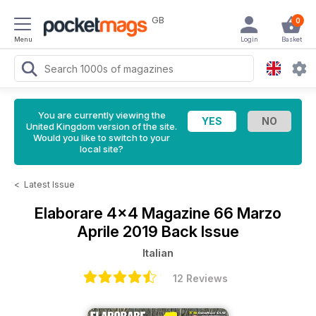
GB
0
Menu
Login
Basket
You are currently viewing the
United Kingdom version of the site.
Would you like to switch to your
local site?
<
Latest Issue
Elaborare 4x4 Magazine
66 Marzo
Aprile 2019 Back Issue
Italian
12 Reviews