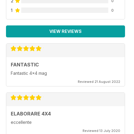
2
0
1
0
VIEW REVIEWS
FANTASTIC
Fantastic 4x4 mag
Reviewed 21 August 2022
ELABORARE 4X4
eccellente
Reviewed 13 July 2020