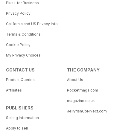
Plus+ for Business
Privacy Policy
California and US Privacy Info
Terms & Conditions
Cookie Policy
My Privacy Choices
CONTACT US
THE COMPANY
Product Queries
About Us
Affiliates
Pocketmags.com
magazine.co.uk
PUBLISHERS
JellyfishCoNNect.com
Selling Information
Apply to sell