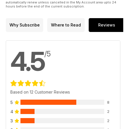
automatically renew unless cancelled in the My Account area upto 24
hours before the end of the current subscription.
Why Subscribe
Where to Read
Reviews
4.5
/5
Based on 12 Customer Reviews
5
8
4
2
3
2