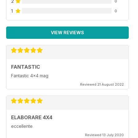
2
0
1
0
VIEW REVIEWS
FANTASTIC
Fantastic 4x4 mag
Reviewed 21 August 2022
ELABORARE 4X4
eccellente
Reviewed 13 July 2020