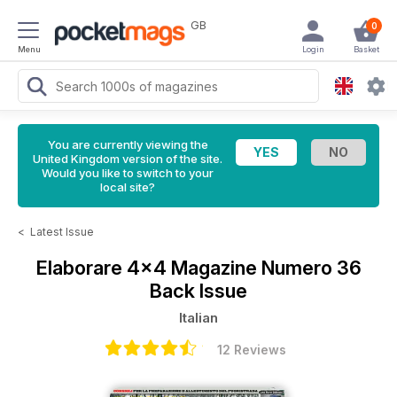
GB
0
Menu
Login
Basket
You are currently viewing the
United Kingdom version of the site.
Would you like to switch to your
local site?
<
Latest Issue
Elaborare 4x4 Magazine
Numero 36
Back Issue
Italian
12 Reviews