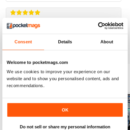
ELABORARE 4X4
Rivista TOP!
Consent
Details
About
Reviewed 09 March 2020
Welcome to pocketmags.com
We use cookies to improve your experience on our
website and to show you personalised content, ads and
BACK ISSUES
View All
recommendations.
OK
Do not sell or share my personal information