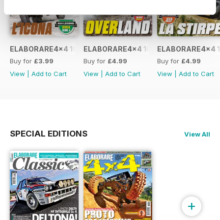
ELABORARE4x4 109 2026
ELABORARE4x4 108 2026
ELABORARE4x4 1
Buy for
£3.99
Buy for
£4.99
Buy for
£4.99
View
|
Add to Cart
View
|
Add to Cart
View
|
Add to Cart
SPECIAL EDITIONS
View All
+