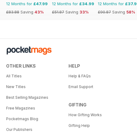
12 Months for
£47.99
12 Months for
£34.99
12 Months for
£37.
£83.88
Saving
43%
£51.87
Saving
33%
£90.87
Saving
58%
OTHER LINKS
HELP
All Titles
Help & FAQs
New Titles
Email Support
Best Selling Magazines
GIFTING
Free Magazines
How Gifting Works
Pocketmags Blog
Gifting Help
Our Publishers