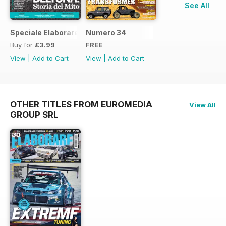
See All
Speciale Elaborare Classic n.1
Numero 34
Buy for
£3.99
FREE
View
|
Add to Cart
View
|
Add to Cart
OTHER TITLES FROM EUROMEDIA
View All
GROUP SRL