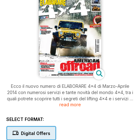
Ecco il nuovo numero di ELABORARE 4×4 di Marzo-Aprile
2014 con numerosi servizi e tante novità del mondo 4×4, tra i
quali potrete scoprire tutti i segreti del lifting 4×4 e i servizi di
read more
tecnica dedicati al Decreto Cerchio. Ci sono inoltre le
preziose news sugli accessori off road, le brillanti
preparazioni e gli emozionanti test a bordo di Land Rover
SELECT FORMAT:
Defender, Range Rover Classic 3.5 V8 e Suzuki Jimny ... e
molto altro ancora!
Digital Offers