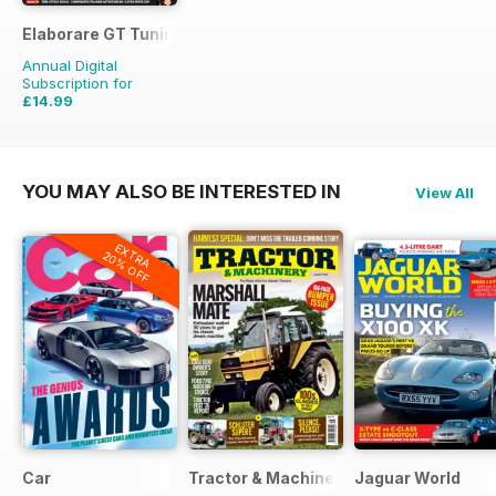
Elaborare GT Tuning
Annual Digital
Subscription for
£14.99
£23.94
Saving
37%
YOU MAY ALSO BE INTERESTED IN
View All
EXTRA
20% OFF
Car
Tractor & Machinery
Jaguar World