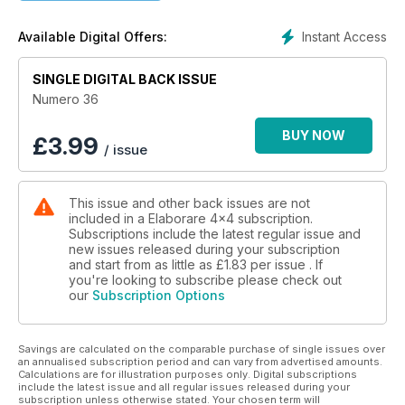
Instant Access
Available Digital Offers:
SINGLE DIGITAL BACK ISSUE
Numero 36
BUY NOW
£
3.99
/ issue
This issue and other back issues are not
included in a Elaborare 4x4 subscription.
Subscriptions include the latest regular issue and
new issues released during your subscription
and start from as little as
£1.83
per issue . If
you're looking to subscribe please check out
our
Subscription Options
Savings are calculated on the comparable purchase of single issues over
an annualised subscription period and can vary from advertised amounts.
Calculations are for illustration purposes only. Digital subscriptions
include the latest issue and all regular issues released during your
subscription unless otherwise stated. Your chosen term will