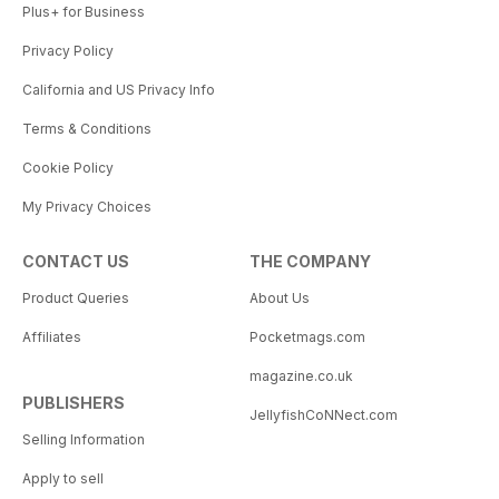
Plus+ for Business
Privacy Policy
California and US Privacy Info
Terms & Conditions
Cookie Policy
My Privacy Choices
CONTACT US
THE COMPANY
Product Queries
About Us
Affiliates
Pocketmags.com
magazine.co.uk
PUBLISHERS
JellyfishCoNNect.com
Selling Information
Apply to sell