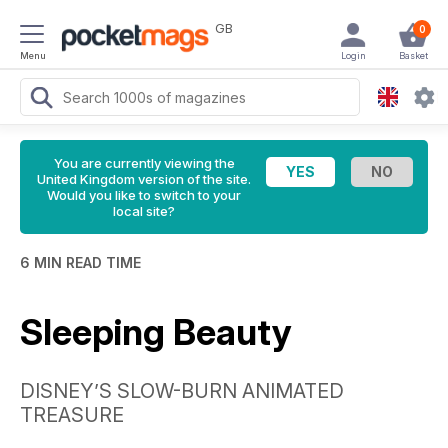
GB
0
Menu
Login
Basket
You are currently viewing the
United Kingdom version of the site.
Would you like to switch to your
local site?
6 MIN READ TIME
Sleeping Beauty
DISNEY’S SLOW-BURN ANIMATED
TREASURE