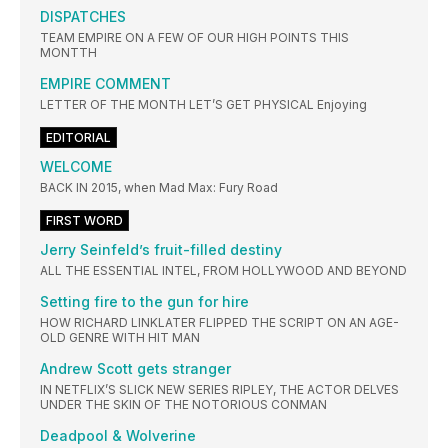
DISPATCHES
TEAM EMPIRE ON A FEW OF OUR HIGH POINTS THIS
MONTΤΗ
EMPIRE COMMENT
LETTER OF THE MONTH LET’S GET PHYSICAL Enjoying
EDITORIAL
WELCOME
BACK IN 2015, when Mad Max: Fury Road
FIRST WORD
Jerry Seinfeld’s fruit-filled destiny
ALL THE ESSENTIAL INTEL, FROM HOLLYWOOD AND BEYOND
Setting fire to the gun for hire
HOW RICHARD LINKLATER FLIPPED THE SCRIPT ON AN AGE-
OLD GENRE WITH HIT MAN
Andrew Scott gets stranger
IN NETFLIX’S SLICK NEW SERIES RIPLEY, THE ACTOR DELVES
UNDER THE SKIN OF THE NOTORIOUS CONMAN
Deadpool & Wolverine