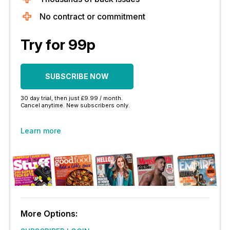
No contract or commitment
Try for 99p
SUBSCRIBE NOW
30 day trial, then just £9.99 / month.
Cancel anytime. New subscribers only.
Learn more
More Options: