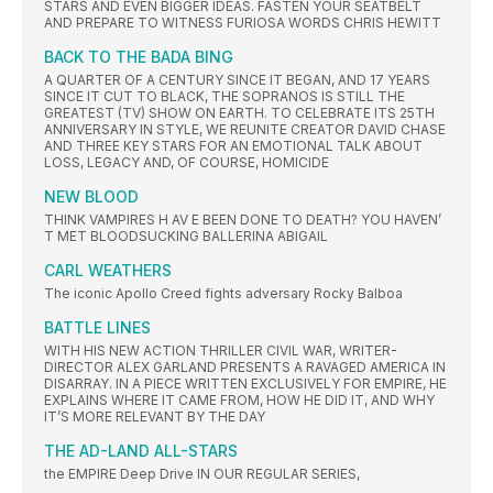
STARS AND EVEN BIGGER IDEAS. FASTEN YOUR SEATBELT
AND PREPARE TO WITNESS FURIOSA WORDS CHRIS HEWITT
BACK TO THE BADA BING
A QUARTER OF A CENTURY SINCE IT BEGAN, AND 17 YEARS
SINCE IT CUT TO BLACK, THE SOPRANOS IS STILL THE
GREATEST (TV) SHOW ON EARTH. TO CELEBRATE ITS 25TH
ANNIVERSARY IN STYLE, WE REUNITE CREATOR DAVID CHASE
AND THREE KEY STARS FOR AN EMOTIONAL TALK ABOUT
LOSS, LEGACY AND, OF COURSE, HOMICIDE
NEW BLOOD
THINK VAMPIRES H AV E BEEN DONE TO DEATH? YOU HAVEN’
T MET BLOODSUCKING BALLERINA ABIGAIL
CARL WEATHERS
The iconic Apollo Creed fights adversary Rocky Balboa
BATTLE LINES
WITH HIS NEW ACTION THRILLER CIVIL WAR, WRITER-
DIRECTOR ALEX GARLAND PRESENTS A RAVAGED AMERICA IN
DISARRAY. IN A PIECE WRITTEN EXCLUSIVELY FOR EMPIRE, HE
EXPLAINS WHERE IT CAME FROM, HOW HE DID IT, AND WHY
IT’S MORE RELEVANT BY THE DAY
THE AD-LAND ALL-STARS
the EMPIRE Deep Drive IN OUR REGULAR SERIES,