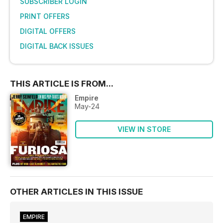
SUBSCRIBER LOGIN
PRINT OFFERS
DIGITAL OFFERS
DIGITAL BACK ISSUES
THIS ARTICLE IS FROM...
Empire
May-24
VIEW IN STORE
OTHER ARTICLES IN THIS ISSUE
EMPIRE