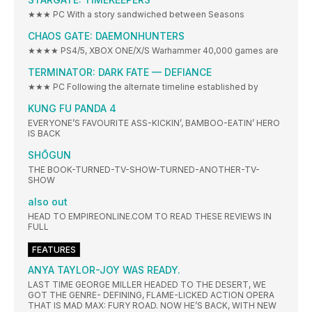
★★★ PC With a story sandwiched between Seasons
CHAOS GATE: DAEMONHUNTERS
★★★★ PS4/5, XBOX ONE/X/S Warhammer 40,000 games are
TERMINATOR: DARK FATE — DEFIANCE
★★★ PC Following the alternate timeline established by
KUNG FU PANDA 4
EVERYONE’S FAVOURITE ASS-KICKIN’, BAMBOO-EATIN’ HERO
IS BACK
SHŌGUN
THE BOOK-TURNED-TV-SHOW-TURNED-ANOTHER-TV-
SHOW
also out
HEAD TO EMPIREONLINE.COM TO READ THESE REVIEWS IN
FULL
FEATURES
ANYA TAYLOR-JOY WAS READY.
LAST TIME GEORGE MILLER HEADED TO THE DESERT, WE
GOT THE GENRE- DEFINING, FLAME-LICKED ACTION OPERA
THAT IS MAD MAX: FURY ROAD. NOW HE’S BACK, WITH NEW