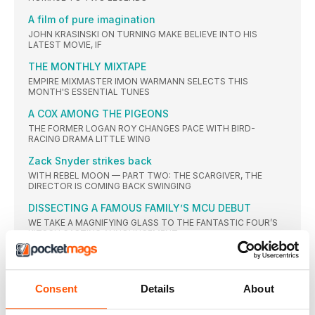
A film of pure imagination
JOHN KRASINSKI ON TURNING MAKE BELIEVE INTO HIS
LATEST MOVIE, IF
THE MONTHLY MIXTAPE
EMPIRE MIXMASTER IMON WARMANN SELECTS THIS
MONTH'S ESSENTIAL TUNES
A COX AMONG THE PIGEONS
THE FORMER LOGAN ROY CHANGES PACE WITH BIRD-
RACING DRAMA LITTLE WING
Zack Snyder strikes back
WITH REBEL MOON — PART TWO: THE SCARGIVER, THE
DIRECTOR IS COMING BACK SWINGING
DISSECTING A FAMOUS FAMILY’S MCU DEBUT
WE TAKE A MAGNIFYING GLASS TO THE FANTASTIC FOUR’S
KITSCH CASTING ANNOUNCEMENT
Nell Tiger Free
THE ACTOR ON HER PATH TO HER DEBUT STARRING MOVIE
ROLE IN THE FIRST OMEN
Consent
Details
About
MARTY’S METHOD