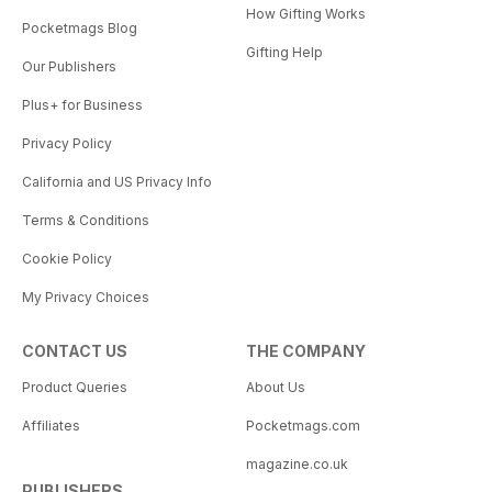
How Gifting Works
Pocketmags Blog
Gifting Help
Our Publishers
Plus+ for Business
Privacy Policy
California and US Privacy Info
Terms & Conditions
Cookie Policy
My Privacy Choices
CONTACT US
THE COMPANY
Product Queries
About Us
Affiliates
Pocketmags.com
magazine.co.uk
PUBLISHERS