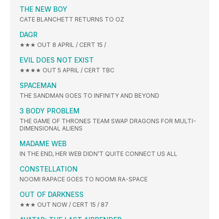
THE NEW BOY
CATE BLANCHETT RETURNS TO OZ
DAGR
★★★ OUT 8 APRIL / CERT 15 /
EVIL DOES NOT EXIST
★★★★ OUT 5 APRIL / CERT TBC
SPACEMAN
THE SANDMAN GOES TO INFINITY AND BEYOND
3 BODY PROBLEM
THE GAME OF THRONES TEAM SWAP DRAGONS FOR MULTI-
DIMENSIONAL ALIENS
MADAME WEB
IN THE END, HER WEB DIDN’T QUITE CONNECT US ALL
CONSTELLATION
NOOMI RAPACE GOES TO NOOMI RA-SPACE
OUT OF DARKNESS
★★★ OUT NOW / CERT 15 / 87