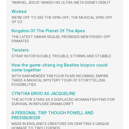
“MARVEL JESUS” MAKES HIS ULTRA-META DISNEY DEBUT
Wicked
WE’RE OFF TO SEE THE SPIN-OFF, THE MUSICAL SPIN-OFF
OF OZ
Kingdom Of The Planet Of The Apes
THE LATEST SIMIAN SEQUEL PROMISES NEW PISSED-OFF
PRIMATES
Twisters
STRAP IN FOR DOUBLE TROUBLE, STORMS AND STUBBLE
How the game-chang ing Beatles biopics could
come together
WITH SAM MENDES’ FAB FOUR FILMS INCOMING, EMPIRE
TAKES A MAGICAL MYSTERY TOUR OF STORYTELLING
POSSIBILITIES
CYNTHIA ERIVO AS JACQUELINE
THE ACTOR STARS AS A DISPLACED WOMAN FIGHTING FOR
SURVIVAL IN REFUGEE DRAMA DRIFT
A PERSONAL TRIP THOUGH POWELL AND
PRESSBURGER
MADE IN ENGLAND’S CREATORS ON CRAFTING A UNIQUE
HOMAGE TO TWO LEGENDS