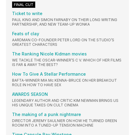
FINAL CUT
Ticket to write
PAUL KING AND SIMON FARNABY ON THEIR LONG WRITING
PARTNERSHIP, AND NEW TEAM-UP WONKA
Feats of clay
AARDMAN CO-FOUNDER PETER LORD ON THE STUDIO’S
GREATEST CHARACTERS
The Ranking Nicole Kidman movies
WE TACKLE THE OSCAR-WINNER’S C V. WHICH OF HER FILMS
IS FAR & AWAY THE BEST?
How To Give A Stellar Performance
BAFTA-WINNER MIA Mc KENNA-BRUCE ON HER BREAKOUT
ROLE IN HOW TO HAVE SEX
AWARDS SEASON
LEGENDARY AUTHOR AND CRITIC KIM NEWMAN BRINGS US
HIS UNIQUE TAKES ON CULT CINEMA
The making of a punk nightmare
DIRECTOR JEREMY SAULNIER ON HOW HE TURNED GREEN
ROOM INTO A TUNED-UP TENSION MACHINE
Time Capsule Ray Winstone