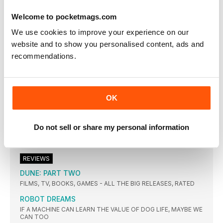
A MENTOR ROLE IN THE UPCOMING IN THE HAND OF DANTE
IS THE LATEST IN SCORSESE’S ON-CAMERA FORAYS
Welcome to pocketmags.com
The order Cate Blanchett couldn’t refuse
We use cookies to improve your experience on our
THE ACTOR ON HER PERSONAL JOURNEY TO PLAYING A NUN
IN THE NEW BOY
website and to show you personalised content, ads and
recommendations.
PUSHING LIMITS FOR LIKES
HOW ONLINE CONTENT CREATORS ARE GOING TO NEW
LENGTHS AT HOLLYWOOD’S EXPENSE
From Russia with love
OK
EMPIRE CHECKS INTO HOTEL-SET HISTORICAL SERIES A
GENTLEMAN IN MOSCOW WITH STARS EWAN Mc GREGOR
AND MARY ELIZABETH WINSTEAD
Do not sell or share my personal information
How Much Is A Pint Of Milk?
Ben Mendelsohn
REVIEWS
DUNE: PART TWO
FILMS, TV, BOOKS, GAMES - ALL THE BIG RELEASES, RATED
ROBOT DREAMS
IF A MACHINE CAN LEARN THE VALUE OF DOG LIFE, MAYBE WE
CAN TOO