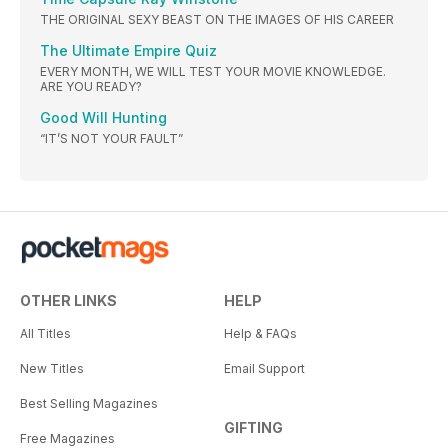
THE ORIGINAL SEXY BEAST ON THE IMAGES OF HIS CAREER
The Ultimate Empire Quiz
EVERY MONTH, WE WILL TEST YOUR MOVIE KNOWLEDGE.
ARE YOU READY?
Good Will Hunting
“IT’S NOT YOUR FAULT”
OTHER LINKS
HELP
All Titles
Help & FAQs
New Titles
Email Support
Best Selling Magazines
GIFTING
Free Magazines