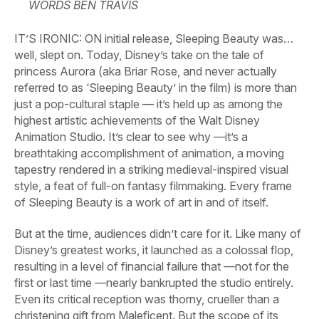
WORDS BEN TRAVIS
IT’S IRONIC: ON initial release,
Sleeping Beauty
was…
well, slept on. Today, Disney’s take on the tale of
princess Aurora (aka Briar Rose, and never actually
referred to as ‘Sleeping Beauty’ in the film) is more than
just a pop-cultural staple — it’s held up as among the
highest artistic achievements of the Walt Disney
Animation Studio. It’s clear to see why —it’s a
breathtaking accomplishment of animation, a moving
tapestry rendered in a striking medieval-inspired visual
style, a feat of full-on fantasy filmmaking. Every frame
of
Sleeping Beauty
is a work of art in and of itself.
But at the time, audiences didn’t care for it. Like many of
Disney’s greatest works, it launched as a colossal flop,
resulting in a level of financial failure that —not for the
first or last time —nearly bankrupted the studio entirely.
Even its critical reception was thorny, crueller than a
christening gift from Maleficent. But the scope of its