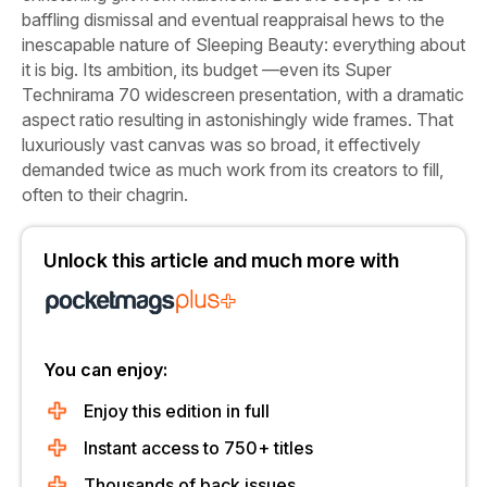
baffling dismissal and eventual reappraisal hews to the
inescapable nature of
Sleeping Beauty:
everything about
it is big. Its ambition, its budget —even its Super
Technirama 70 widescreen presentation, with a dramatic
aspect ratio resulting in astonishingly wide frames. That
luxuriously vast canvas was so broad, it effectively
demanded twice as much work from its creators to fill,
often to their chagrin.
Unlock this article and much more with
You can enjoy:
Enjoy this edition in full
Instant access to 750+ titles
Thousands of back issues