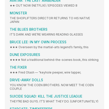
AVATAR: THE LAST AIRBENDER
★★ OUT NOW (NETFLIX) / EPISODES VIEWED 8
MONSTER
THE SHOPLIFTERS DIRECTOR RETURNS TO HIS NATIVE
JAPAN
THE BLUES BROTHERS
IT’S DARK AND WE’RE WEARING READING GLASSES
BRUCE LEE: IN MY OWN PROCESS
★★★ Overseen by the martial-arts legend’s family, this
DUNE EXPOSURES
★★★★ Not a traditional behind-the-scenes book, this striking
THE FIXER
★★★ Fred Otash — “keyhole peeper, wire tapper,
DRIVE-AWAY DOLLS
YOU KNOW THE COEN BROTHERS. NOW MEET THE COEN
COUPLE
SUICIDE SQUAD: KILL THE JUSTICE LEAGUE
THEY’RE BAD GUYS. IT’S WHAT THEY DO. (UNFORTUNATELY)
STARGATE: TIMEKEEPERS