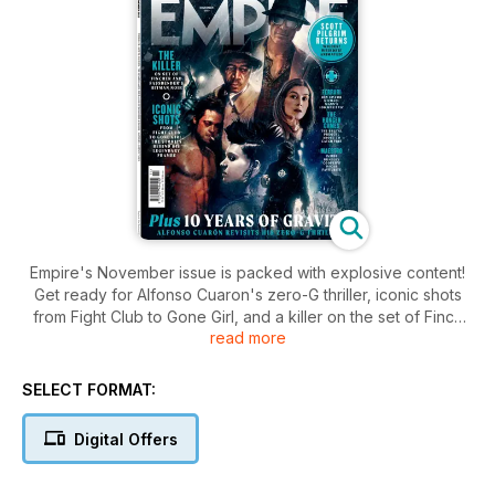
Empire's November issue is packed with explosive content!
Get ready for Alfonso Cuaron's zero-G thriller, iconic shots
from Fight Club to Gone Girl, and a killer on the set of Finch
read more
and Fassbender's hitman noir. Dive into The Hunger Games'
brutal prequel, and rev up for Michael Mann's Ferrari 100 mph
epic explore Bradley Cooper's Oscar favorite Maestro.
SELECT FORMAT:
Digital Offers