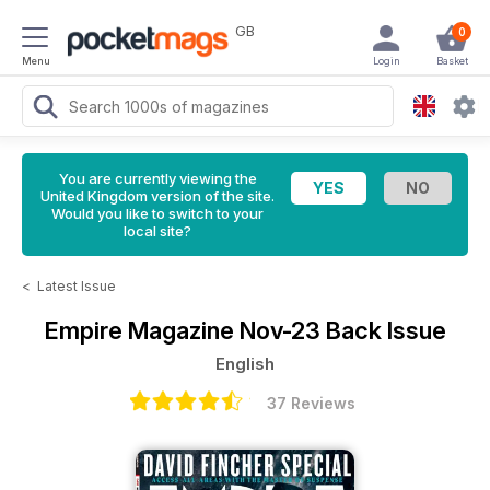
GB
0
Menu
Login
Basket
You are currently viewing the
United Kingdom version of the site.
Would you like to switch to your
local site?
<
Latest Issue
Empire Magazine
Nov-23 Back Issue
English
37 Reviews