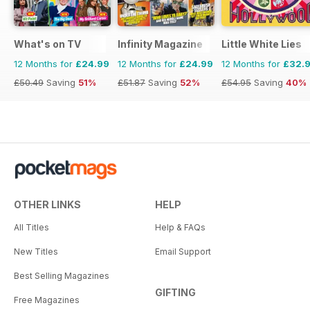
What's on TV
Infinity Magazine
Little White Lies
12 Months for
£24.99
12 Months for
£24.99
12 Months for
£32.
£50.49
Saving
51%
£51.87
Saving
52%
£54.95
Saving
40%
OTHER LINKS
HELP
All Titles
Help & FAQs
New Titles
Email Support
Best Selling Magazines
GIFTING
Free Magazines