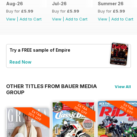
Aug-26
Jul-26
Summer 26
Buy for
£5.99
Buy for
£5.99
Buy for
£5.99
View
|
Add to Cart
View
|
Add to Cart
View
|
Add to Cart
Try a
FREE
sample of Empire
Read Now
OTHER TITLES FROM BAUER MEDIA
View All
GROUP
EXTRA
EXTRA
20% OFF
20% OFF
EXTRA
20% OFF