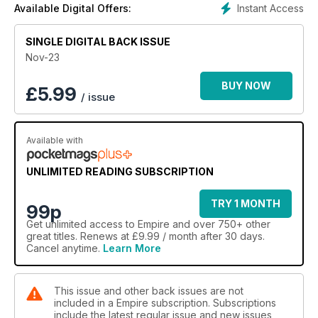
Instant Access
Available Digital Offers:
SINGLE DIGITAL BACK ISSUE
Nov-23
BUY NOW
£
5.99
/ issue
Available with
UNLIMITED READING SUBSCRIPTION
TRY 1 MONTH
99p
Get
unlimited access
to Empire and over 750+ other
great titles. Renews at £9.99 / month after 30 days.
Cancel anytime.
Learn More
This issue and other back issues are not
included in a Empire subscription. Subscriptions
include the latest regular issue and new issues