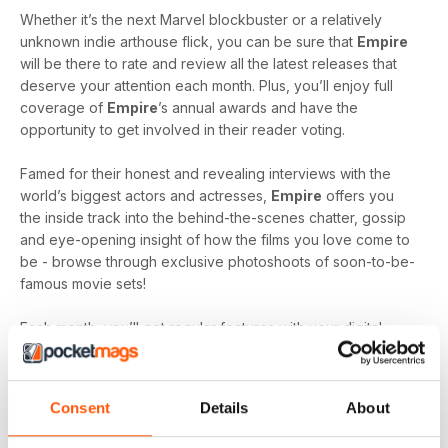
Whether it’s the next Marvel blockbuster or a relatively
unknown indie arthouse flick, you can be sure that
Empire
will be there to rate and review all the latest releases that
deserve your attention each month. Plus, you’ll enjoy full
coverage of
Empire
’s annual awards and have the
opportunity to get involved in their reader voting.
Famed for their honest and revealing interviews with the
world’s biggest actors and actresses,
Empire
offers you
the inside track into the behind-the-scenes chatter, gossip
and eye-opening insight of how the films you love come to
be - browse through exclusive photoshoots of soon-to-be-
famous movie sets!
Each month, you’ll get regular features with your digital
subscription including, ‘Classic Scene’ - reliving iconic
moments from an all-time classic, ‘My Movie Mastermind’ -
where popular actors and directors are quizzed on films
Consent
Details
About
they’ve featured and ‘Re.View’ - the lowdown on all the
latest DVD and Blu-Ray releases and news.