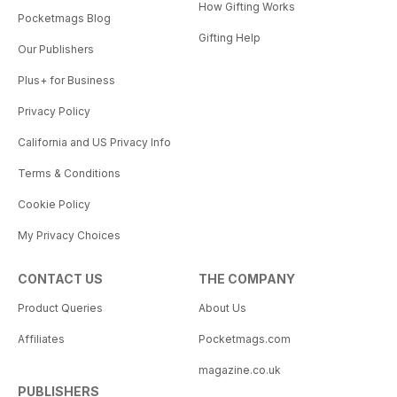
How Gifting Works
Pocketmags Blog
Gifting Help
Our Publishers
Plus+ for Business
Privacy Policy
California and US Privacy Info
Terms & Conditions
Cookie Policy
My Privacy Choices
CONTACT US
THE COMPANY
Product Queries
About Us
Affiliates
Pocketmags.com
magazine.co.uk
PUBLISHERS