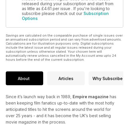
released during your subscription and start from
as little as
£4.61
per issue . If you're looking to
subscribe please check out our
Subscription
Options
Savings are calculated on the comparable purchase of single issues over
an annualised subscription period and can vary from advertised amounts.
Calculations are for illustration purposes only. Digital subscriptions
include the latest issue and all regular issues released during your
subscription unless otherwise stated. Your chosen term will
automatically renew unless cancelled in the My Account area upto 24
hours before the end of the current subscription.
About
Articles
Why Subscribe
Since it’s launch way back in 1989,
Empire magazine
has
been keeping film fanatics up-to-date with the most hotly
anticipated titles to hit the screens around the world for
over 25 years - and it has become the UK’s best selling
movie magazine in the process.