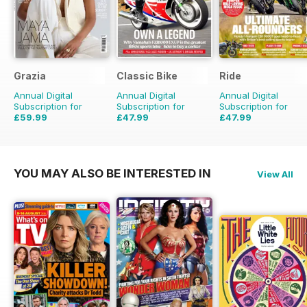
Grazia
Classic Bike
Ride
Annual Digital
Annual Digital
Annual Digital
Subscription for
Subscription for
Subscription for
£59.99
£47.99
£47.99
£103.74
Saving
42%
£71.88
Saving
33%
£71.88
Saving
33%
YOU MAY ALSO BE INTERESTED IN
View All