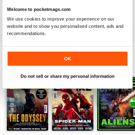
Welcome to pocketmags.com
What’s more, look out for
Empire
’s popular ‘Top 10’
features, where staff countdown the ten best scenes in
We use cookies to improve your experience on our
every conceivable category such as the ‘10 best fight
website and to show you personalised content, ads and
scenes’ - the question is, will you agree with them?
recommendations.
OK
BACK ISSUES
View All
Do not sell or share my personal information