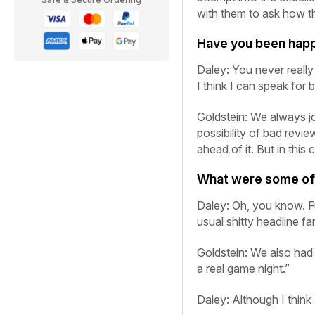
with them to ask how t
Have you been happ
Daley:
You never reall
I think I can speak for 
Goldstein:
We always jo
possibility of bad revie
ahead of it. But in this
What were some of t
Daley:
Oh, you know. Fun
usual shitty headline fa
Goldstein:
We also had
a real game night.”
Daley:
Although I think a