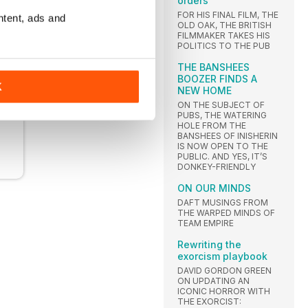
orders
FOR HIS FINAL FILM, THE
ntent, ads and
OLD OAK, THE BRITISH
FILMMAKER TAKES HIS
POLITICS TO THE PUB
THE BANSHEES
BOOZER FINDS A
K
NEW HOME
ON THE SUBJECT OF
PUBS, THE WATERING
HOLE FROM THE
BANSHEES OF INISHERIN
IS NOW OPEN TO THE
PUBLIC. AND YES, IT’S
DONKEY-FRIENDLY
ON OUR MINDS
DAFT MUSINGS FROM
THE WARPED MINDS OF
TEAM EMPIRE
Rewriting the
exorcism playbook
DAVID GORDON GREEN
ON UPDATING AN
ICONIC HORROR WITH
THE EXORCIST: