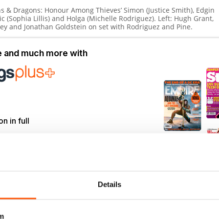
s & Dragons: Honour Among Thieves’
Simon (Justice Smith), Edgin
ric (Sophia Lillis) and Holga (Michelle Rodriguez).
Left:
Hugh Grant,
ley and Jonathan Goldstein on set with Rodriguez and Pine.
le and much more with
on in full
to 750+ titles
back issues
r commitment
Details
m