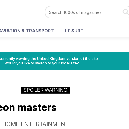
AVIATION & TRANSPORT
LEISURE
currently viewing the United Kingdom version of the site.
Would you like to switch to your local site?
SPOILER WARNING
eon masters
T HOME ENTERTAINMENT