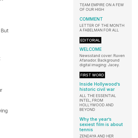
TEAM EMPIRE ON A FEW
OF OUR HIGH
COMMENT
LETTER OF THE MONTH
 But
A FABELMAN FOR ALL
EDITORIAL
WELCOME
Newsstand cover: Ruven
t
Afanador. Background
digital imaging: Jacey.
FIRST WORD
Inside Hollywood’s
historic civil war
ur
ALL THE ESSENTIAL
INTEL, FROM
HOLLYWOOD AND
BEYOND
ing
Why the year’s
sexiest film is about
tennis
ZENDAYA AND HER