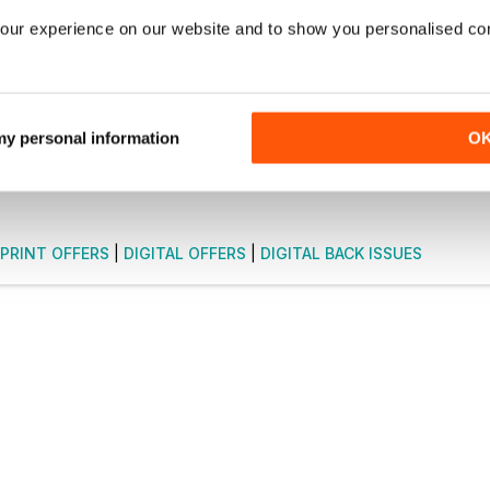
NOW
our experience on our website and to show you personalised co
9 / month.
ribers only.
 my personal information
O
PRINT OFFERS
|
DIGITAL OFFERS
|
DIGITAL BACK ISSUES