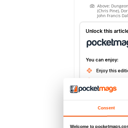
Above:
Dungeon
(Chris Pine), Do
John Francis Da
Unlock this artic
You can enjoy:
Enjoy this editi
Instant access 
Thousands of 
No contract o
Consent
Try for 99p
Welcome to pocketmags.co