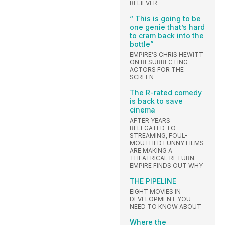
BELIEVER
“ This is going to be
one genie that’s hard
to cram back into the
bottle”
EMPIRE’S CHRIS HEWITT
ON RESURRECTING
ACTORS FOR THE
SCREEN
The R-rated comedy
is back to save
cinema
AFTER YEARS
RELEGATED TO
STREAMING, FOUL-
MOUTHED FUNNY FILMS
ARE MAKING A
THEATRICAL RETURN.
EMPIRE FINDS OUT WHY
THE PIPELINE
EIGHT MOVIES IN
DEVELOPMENT YOU
NEED TO KNOW ABOUT
Where the