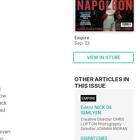
Empire
Sep-23
VIEW IN STORE
OTHER ARTICLES IN
THIS ISSUE
g
ow
EMPIRE
ack
Editor NICK DE
ted
SEMLYEN
Creative Director CHRIS
LUPTON Photography
Director JOANNA MORAN
 even
DISPATCHES
wn