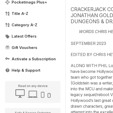
Pocketmags Plus+
CRACKERJACK C
Title A-Z
JONATHAN GOLD
DUNGEONS & DR
Category A-Z
WORDS CHRIS H
Latest Offers
SEPTEMBER 2023
Gift Vouchers
EDITED BY CHRIS H
Activate a Subscription
ALONG WITH PHIL Lord 
Help & Support
have become Hollywood’
team who got together 
(Goldstein was a writer
Read on any device
into the MCU and making
legacy sequel/reboot
V
Hollywood’s last great 
drawn characters, great
attempt into the excell
Safe & Secure Ordering