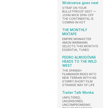
Wickiverse goes next
STRAP ON YOUR
BULLETPROOF VEST —
JOHN WICK SPIN-OFF
THE CONTINENTAL IS
COMING IN HOT
THE MONTHLY
MIXTAPE
EMPIRE MIXMASTER
AMON WARMANN
SELECTS THIS MONTH’S
ESSENTIAL TUNES
PEDRO ALMODÓVAR
HEADS TO THE WILD
WEST
THE SPANISH
FILMMAKER RIDES INTO
NEW TERRAIN WITH HIS
STARRY SHORT FILM
STRANGE WAY OF LIFE
Trailer Talk Wonka
UNFILTERED,
UNCENSORED,
UNCOMPROMISING