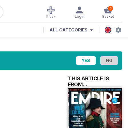
0
Plus+
Login
Basket
ALL CATEGORIES
THIS ARTICLE IS
FROM...