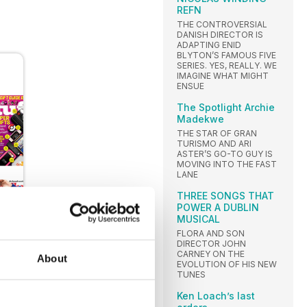
REFN
THE CONTROVERSIAL
DANISH DIRECTOR IS
ADAPTING ENID
BLYTON’S FAMOUS FIVE
SERIES. YES, REALLY. WE
IMAGINE WHAT MIGHT
ENSUE
The Spotlight Archie
Madekwe
THE STAR OF GRAN
TURISMO AND ARI
ASTER’S GO-TO GUY IS
MOVING INTO THE FAST
LANE
THREE SONGS THAT
POWER A DUBLIN
MUSICAL
FLORA AND SON
DIRECTOR JOHN
CARNEY ON THE
About
EVOLUTION OF HIS NEW
TUNES
Ken Loach’s last