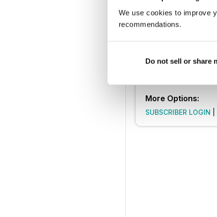
SUBSCRIBE 
We use cookies to improve y
recommendations.
30 day trial, then just £9.9
Cancel anytime. New subsc
Learn more
Do not sell or share
More Options:
SUBSCRIBER LOGIN
|