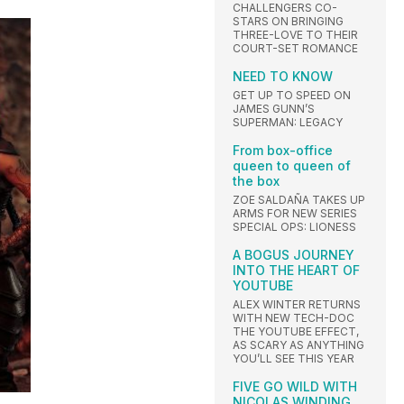
CHALLENGERS CO-
STARS ON BRINGING
THREE-LOVE TO THEIR
COURT-SET ROMANCE
NEED TO KNOW
GET UP TO SPEED ON
JAMES GUNN’S
SUPERMAN: LEGACY
From box-office
queen to queen of
the box
ZOE SALDAÑA TAKES UP
ARMS FOR NEW SERIES
SPECIAL OPS: LIONESS
A BOGUS JOURNEY
INTO THE HEART OF
YOUTUBE
ALEX WINTER RETURNS
WITH NEW TECH-DOC
THE YOUTUBE EFFECT,
AS SCARY AS ANYTHING
YOU’LL SEE THIS YEAR
FIVE GO WILD WITH
NICOLAS WINDING