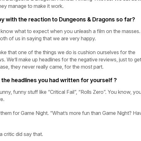
hey manage to make it work.
y with the reaction to
Dungeons
&
Dragons
so far?
y know what to expect when you unleash a film on the masses.
both of us in saying that we are very happy.
ke that one of the things we do is cushion ourselves for the
ws. We’ll make up headlines for the negative reviews, just to ge
 case, they never really came, for the most part.
he headlines you had written for yourself ?
ny, funny stuff like “Critical Fail”, “Rolls Zero”. You know, yo
re.
 them for
Game
Night.
“What’s more fun than
Game
Night?
Hav
 critic did say that.