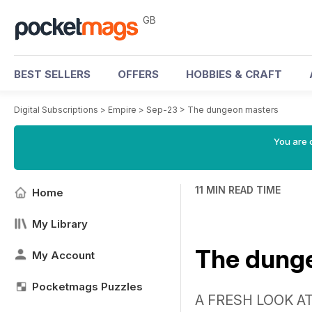
GB
BEST SELLERS
OFFERS
HOBBIES & CRAFT
Digital Subscriptions
>
Empire
>
Sep-23
>
The dungeon masters
You are 
11 MIN READ TIME
Home
My Library
The dung
My Account
Pocketmags Puzzles
A FRESH LOOK A