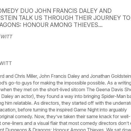
OMEDY DUO JOHN FRANCIS DALEY AND
STEIN TALK US THROUGH THEIR JOURNEY TO
AGONS: HONOUR AMONG THIEVES...
EWITT
EWITT
and Chris Miller, John Francis Daley and Jonathan Goldstein
s go-to guys for making the impossible possible. As a writin
when they met on the short-lived sitcom
The
Geena
Davis
Sh
, Daley an actor), they found a way into bringing Spider-Man b
 him relatable. As directors, they started off with the underra
acation,
before turning the inspired
Game
Night
into arguably
original comedy. Now, they’ve taken their same knack for well-
 one-liners and a visual flair that most comedy directors don’t
ent
Dungeons
&
Dragons:
Honour
Among
Thieves.
We sat do