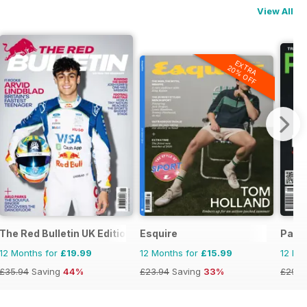
View All
EXTRA
20% OFF
The Red Bulletin UK Edition
Esquire
Pass
12 Months for
£19.99
12 Months for
£15.99
12 Mo
£35.94
Saving
44%
£23.94
Saving
33%
£29.9