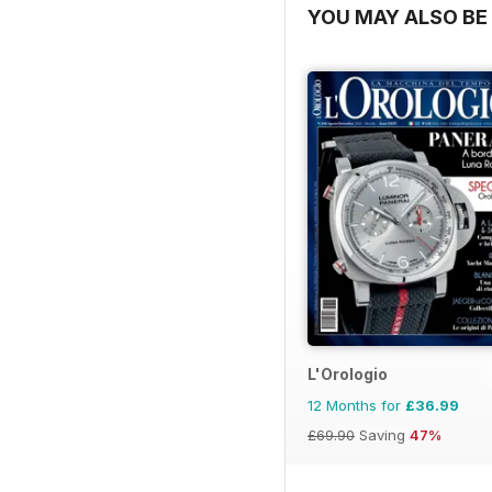
YOU MAY ALSO BE 
L'Orologio
12 Months for
£36.99
£69.90
Saving
47%