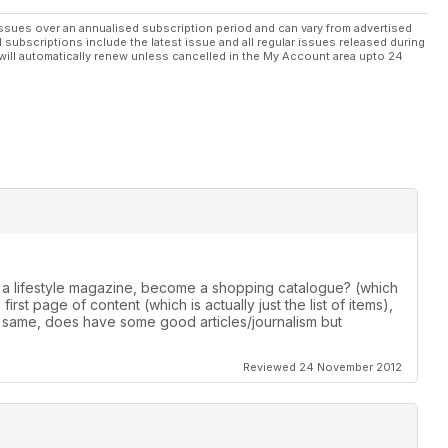
ssues over an annualised subscription period and can vary from advertised
l subscriptions include the latest issue and all regular issues released during
will automatically renew unless cancelled in the My Account area upto 24
 a lifestyle magazine, become a shopping catalogue? (which
irst page of content (which is actually just the list of items),
 same, does have some good articles/journalism but
Reviewed 24 November 2012