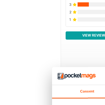
3
2
1
VIEW REVIE
BACK ISSUES
Consent