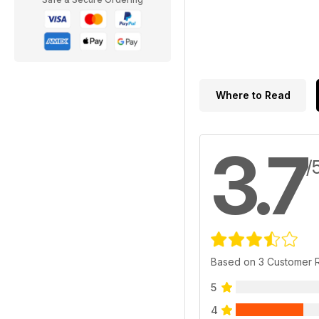
Where to Read
3.7
/
Based on 3 Customer 
5
4