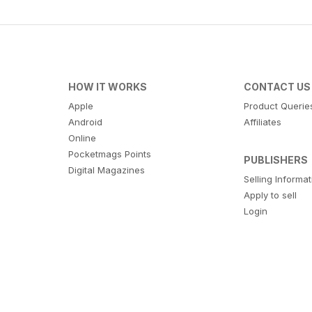
HOW IT WORKS
CONTACT US
Apple
Product Querie
Android
Affiliates
Online
Pocketmags Points
PUBLISHERS
Digital Magazines
Selling Informa
Apply to sell
Login