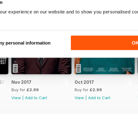
m
our experience on our website and to show you personalised co
 my personal information
O
2017
Nov 2017
Oct 2017
Buy for
£2.99
Buy for
£2.99
View
|
Add to Cart
View
|
Add to Cart