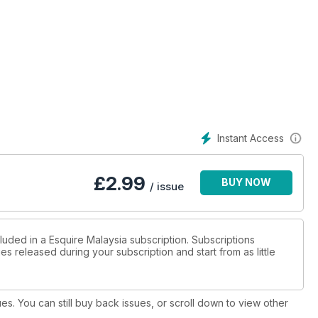
Instant Access
£
2.99
BUY NOW
/ issue
luded in a Esquire Malaysia subscription. Subscriptions
es released during your subscription and start from as little
ues. You can still buy back issues, or scroll down to view other