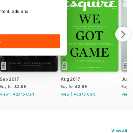
ntent, ads and
K
Sep 2017
Aug 2017
Jul 2
Buy for
£2.99
Buy for
£2.99
Buy f
View
|
Add to Cart
View
|
Add to Cart
View
View All