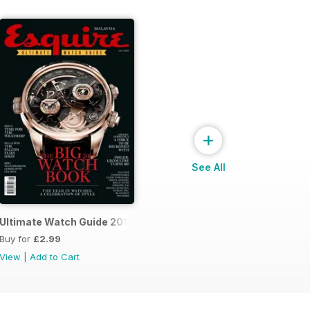
+
See All
14
Ultimate Watch Guide 2013
Buy for
£2.99
View
|
Add to Cart