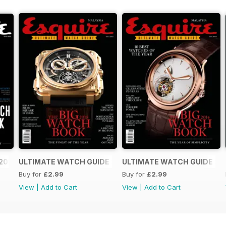
2016
ULTIMATE WATCH GUIDE 2015
ULTIMATE WATCH GUIDE 20
Buy for
£2.99
Buy for
£2.99
View
|
Add to Cart
View
|
Add to Cart