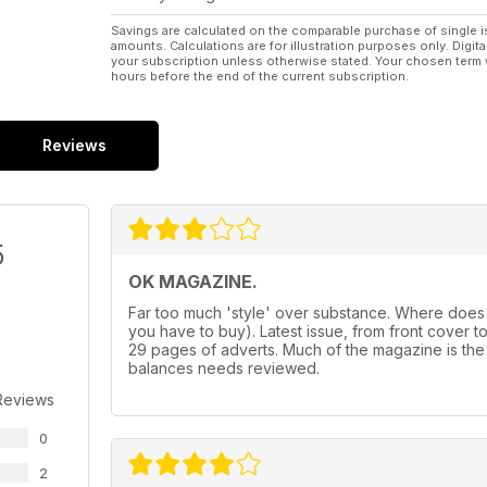
Savings are calculated on the comparable purchase of single i
amounts. Calculations are for illustration purposes only. Digita
your subscription unless otherwise stated. Your chosen term 
hours before the end of the current subscription.
Reviews
5
OK MAGAZINE.
Far too much 'style' over substance. Where does
you have to buy). Latest issue, from front cover to f
29 pages of adverts. Much of the magazine is the
balances needs reviewed.
Reviews
0
2