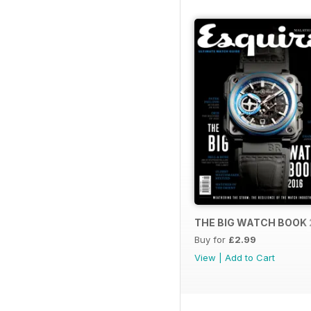
THE BIG WATCH BOOK 
Buy for
£2.99
View
|
Add to Cart