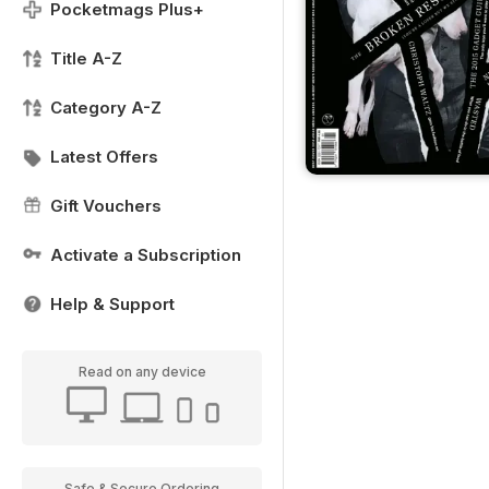
Pocketmags Plus+
Title A-Z
Category A-Z
Latest Offers
Gift Vouchers
Activate a Subscription
Help & Support
Read on any device
Safe & Secure Ordering