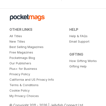
OTHER LINKS
HELP
All Titles
Help & FAQs
New Titles
Email Support
Best Selling Magazines
Free Magazines
GIFTING
Pocketmags Blog
How Gifting Works
Our Publishers
Gifting Help
Plus+ for Business
Privacy Policy
California and US Privacy Info
Terms & Conditions
Cookie Policy
My Privacy Choices
© Copyright 2011 - 2026 | Jellyfish Connect Ltd