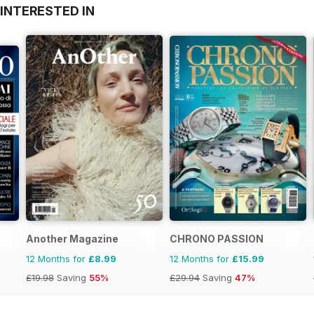
INTERESTED IN
Another Magazine
CHRONO PASSION
12 Months for
£8.99
12 Months for
£15.99
£19.98
Saving
55%
£29.94
Saving
47%