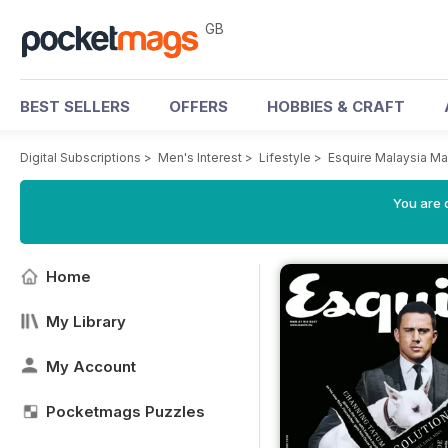
GB
BEST SELLERS
OFFERS
HOBBIES & CRAFT
Digital Subscriptions
>
Men's Interest
>
Lifestyle
>
Esquire Malaysia M
You are 
Home
My Library
My Account
Pocketmags Puzzles