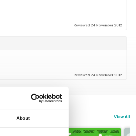
Reviewed 24 November 2012
Reviewed 24 November 2012
View All
About