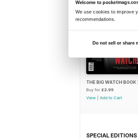
Welcome to pocketmags.co
We use cookies to improve y
recommendations.
Do not sell or share
THE BIG WATCH BOOK 
Buy for
£2.99
View
|
Add to Cart
SPECIAL EDITIONS