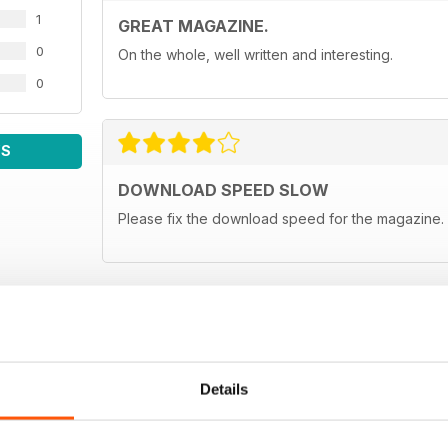
1
GREAT MAGAZINE.
0
On the whole, well written and interesting.
0
WS
DOWNLOAD SPEED SLOW
Please fix the download speed for the magazine.
Details