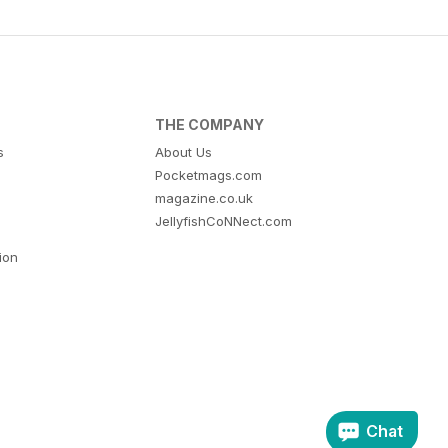
THE COMPANY
s
About Us
Pocketmags.com
magazine.co.uk
JellyfishCoNNect.com
tion
Chat