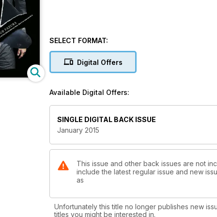
SELECT FORMAT:
Digital Offers
Available Digital Offers:
SINGLE DIGITAL BACK ISSUE
January 2015
This issue and other back issues are not inc
include the latest regular issue and new issu
as
Unfortunately this title no longer publishes new iss
titles you might be interested in.