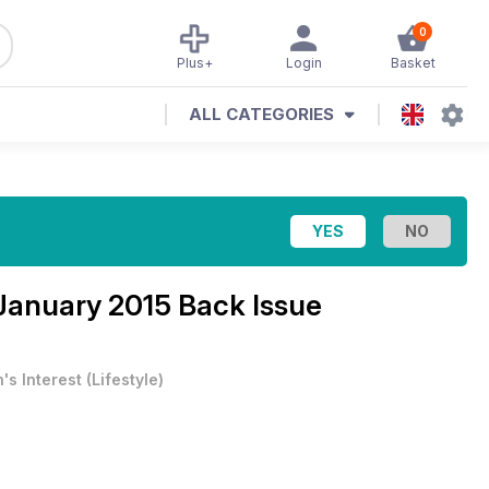
0
Plus+
Login
Basket
ALL CATEGORIES
January 2015 Back Issue
's Interest
(
Lifestyle
)