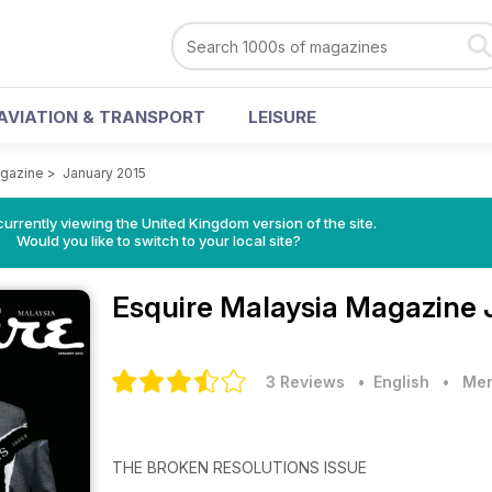
AVIATION & TRANSPORT
LEISURE
agazine
>
January 2015
currently viewing the United Kingdom version of the site.
Would you like to switch to your local site?
Esquire Malaysia Magazine
3 Reviews
• English
•
Men
THE BROKEN RESOLUTIONS ISSUE