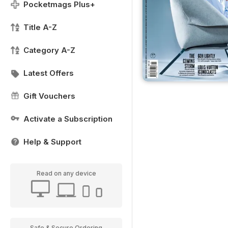
Pocketmags Plus+
Title A-Z
Category A-Z
Latest Offers
Gift Vouchers
Activate a Subscription
Help & Support
Read on any device
Safe & Secure Ordering