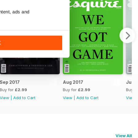
ntent, ads and
K
Sep 2017
Aug 2017
Jul 2
Buy for
£2.99
Buy for
£2.99
Buy f
View
|
Add to Cart
View
|
Add to Cart
View
View All