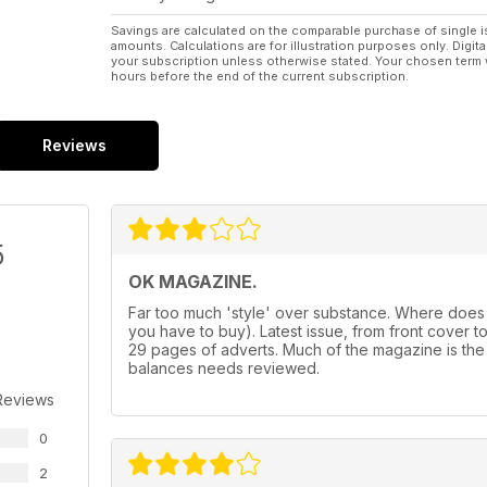
Savings are calculated on the comparable purchase of single i
amounts. Calculations are for illustration purposes only. Digita
your subscription unless otherwise stated. Your chosen term 
hours before the end of the current subscription.
Reviews
5
OK MAGAZINE.
Far too much 'style' over substance. Where does
you have to buy). Latest issue, from front cover to f
29 pages of adverts. Much of the magazine is the
balances needs reviewed.
Reviews
0
2