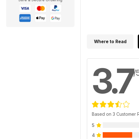
Where to Read
3.7
/
Based on 3 Customer 
5
4