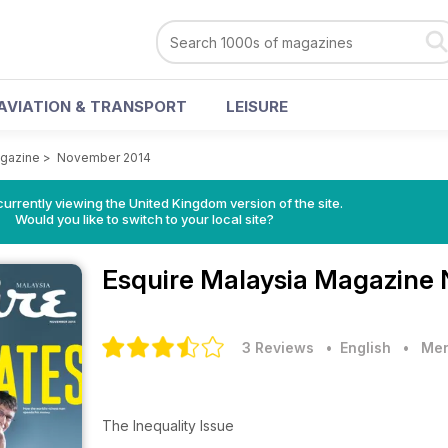
AVIATION & TRANSPORT
LEISURE
agazine
>
November 2014
currently viewing the United Kingdom version of the site.
Would you like to switch to your local site?
Esquire Malaysia Magazine
3 Reviews
• English
•
Men
The Inequality Issue