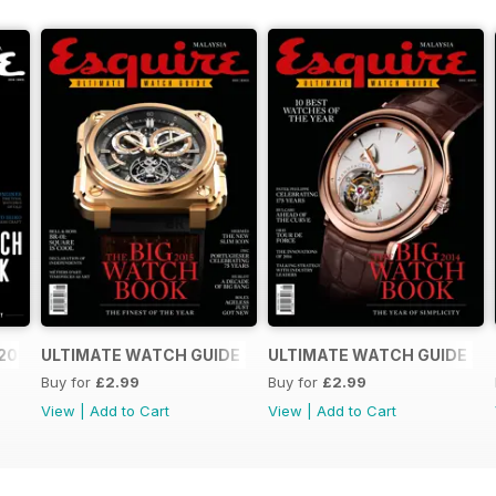
2016
ULTIMATE WATCH GUIDE 2015
ULTIMATE WATCH GUIDE 20
Buy for
£2.99
Buy for
£2.99
View
|
Add to Cart
View
|
Add to Cart