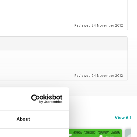
Reviewed 24 November 2012
Reviewed 24 November 2012
View All
About