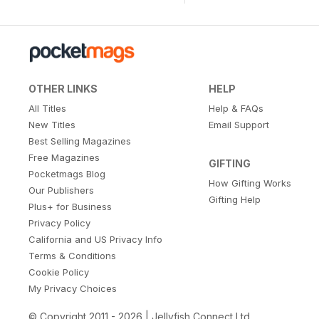
OTHER LINKS
HELP
All Titles
Help & FAQs
New Titles
Email Support
Best Selling Magazines
Free Magazines
GIFTING
Pocketmags Blog
How Gifting Works
Our Publishers
Gifting Help
Plus+ for Business
Privacy Policy
California and US Privacy Info
Terms & Conditions
Cookie Policy
My Privacy Choices
© Copyright 2011 - 2026 | Jellyfish Connect Ltd