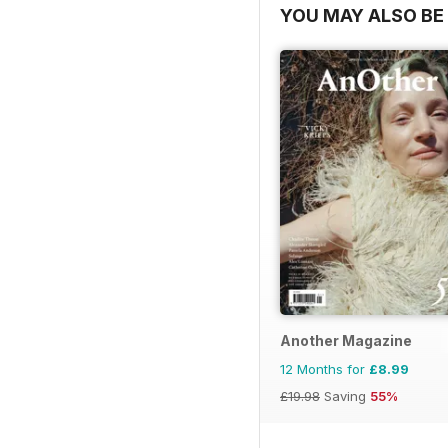
YOU MAY ALSO BE 
Another Magazine
12 Months for
£8.99
£19.98
Saving
55%