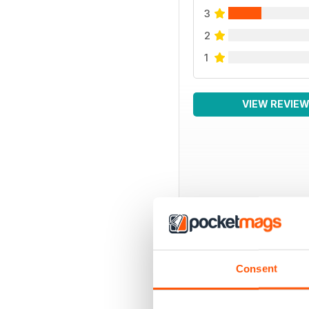
3
2
1
VIEW REVIE
BACK ISSUES
Consent