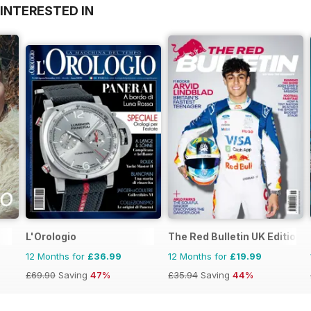
INTERESTED IN
L'Orologio
The Red Bulletin UK Edition
12 Months for
£36.99
12 Months for
£19.99
£69.90
Saving
47%
£35.94
Saving
44%