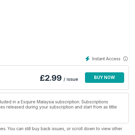
Instant Access
£
2.99
BUY NOW
/ issue
luded in a Esquire Malaysia subscription. Subscriptions
es released during your subscription and start from as little
ues. You can still buy back issues, or scroll down to view other