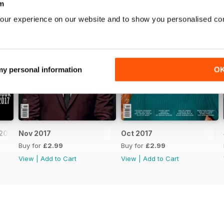
m
our experience on our website and to show you personalised co
 my personal information
O
2017
Nov 2017
Oct 2017
Buy for
£2.99
Buy for
£2.99
View
|
Add to Cart
View
|
Add to Cart