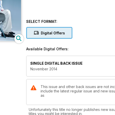
SELECT FORMAT:
Digital Offers
Available Digital Offers:
SINGLE DIGITAL BACK ISSUE
November 2014
This issue and other back issues are not inc
include the latest regular issue and new issu
as
Unfortunately this title no longer publishes new iss
titles you might be interested in.