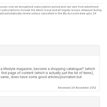
ssues over an annualised subscription period and can vary from advertised
l subscriptions include the latest issue and all regular issues released during
will automatically renew unless cancelled in the My Account area upto 24
 a lifestyle magazine, become a shopping catalogue? (which
irst page of content (which is actually just the list of items),
 same, does have some good articles/journalism but
Reviewed 24 November 2012