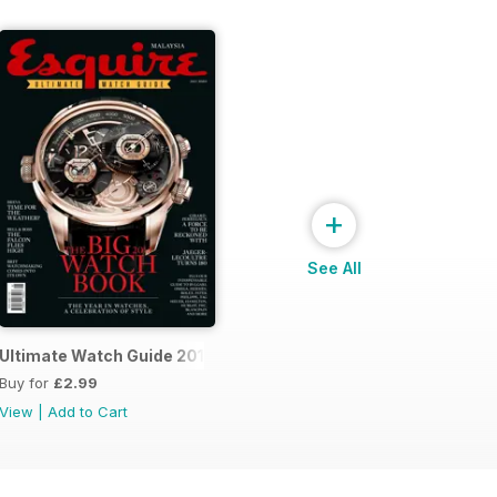
+
See All
14
Ultimate Watch Guide 2013
Buy for
£2.99
View
|
Add to Cart