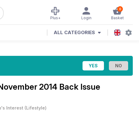
0
Plus+
Login
Basket
ALL CATEGORIES
November 2014 Back Issue
's Interest
(
Lifestyle
)