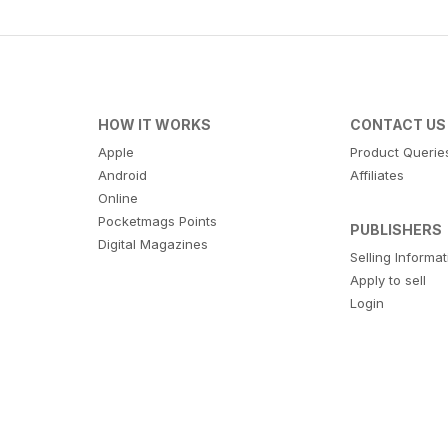
HOW IT WORKS
CONTACT US
Apple
Product Querie
Android
Affiliates
Online
Pocketmags Points
PUBLISHERS
Digital Magazines
Selling Informa
Apply to sell
Login