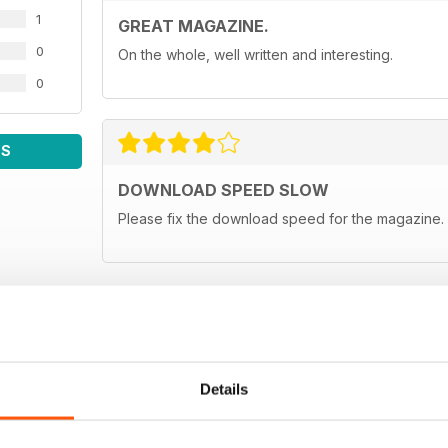
1
GREAT MAGAZINE.
0
On the whole, well written and interesting.
0
WS
DOWNLOAD SPEED SLOW
Please fix the download speed for the magazine.
Details