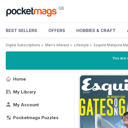
GB
BEST SELLERS
OFFERS
HOBBIES & CRAFT
Digital Subscriptions
>
Men's Interest
>
Lifestyle
>
Esquire Malaysia M
You are 
Home
My Library
My Account
Pocketmags Puzzles