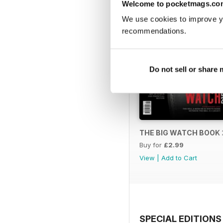
Welcome to pocketmags.co
We use cookies to improve y
recommendations.
Do not sell or share
THE BIG WATCH BOOK 
Buy for
£2.99
View
|
Add to Cart
SPECIAL EDITIONS