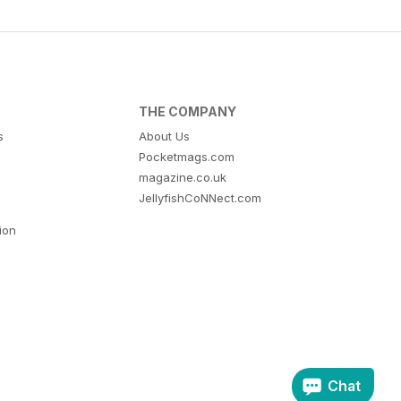
THE COMPANY
s
About Us
Pocketmags.com
magazine.co.uk
JellyfishCoNNect.com
tion
Chat