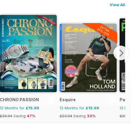
View All
EXTRA
20% OFF
CHRONO PASSION
Esquire
Pass
12 Months for
£15.99
12 Months for
£15.99
12 Mo
£29.94
Saving
47%
£23.94
Saving
33%
£29.9