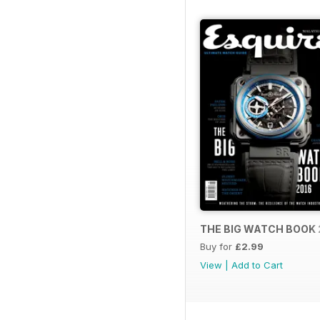
THE BIG WATCH BOOK 
Buy for
£2.99
View
|
Add to Cart