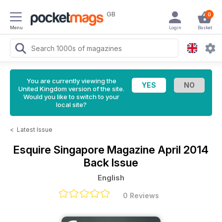
GB
0
Menu
Login
Basket
You are currently viewing the
United Kingdom version of the site.
Would you like to switch to your
local site?
<
Latest Issue
Esquire Singapore Magazine
April 2014
Back Issue
English
0 Reviews