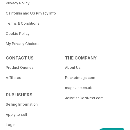
Privacy Policy
California and US Privacy Info
Terms & Conditions
Cookie Policy
My Privacy Choices
CONTACT US
THE COMPANY
Product Queries
About Us
Affiliates
Pocketmags.com
magazine.co.uk
PUBLISHERS
JellyfishCoNNect.com
Selling Information
Apply to sell
Login