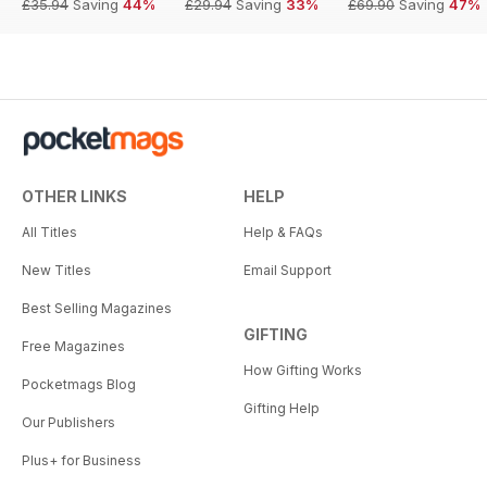
£35.94
Saving
44%
£29.94
Saving
33%
£69.90
Saving
47%
OTHER LINKS
HELP
All Titles
Help & FAQs
New Titles
Email Support
Best Selling Magazines
GIFTING
Free Magazines
How Gifting Works
Pocketmags Blog
Gifting Help
Our Publishers
Plus+ for Business