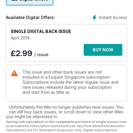
Instant Access
Available Digital Offers:
SINGLE DIGITAL BACK ISSUE
April 2014
BUY NOW
£
2.99
/ issue
This issue and other back issues are not
included in a Esquire Singapore subscription.
Subscriptions include the latest regular issue and
new issues released during your subscription
and start from as little as
Unfortunately this title no longer publishes new issues. You
can still buy back issues, or scroll down to view other titles
you might be interested in.
Savings are calculated on the comparable purchase of single issues over
an annualised subscription period and can vary from advertised amounts.
Calculations are for illustration purposes only. Digital subscriptions