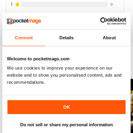
1
0
VIEW REVIEWS
Consent
Details
About
Welcome to pocketmags.com
BACK ISSUES
View All
We use cookies to improve your experience on our
website and to show you personalised content, ads and
recommendations.
OK
Do not sell or share my personal information