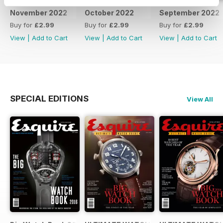
November 2022
October 2022
September 2022
Buy for
£2.99
Buy for
£2.99
Buy for
£2.99
View
|
Add to Cart
View
|
Add to Cart
View
|
Add to Cart
SPECIAL EDITIONS
View All