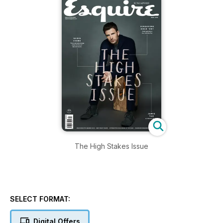
The High Stakes Issue
SELECT FORMAT:
Digital Offers