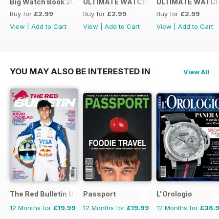
Big Watch Book 2016
ULTIMATE WATCH GUIDE 2015
ULTIMATE WATCH
Buy for
£2.99
Buy for
£2.99
Buy for
£2.99
View
|
Add to Cart
View
|
Add to Cart
View
|
Add to Cart
YOU MAY ALSO BE INTERESTED IN
View All
The Red Bulletin UK Edition
Passport
L'Orologio
12 Months for
£19.99
12 Months for
£19.99
12 Months for
£36.