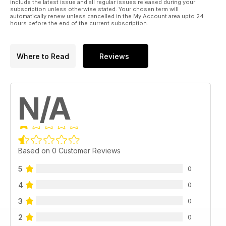
include the latest issue and all regular issues released during your
subscription unless otherwise stated. Your chosen term will
automatically renew unless cancelled in the My Account area upto 24
hours before the end of the current subscription.
Where to Read
Reviews
N/A
Based on 0 Customer Reviews
5
0
4
0
3
0
2
0