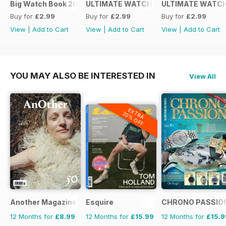
Big Watch Book 2016
ULTIMATE WATCH GUIDE 2015
ULTIMATE WATCH
Buy for
£2.99
Buy for
£2.99
Buy for
£2.99
View
|
Add to Cart
View
|
Add to Cart
View
|
Add to Cart
YOU MAY ALSO BE INTERESTED IN
View All
EXTRA
20% OFF
Another Magazine
Esquire
CHRONO PASSIO
12 Months for
£8.99
12 Months for
£15.99
12 Months for
£15.9