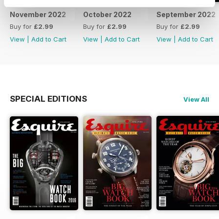
November 2022
October 2022
September 2022
Buy for
£2.99
Buy for
£2.99
Buy for
£2.99
View
|
Add to Cart
View
|
Add to Cart
View
|
Add to Cart
SPECIAL EDITIONS
View All