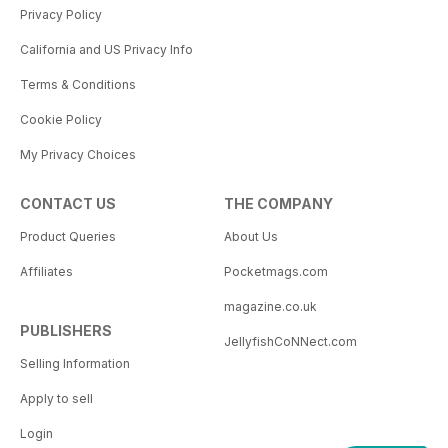
Privacy Policy
California and US Privacy Info
Terms & Conditions
Cookie Policy
My Privacy Choices
CONTACT US
THE COMPANY
Product Queries
About Us
Affiliates
Pocketmags.com
magazine.co.uk
PUBLISHERS
JellyfishCoNNect.com
Selling Information
Apply to sell
Login