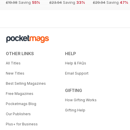
£19.98
Saving
55%
£23.94
Saving
33%
£29.94
Saving
47%
OTHER LINKS
HELP
All Titles
Help & FAQs
New Titles
Email Support
Best Selling Magazines
GIFTING
Free Magazines
How Gifting Works
Pocketmags Blog
Gifting Help
Our Publishers
Plus+ for Business