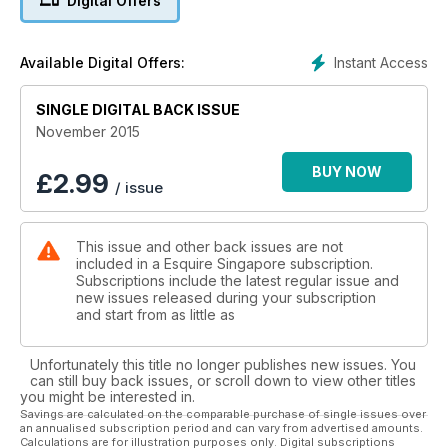
Digital Offers
Instant Access
Available Digital Offers:
SINGLE DIGITAL BACK ISSUE
November 2015
BUY NOW
£
2.99
/ issue
This issue and other back issues are not
included in a Esquire Singapore subscription.
Subscriptions include the latest regular issue and
new issues released during your subscription
and start from as little as
Unfortunately this title no longer publishes new issues. You
can still buy back issues, or scroll down to view other titles
you might be interested in.
Savings are calculated on the comparable purchase of single issues over
an annualised subscription period and can vary from advertised amounts.
Calculations are for illustration purposes only. Digital subscriptions