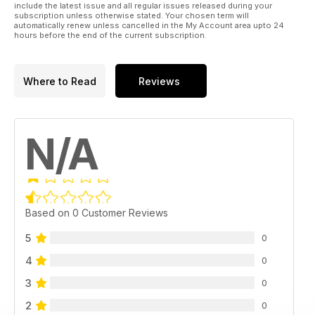
include the latest issue and all regular issues released during your
subscription unless otherwise stated. Your chosen term will
automatically renew unless cancelled in the My Account area upto 24
hours before the end of the current subscription.
Where to Read
Reviews
N/A
Based on 0 Customer Reviews
5
0
4
0
3
0
2
0