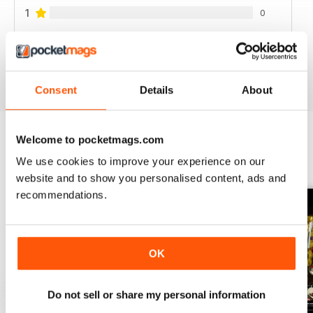
1
0
VIEW REVIEWS
Consent
Details
About
Welcome to pocketmags.com
BACK ISSUES
View All
We use cookies to improve your experience on our
website and to show you personalised content, ads and
recommendations.
OK
Do not sell or share my personal information