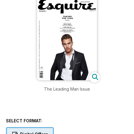
The Leading Man Issue
SELECT FORMAT: