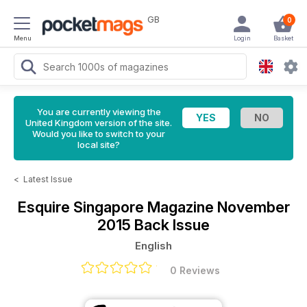
GB
0
Menu
Login
Basket
You are currently viewing the
United Kingdom version of the site.
Would you like to switch to your
local site?
<
Latest Issue
Esquire Singapore Magazine
November
2015 Back Issue
English
0 Reviews