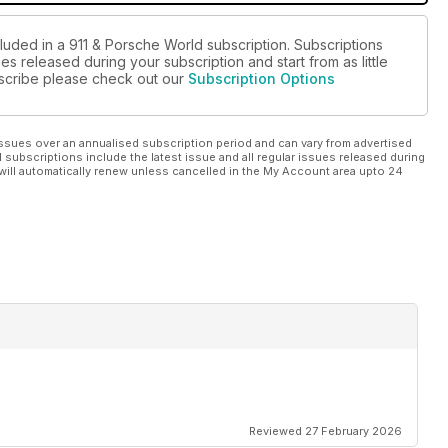
cluded in a 911 & Porsche World subscription. Subscriptions
es released during your subscription and start from as little
ubscribe please check out our
Subscription Options
ssues over an annualised subscription period and can vary from advertised
l subscriptions include the latest issue and all regular issues released during
will automatically renew unless cancelled in the My Account area upto 24
Reviewed 27 February 2026