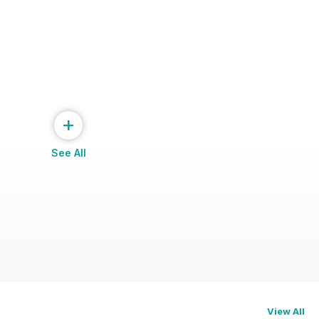
+
See All
View All