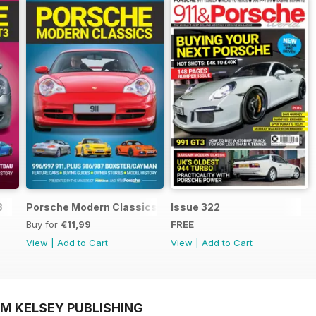
3
Porsche Modern Classics
Issue 322
Buy for
€11,99
FREE
View
|
Add to Cart
View
|
Add to Cart
OM KELSEY PUBLISHING