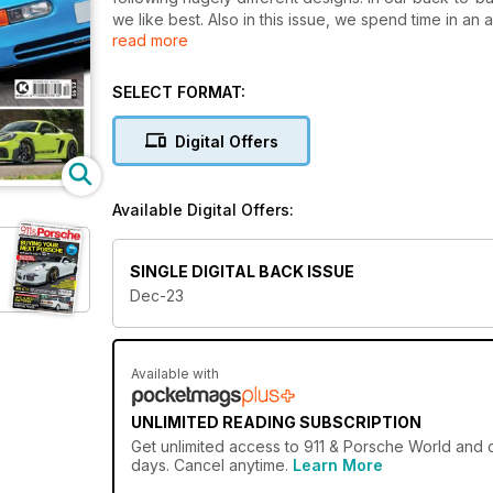
we like best. Also in this issue, we spend time in 
read more
the form of a Carrera 3.2 and 944 Turbo S.
SELECT FORMAT:
Digital Offers
Available Digital Offers:
SINGLE DIGITAL BACK ISSUE
Dec-23
Available with
UNLIMITED READING SUBSCRIPTION
Get
unlimited access
to 911 & Porsche World and o
days. Cancel anytime.
Learn More