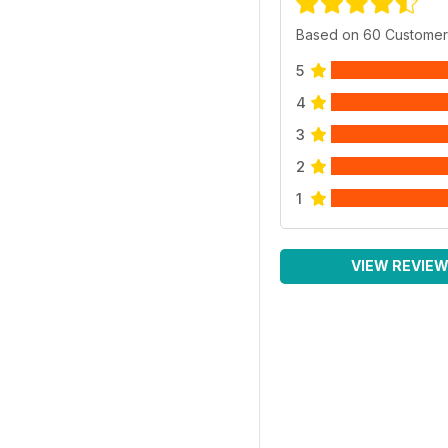
Based on 60 Customer
5
4
3
2
1
VIEW REVIE