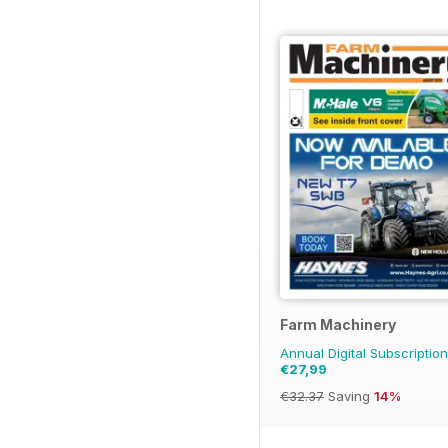
Farm Machinery
Annual Digital Subscription
€27,99
€32.37
Saving
14%