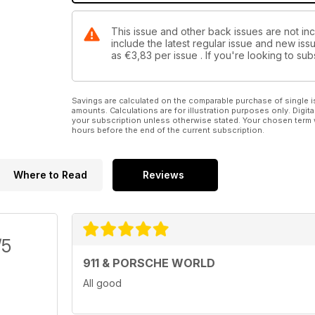
This issue and other back issues are not in
include the latest regular issue and new issu
as
€3,83
per issue . If you're looking to s
Savings are calculated on the comparable purchase of single i
amounts. Calculations are for illustration purposes only. Digita
your subscription unless otherwise stated. Your chosen term 
hours before the end of the current subscription.
Where to Read
Reviews
/5
911 & PORSCHE WORLD
All good