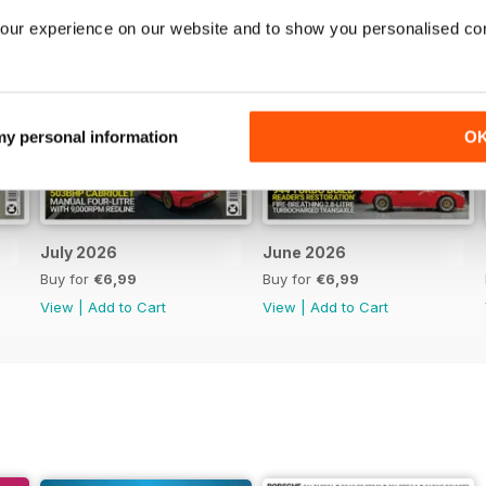
our experience on our website and to show you personalised co
 my personal information
O
July 2026
June 2026
Buy for
€6,99
Buy for
€6,99
View
|
Add to Cart
View
|
Add to Cart