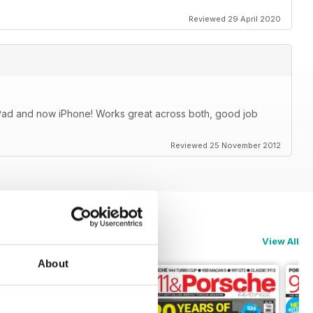
Reviewed 29 April 2020
iPad and now iPhone! Works great across both, good job
Reviewed 25 November 2012
View All
About