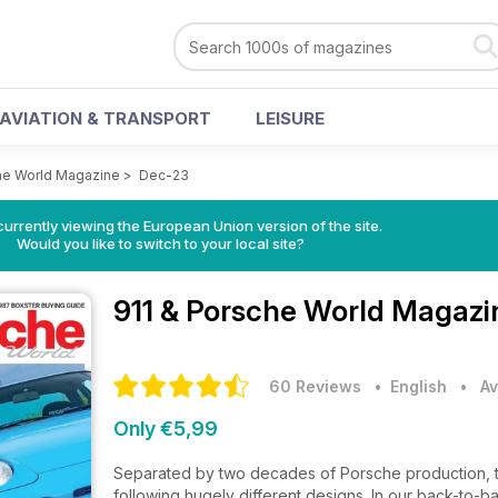
AVIATION & TRANSPORT
LEISURE
he World Magazine
>
Dec-23
urrently viewing the European Union version of the site.
Would you like to switch to your local site?
911 & Porsche World Magaz
60 Reviews
• English
•
Av
Only €5,99
Separated by two decades of Porsche production, t
following hugely different designs. In our back-to-b