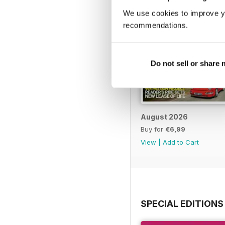
We use cookies to improve y
recommendations.
Do not sell or share
August 2026
Buy for
€6,99
View
|
Add to Cart
SPECIAL EDITIONS