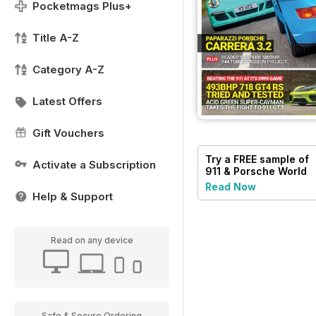
Pocketmags Plus+
Title A-Z
Category A-Z
Latest Offers
Gift Vouchers
Try a
FREE
sample of
Activate a Subscription
911 & Porsche World
Read Now
Help & Support
Read on any device
Safe & Secure Ordering