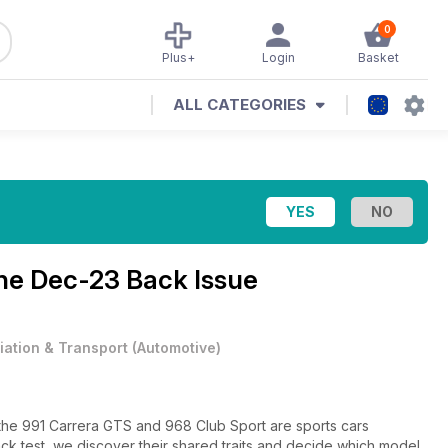
0
Plus+
Login
Basket
ALL CATEGORIES
ine
Dec-23 Back Issue
iation & Transport
(
Automotive
)
he 991 Carrera GTS and 968 Club Sport are sports cars
ack test, we discover their shared traits and decide which model