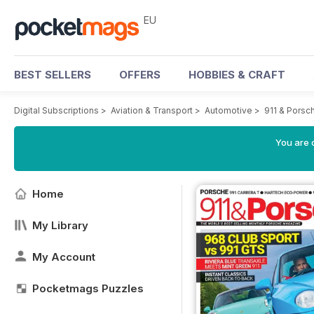
EU
BEST SELLERS
OFFERS
HOBBIES & CRAFT
Digital Subscriptions
>
Aviation & Transport
>
Automotive
>
911 & Porsc
You are c
Home
My Library
My Account
Pocketmags Puzzles