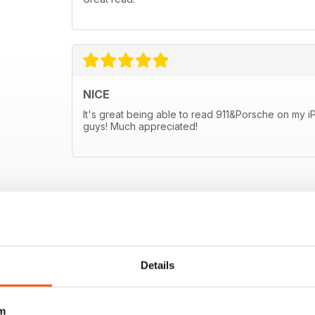
NICE
It's great being able to read 911&Porsche on my 
guys! Much appreciated!
Details
m