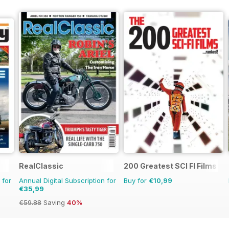
RealClassic
200 Greatest SCI FI Films
 for
Annual Digital Subscription for
Buy for
€10,99
€35,99
€59.88
Saving
40%