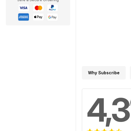
Why Subscribe
4,3