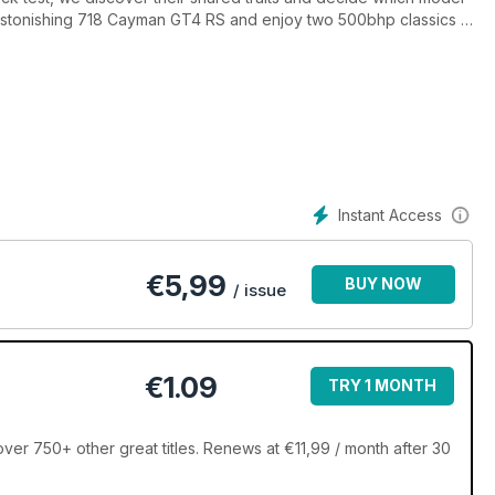
an astonishing 718 Cayman GT4 RS and enjoy two 500bhp classics in
Instant Access
€
5,99
BUY NOW
/ issue
€1.09
TRY 1 MONTH
ver 750+ other great titles. Renews at €11,99 / month after 30