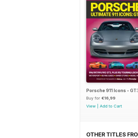
Porsche 911 Icons - GT
Buy for
€16,99
View
|
Add to Cart
OTHER TITLES FR