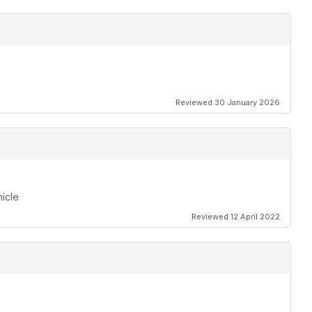
Reviewed 30 January 2026
hicle
Reviewed 12 April 2022