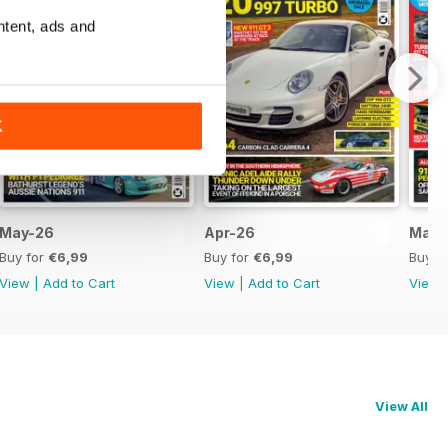
ntent, ads and
K
May-26
Apr-26
Mar-
Buy for
€6,99
Buy for
€6,99
Buy f
View
|
Add to Cart
View
|
Add to Cart
View
View All