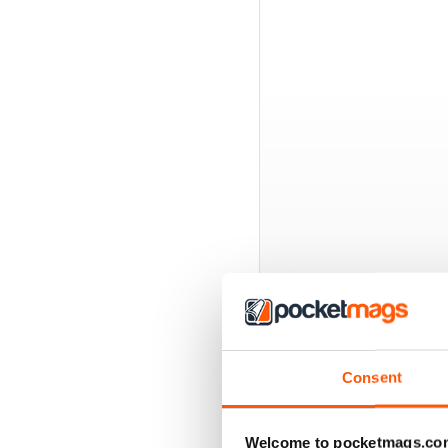
BACK ISSUES
Consent
Welcome to pocketmags.co