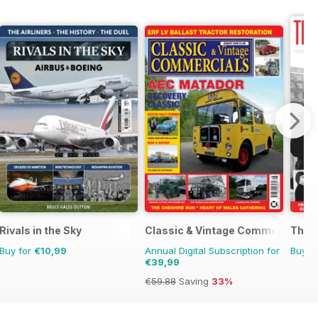
Rivals in the Sky
Classic & Vintage Commercials
The R
Buy for
€10,99
Annual Digital Subscription for
Buy f
€39,99
€59.88
Saving
33%