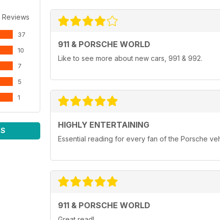
 Reviews
37
911 & PORSCHE WORLD
10
Like to see more about new cars, 991 & 992.
7
5
1
HIGHLY ENTERTAINING
WS
Essential reading for every fan of the Porsche ve
911 & PORSCHE WORLD
Great read!