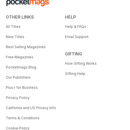
OTHER LINKS
HELP
All Titles
Help & FAQs
New Titles
Email Support
Best Selling Magazines
GIFTING
Free Magazines
How Gifting Works
Pocketmags Blog
Gifting Help
Our Publishers
Plus+ for Business
Privacy Policy
California and US Privacy Info
Terms & Conditions
Cookie Policy