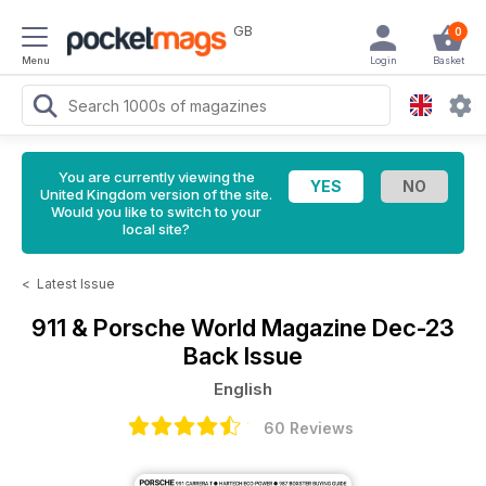
GB
0
Menu
Login
Basket
You are currently viewing the
United Kingdom version of the site.
Would you like to switch to your
local site?
<
Latest Issue
911 & Porsche World Magazine
Dec-23
Back Issue
English
60 Reviews