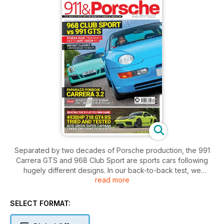
Separated by two decades of Porsche production, the 991
Carrera GTS and 968 Club Sport are sports cars following
hugely different designs. In our back-to-back test, we
read more
discover their shared traits and decide which model we like
best. Also in this issue, we spend time in an astonishing 718
Cayman GT4 RS and enjoy two 500bhp classics in the form of
SELECT FORMAT:
a Carrera 3.2 and 944 Turbo S.