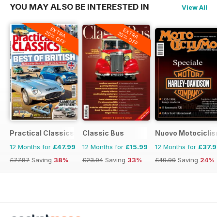
YOU MAY ALSO BE INTERESTED IN
View All
EXTRA
EXTRA
20% OFF
20% OFF
Practical Classics
Classic Bus
Nuovo Motociclis
12 Months for
£47.99
12 Months for
£15.99
12 Months for
£37.
£77.87
Saving
38%
£23.94
Saving
33%
£49.90
Saving
24%