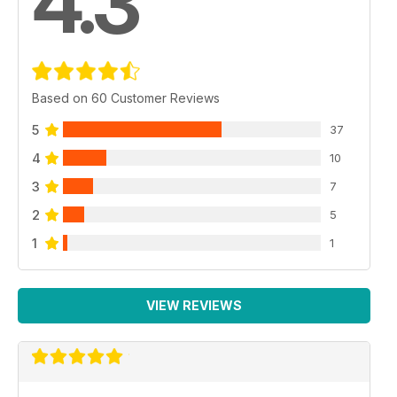
4.3
Based on 60 Customer Reviews
5
37
4
10
3
7
2
5
1
1
VIEW REVIEWS