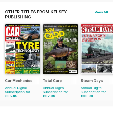
OTHER TITLES FROM KELSEY
View All
PUBLISHING
Car Mechanics
Total Carp
Steam Days
Annual Digital
Annual Digital
Annual Digital
Subscription for
Subscription for
Subscription for
£35.99
£32.99
£33.99
£47.88
Saving
25%
£64.87
Saving
49%
£59.88
Saving
43%