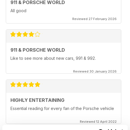
911 & PORSCHE WORLD
All good
Reviewed 27 February 2026
911 & PORSCHE WORLD
Like to see more about new cars, 991 & 992.
Reviewed 30 January 2026
HIGHLY ENTERTAINING
Essential reading for every fan of the Porsche vehicle
Reviewed 12 April 2022