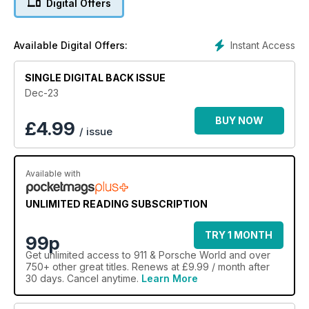
Digital Offers
Instant Access
Available Digital Offers:
SINGLE DIGITAL BACK ISSUE
Dec-23
BUY NOW
£
4.99
/ issue
Available with
UNLIMITED READING SUBSCRIPTION
TRY 1 MONTH
99p
Get
unlimited access
to 911 & Porsche World and over
750+ other great titles. Renews at £9.99 / month after
30 days. Cancel anytime.
Learn More