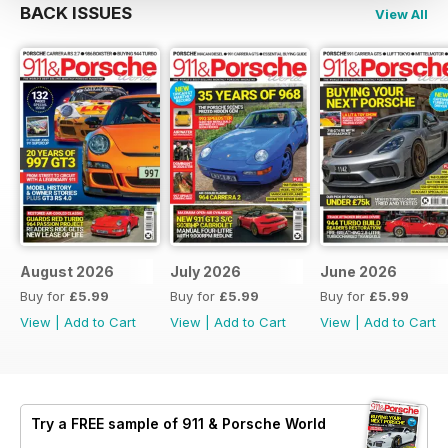
BACK ISSUES
View All
August 2026
July 2026
June 2026
Buy for
£5.99
Buy for
£5.99
Buy for
£5.99
View
|
Add to Cart
View
|
Add to Cart
View
|
Add to Cart
Try a
FREE
sample of 911 & Porsche World