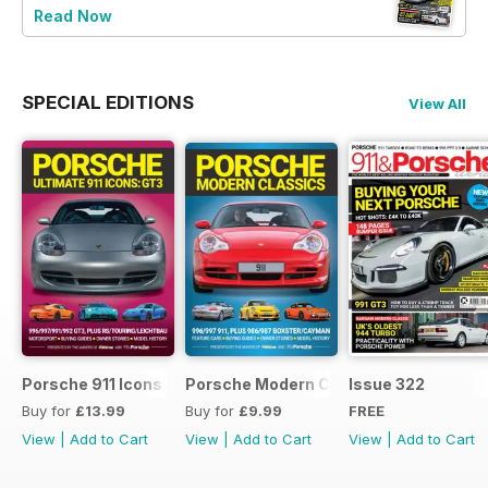
Read Now
SPECIAL EDITIONS
View All
Porsche 911 Icons - GT3
Porsche Modern Classics
Issue 322
Buy for
£13.99
Buy for
£9.99
FREE
View
|
Add to Cart
View
|
Add to Cart
View
|
Add to Cart