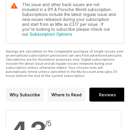
This issue and other back issues are not
included in a 911 & Porsche World subscription.
Subscriptions include the latest regular issue and
new issues released during your subscription
and start from as little as
£3.17
per issue . If
you're looking to subscribe please check out
our
Subscription Options
Savings are calculated on the comparable purchase of single issues over
an annualised subscription period and can vary from advertised amounts.
Calculations are for illustration purposes only. Digital subscriptions
include the latest issue and all regular issues released during your
subscription unless otherwise stated. Your chosen term will
automatically renew unless cancelled in the My Account area upto 24
hours before the end of the current subscription.
Why Subscribe
Where to Read
Reviews
/5