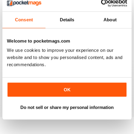
Consent
Details
About
911 & PORSCHE WORLD
Great read!
Reviewed 29 April 2020
Welcome to pocketmags.com
We use cookies to improve your experience on our
website and to show you personalised content, ads and
recommendations.
NICE
It's great being able to read 911&Porsche on my iPad
and now iPhone! Works great across both, good job
guys! Much appreciated!
OK
Reviewed 25 November 2012
Do not sell or share my personal information