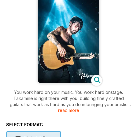
You work hard on your music. You work hard onstage.
Takamine is right there with you, building finely crafted
guitars that work as hard as you do in bringing your artistic
read more
vision to life. It’s a central element of the longstanding
Takamine tradition that’s every bit as important as the elegant
aesthetics and masterful precision of each instrument.
SELECT FORMAT: