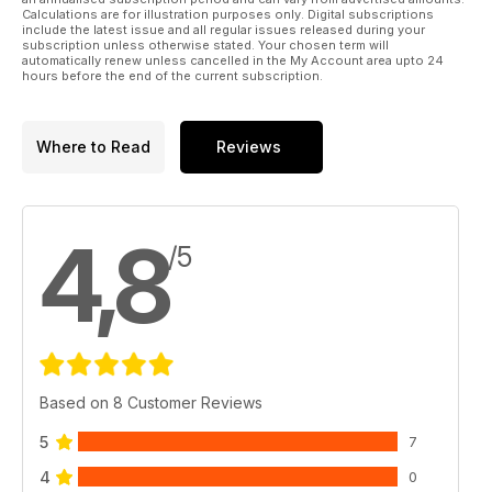
Calculations are for illustration purposes only. Digital subscriptions
include the latest issue and all regular issues released during your
subscription unless otherwise stated. Your chosen term will
automatically renew unless cancelled in the My Account area upto 24
hours before the end of the current subscription.
Where to Read
Reviews
4,8
/5
Based on 8 Customer Reviews
5
7
4
0