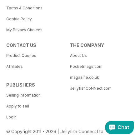
Terms & Conditions
Cookie Policy
My Privacy Choices
CONTACT US
THE COMPANY
Product Queries
About Us
Affiliates
Pocketmags.com
magazine.co.uk
PUBLISHERS
JellyfishCoNNect.com
Selling Information
Apply to sell
Login
Chat
© Copyright 2011 - 2026 | Jellyfish Connect Ltd