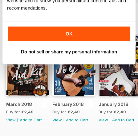
website and to show you personalised content, ads and
recommendations.
BACK ISSUES
View All
OK
Do not sell or share my personal information
March 2018
February 2018
January 2018
Buy for
€2,49
Buy for
€2,49
Buy for
€2,49
View
|
Add to Cart
View
|
Add to Cart
View
|
Add to Cart