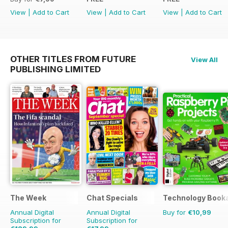
View
|
Add to Cart
View
|
Add to Cart
View
|
Add to Cart
OTHER TITLES FROM FUTURE
View All
PUBLISHING LIMITED
The Week
Chat Specials
Technology Book
Annual Digital
Annual Digital
Buy for
€10,99
Subscription for
Subscription for