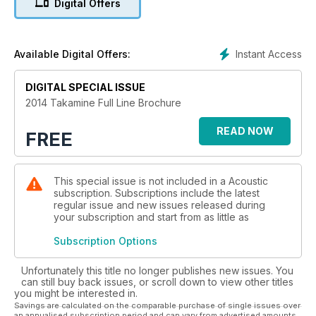
Digital Offers
Instant Access
Available Digital Offers:
DIGITAL SPECIAL ISSUE
2014 Takamine Full Line Brochure
READ NOW
FREE
This special issue is not included in a Acoustic
subscription. Subscriptions include the latest
regular issue and new issues released during
your subscription and start from as little as
Subscription Options
Unfortunately this title no longer publishes new issues. You
can still buy back issues, or scroll down to view other titles
you might be interested in.
Savings are calculated on the comparable purchase of single issues over
an annualised subscription period and can vary from advertised amounts.