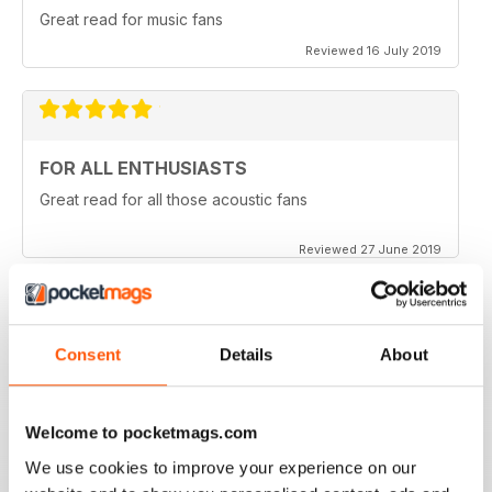
Great read for music fans
Reviewed 16 July 2019
FOR ALL ENTHUSIASTS
Great read for all those acoustic fans
Reviewed 27 June 2019
Consent
Details
About
LOTS OF TIPS
Particularly useful for the beginner
Welcome to pocketmags.com
Reviewed 30 January 2018
We use cookies to improve your experience on our