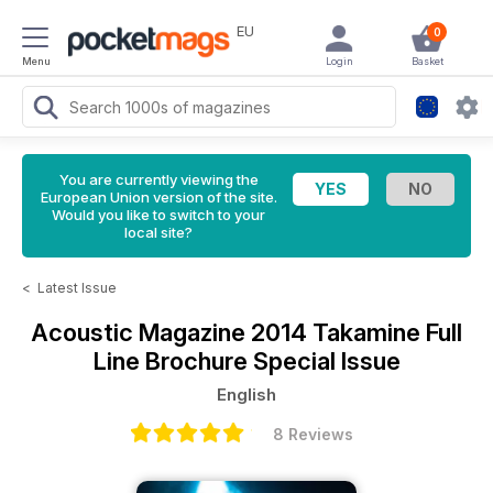
EU
0
Menu
Login
Basket
You are currently viewing the
European Union version of the site.
Would you like to switch to your
local site?
<
Latest Issue
Acoustic Magazine
2014 Takamine Full
Line Brochure Special Issue
English
8 Reviews