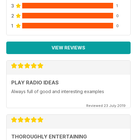
3
1
2
0
1
0
VIEW REVIEWS
PLAY RADIO IDEAS
Always full of good and interesting examples
Reviewed 23 July 2019
THOROUGHLY ENTERTAINING