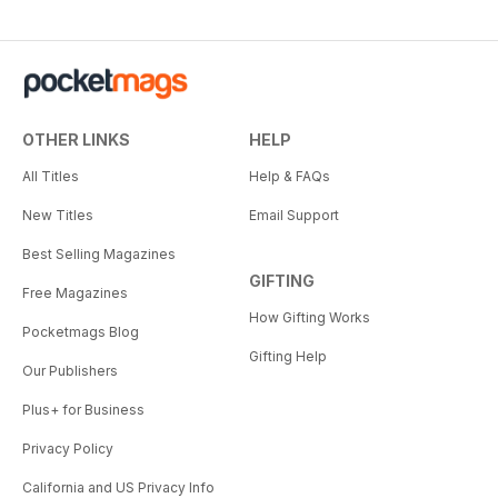
OTHER LINKS
HELP
All Titles
Help & FAQs
New Titles
Email Support
Best Selling Magazines
GIFTING
Free Magazines
How Gifting Works
Pocketmags Blog
Gifting Help
Our Publishers
Plus+ for Business
Privacy Policy
California and US Privacy Info