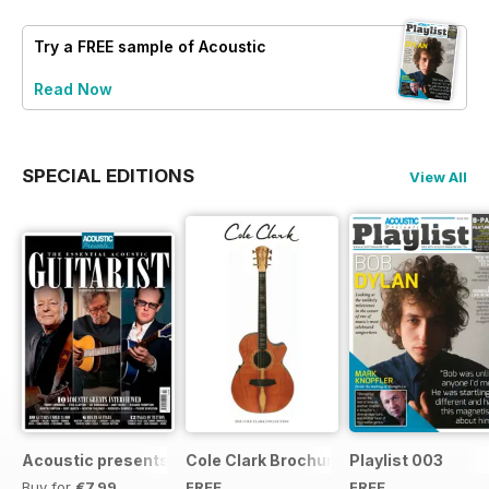
Try a
FREE
sample of Acoustic
Read Now
SPECIAL EDITIONS
View All
Acoustic presents the essential acoustic guitarist
Cole Clark Brochure 2015
Playlist 003
Buy for
€7,99
FREE
FREE