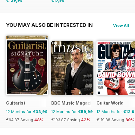
€129,99
€17,99
€254.49
Saving
49%
€32.37
Saving
44%
YOU MAY ALSO BE INTERESTED IN
View All
Guitarist
BBC Music Magazine
Guitar World
12 Months for
€33,99
12 Months for
€59,99
12 Months for
€12,9
€64.87
Saving
48%
€103.87
Saving
42%
€119.88
Saving
89%