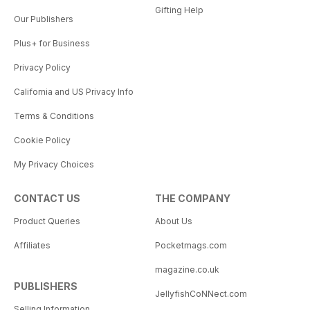
Gifting Help
Our Publishers
Plus+ for Business
Privacy Policy
California and US Privacy Info
Terms & Conditions
Cookie Policy
My Privacy Choices
CONTACT US
THE COMPANY
Product Queries
About Us
Affiliates
Pocketmags.com
magazine.co.uk
PUBLISHERS
JellyfishCoNNect.com
Selling Information