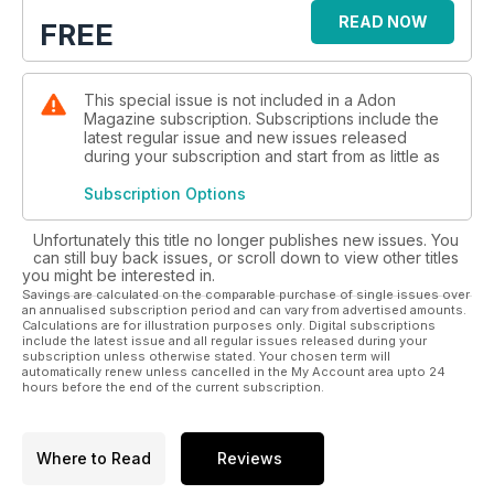
READ NOW
FREE
This special issue is not included in a Adon
Magazine subscription. Subscriptions include the
latest regular issue and new issues released
during your subscription and start from as little as
Subscription Options
Unfortunately this title no longer publishes new issues. You
can still buy back issues, or scroll down to view other titles
you might be interested in.
Savings are calculated on the comparable purchase of single issues over
an annualised subscription period and can vary from advertised amounts.
Calculations are for illustration purposes only. Digital subscriptions
include the latest issue and all regular issues released during your
subscription unless otherwise stated. Your chosen term will
automatically renew unless cancelled in the My Account area upto 24
hours before the end of the current subscription.
Where to Read
Reviews