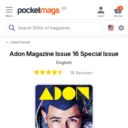
US
0
Menu
Login
Basket
<
Latest Issue
Adon Magazine
Issue 16 Special Issue
English
18 Reviews