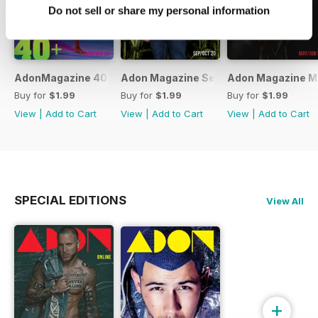
Do not sell or share my personal information
AdonMagazine 40+ Special Online Edition Dov/Dec 20
Adon Magazine Sep Oct 2020
Adon Magazine M
Buy for
$1.99
Buy for
$1.99
Buy for
$1.99
View
|
Add to Cart
View
|
Add to Cart
View
|
Add to Cart
SPECIAL EDITIONS
View All
+