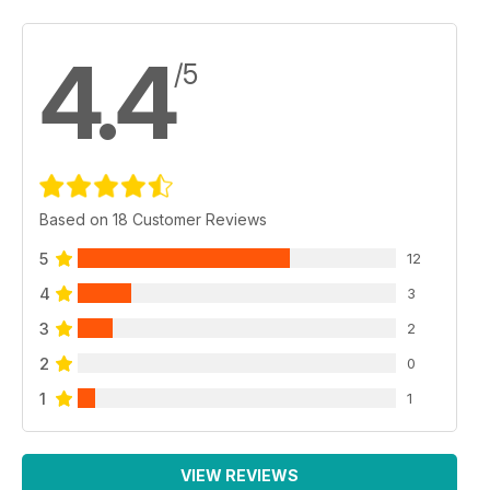
4.4
/5
Based on 18 Customer Reviews
5
12
4
3
3
2
2
0
1
1
VIEW REVIEWS