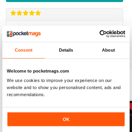
GOOD MENSWEAR MAGAZINE
information for the stylish man many interesting articles
particularly based in Europe
Consent
Details
About
Reviewed 13 September 2017
Welcome to pocketmags.com
We use cookies to improve your experience on our
website and to show you personalised content, ads and
BACK ISSUES
View All
recommendations.
OK