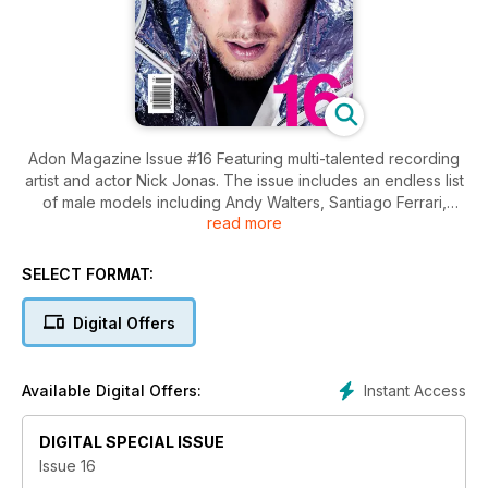
Adon Magazine Issue #16 Featuring multi-talented recording
artist and actor Nick Jonas. The issue includes an endless list
of male models including Andy Walters, Santiago Ferrari,
read more
Joao Marhofer, Noma Han, Henry Barnacle, Jordy Baan, Gil
Soares, Maximilian Silberman, Aaron Thornton, Evan Latham,
Nate Maaske, Andrea Denver, Colin Owens, Rory Hjelmaa,
SELECT FORMAT:
Andres San Juan, Diego Barrueco, Amadeo Leandro and
more plus and an interview with Nick Jonas. Adon Issue 16
Digital Offers
features work from photographers Vijat Mohindra, Mike Ruiz,
Tong Wong, Daniel Rosenthal, Lucas Menezes, Victor
Klimenko, Martin Brown, Ted Sun, Landis Smithers, Pavel
Instant Access
Available Digital Offers:
Denisenko, Madpics, Erion Hegel Kross, Quintin & Ron and
Wong Sim.
DIGITAL SPECIAL ISSUE
Issue 16