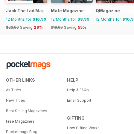
Jack The Lad Magazine
Mate Magazine
QMagazine
12 Months for
$16.99
12 Months for
$8.99
12 Months for
$10.
$23.96
Saving
29%
$19.96
Saving
55%
OTHER LINKS
HELP
All Titles
Help & FAQs
New Titles
Email Support
Best Selling Magazines
GIFTING
Free Magazines
How Gifting Works
Pocketmags Blog