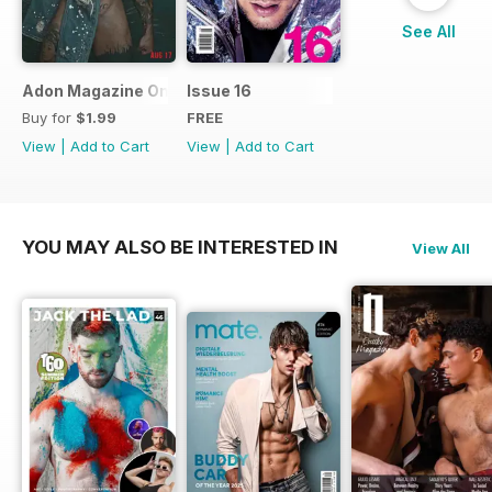
See All
Adon Magazine Online August 2017
Issue 16
Buy for
$1.99
FREE
View
|
Add to Cart
View
|
Add to Cart
YOU MAY ALSO BE INTERESTED IN
View All