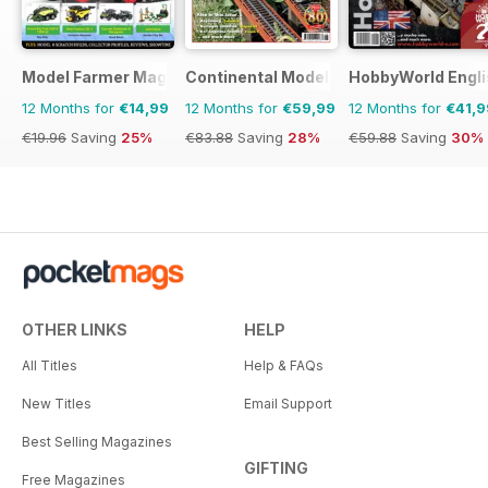
Model Farmer Magazine
Continental Modeller
HobbyWorld Engli
12 Months for
€14,99
12 Months for
€59,99
12 Months for
€41,9
€19.96
Saving
25%
€83.88
Saving
28%
€59.88
Saving
30%
OTHER LINKS
HELP
All Titles
Help & FAQs
New Titles
Email Support
Best Selling Magazines
GIFTING
Free Magazines