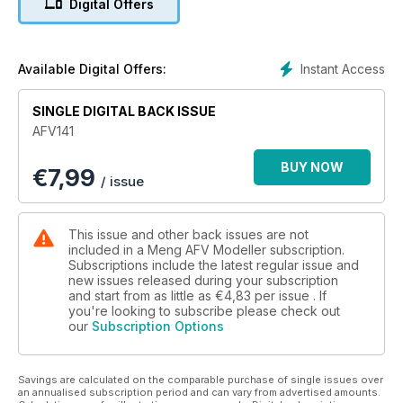
Digital Offers
The second part of Antonio Martín Tello’s Epic Normandy
Diorama.
M113A1 ‘Tracks’
Instant Access
Available Digital Offers:
Jean-Jacques Labrot gets In-Country with the 1:35 AFV Club
kit.
SINGLE DIGITAL BACK ISSUE
AFV141
Tiger I Late
Thomas Birzer shares his thoughts on the latest Tiger from
BUY NOW
€
7,99
Takom.
/ issue
Alan Ranger Archives - WWII German Trucks
Rare archive photos from the collection of Alan Ranger.
This issue and other back issues are not
included in a Meng AFV Modeller subscription.
Subscriptions include the latest regular issue and
new issues released during your subscription
and start from as little as
€4,83
per issue . If
you're looking to subscribe please check out
our
Subscription Options
Savings are calculated on the comparable purchase of single issues over
an annualised subscription period and can vary from advertised amounts.