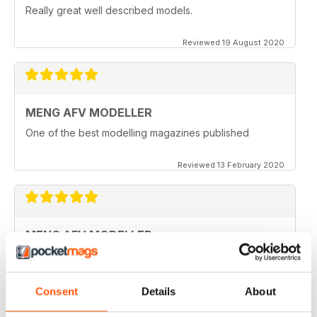
Really great well described models.
Reviewed 19 August 2020
MENG AFV MODELLER
One of the best modelling magazines published
Reviewed 13 February 2020
MENG AFV MODELLER
Great Magazine, nothing more to say :)
Reviewed 13 February 2020
Consent
Details
About