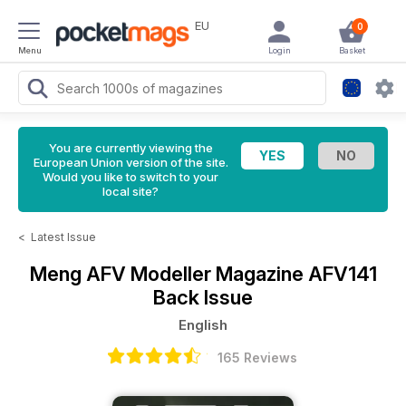
EU
0
Menu
Login
Basket
You are currently viewing the
European Union version of the site.
Would you like to switch to your
local site?
<
Latest Issue
Meng AFV Modeller Magazine
AFV141
Back Issue
English
165 Reviews