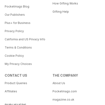
How Gifting Works
Pocketmags Blog
Gifting Help
Our Publishers
Plus+ for Business
Privacy Policy
California and US Privacy Info
Terms & Conditions
Cookie Policy
My Privacy Choices
CONTACT US
THE COMPANY
Product Queries
About Us
Affiliates
Pocketmags.com
magazine.co.uk