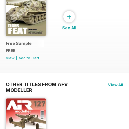
+
See All
Free Sample
FREE
View
|
Add to Cart
OTHER TITLES FROM AFV
View All
MODELLER