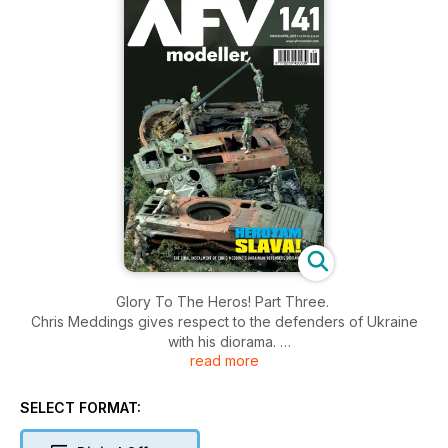
Glory To The Heros! Part Three.
Chris Meddings gives respect to the defenders of Ukraine
with his diorama.
read more
DUWK and Cover
Ian Barraclough builds a 1:35 DUWK with a difference.
SELECT FORMAT:
Á la Place De L’eglise.