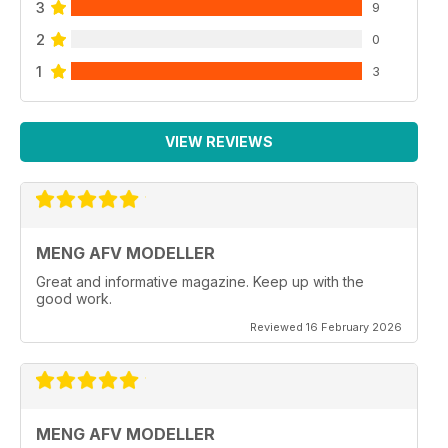
3
9
2
0
1
3
VIEW REVIEWS
MENG AFV MODELLER
Great and informative magazine. Keep up with the
good work.
Reviewed 16 February 2026
MENG AFV MODELLER