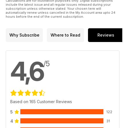
Calculations are for illustration purposes only. Digital subscriptions
include the latest issue and all regular issues released during your
subscription unless otherwise stated. Your chosen term will
automatically renew unless cancelled in the My Account area upto 24
hours before the end of the current subscription.
Why Subscribe
Where to Read
Reviews
4,6
/5
Based on 165 Customer Reviews
5
122
4
31