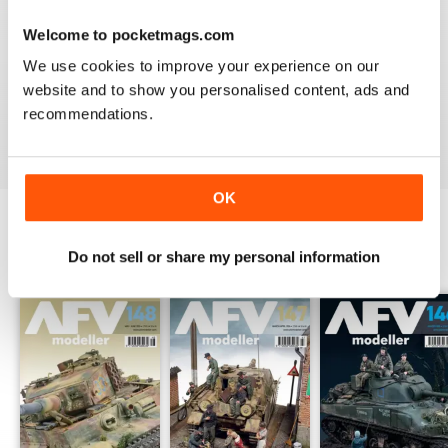
Welcome to pocketmags.com
MENG AFV MODELLER
We use cookies to improve your experience on our
The best Armor magazine available.
website and to show you personalised content, ads and
recommendations.
Reviewed 13 February 2020
OK
Do not sell or share my personal information
BACK ISSUES
View All