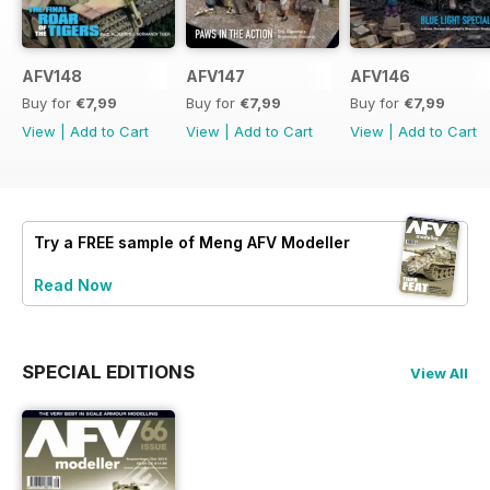
AFV148
AFV147
AFV146
Buy for
€7,99
Buy for
€7,99
Buy for
€7,99
View
|
Add to Cart
View
|
Add to Cart
View
|
Add to Cart
Try a
FREE
sample of Meng AFV Modeller
Read Now
SPECIAL EDITIONS
View All