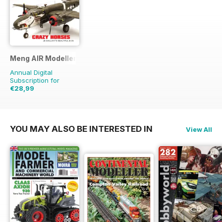
Meng AIR Modeller
Annual Digital
Subscription for
€28,99
€47.94
Saving
40%
YOU MAY ALSO BE INTERESTED IN
View All