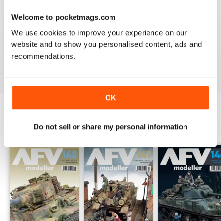
Welcome to pocketmags.com
MENG AFV MODELLER
We use cookies to improve your experience on our
The best Armor magazine available.
website and to show you personalised content, ads and
recommendations.
Reviewed 13 February 2020
OK
Do not sell or share my personal information
BACK ISSUES
View All