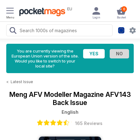
EU
0
Menu
Login
Basket
You are currently viewing the
European Union version of the site.
Would you like to switch to your
local site?
<
Latest Issue
Meng AFV Modeller Magazine
AFV143
Back Issue
English
165 Reviews