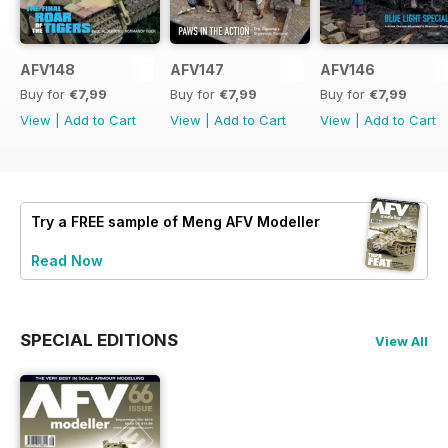
AFV148
AFV147
AFV146
Buy for
€7,99
Buy for
€7,99
Buy for
€7,99
View
|
Add to Cart
View
|
Add to Cart
View
|
Add to Cart
Try a
FREE
sample of Meng AFV Modeller
Read Now
SPECIAL EDITIONS
View All