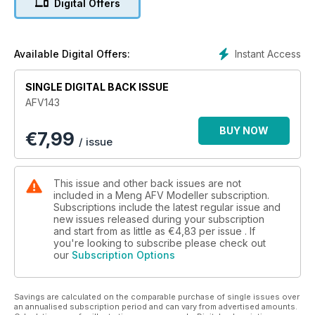
Digital Offers
Monster
The Panzershop resin kit of the 2A3 Kondensator Nuclear
cannon by Karel Sutt
Instant Access
Available Digital Offers:
RSO/PaK 40
SINGLE DIGITAL BACK ISSUE
Pierre Cardon’s German WWII surrender diorama.
AFV143
Stranded in Sumy
BUY NOW
€
7,99
Zack Sex builds the Amusing Hobby T-90A in Ukraine
/ issue
This issue and other back issues are not
included in a Meng AFV Modeller subscription.
Subscriptions include the latest regular issue and
new issues released during your subscription
and start from as little as
€4,83
per issue . If
you're looking to subscribe please check out
our
Subscription Options
Savings are calculated on the comparable purchase of single issues over
an annualised subscription period and can vary from advertised amounts.