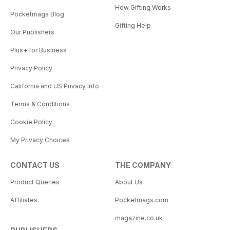
How Gifting Works
Pocketmags Blog
Gifting Help
Our Publishers
Plus+ for Business
Privacy Policy
California and US Privacy Info
Terms & Conditions
Cookie Policy
My Privacy Choices
CONTACT US
THE COMPANY
Product Queries
About Us
Affiliates
Pocketmags.com
magazine.co.uk