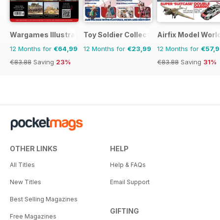
Wargames Illustrated
Toy Soldier Collector and Historical Fi
Airfix Model Worl
12 Months for
€64,99
12 Months for
€23,99
12 Months for
€57,
€83.88
Saving
23%
€83.88
Saving
31%
OTHER LINKS
HELP
All Titles
Help & FAQs
New Titles
Email Support
Best Selling Magazines
GIFTING
Free Magazines