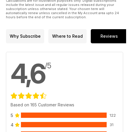
Calculations are for illustration purposes only. Digital subscriptions
include the latest issue and all regular issues released during your
subscription unless otherwise stated. Your chosen term will
automatically renew unless cancelled in the My Account area upto 24
hours before the end of the current subscription.
Why Subscribe
Where to Read
Reviews
4,6
/5
Based on 165 Customer Reviews
5
122
4
31