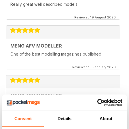
Really great well described models.
Reviewed 19 August 2020
MENG AFV MODELLER
One of the best modelling magazines published
Reviewed 13 February 2020
MENG AFV MODELLER
Great Magazine, nothing more to say :)
Reviewed 13 February 2020
Consent
Details
About