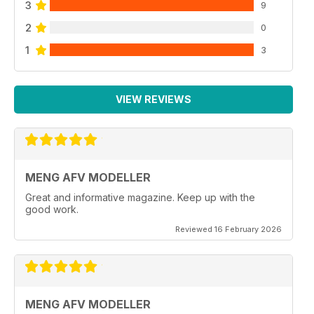
3
9
2
0
1
3
VIEW REVIEWS
MENG AFV MODELLER
Great and informative magazine. Keep up with the
good work.
Reviewed 16 February 2026
MENG AFV MODELLER