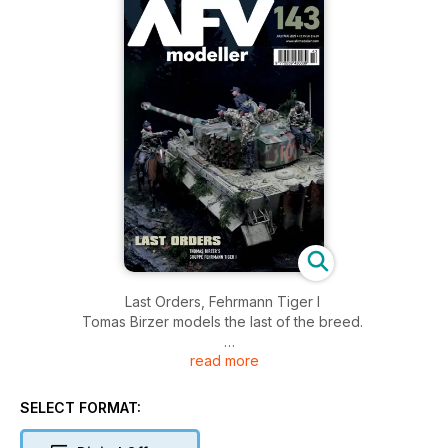
Last Orders, Fehrmann Tiger I
Tomas Birzer models the last of the breed.
read more
Stormer in a Teacup
Ian Barraclough builds the compact Accurate Armour kit.
SELECT FORMAT:
Kugel-Hetzer!
Ilya Yut creates a little monster in 1:35.