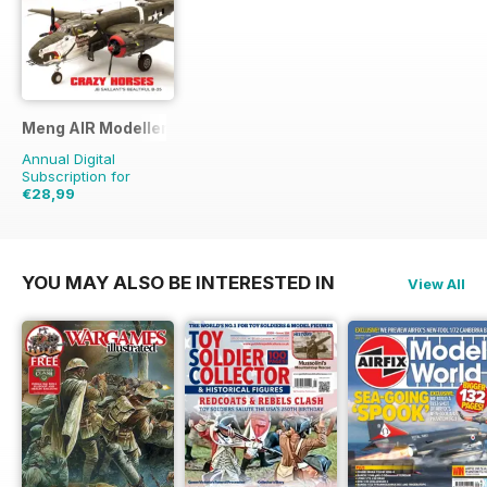
Meng AIR Modeller
Annual Digital
Subscription for
€28,99
€47.94
Saving
40%
YOU MAY ALSO BE INTERESTED IN
View All