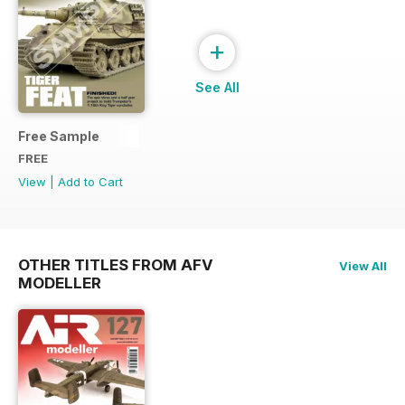
+
See All
Free Sample
FREE
View
|
Add to Cart
OTHER TITLES FROM AFV
View All
MODELLER