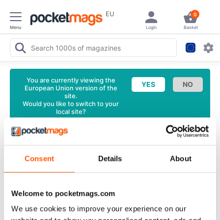
EU
0
Menu
Login
Basket
You are currently viewing the
European Union version of the
site.
Would you like to switch to your
local site?
<
Latest Issue
Air Britain News Magazine
June 2025
Consent
Details
About
Back Issue
English
Welcome to pocketmags.com
88 Reviews
We use cookies to improve your experience on our