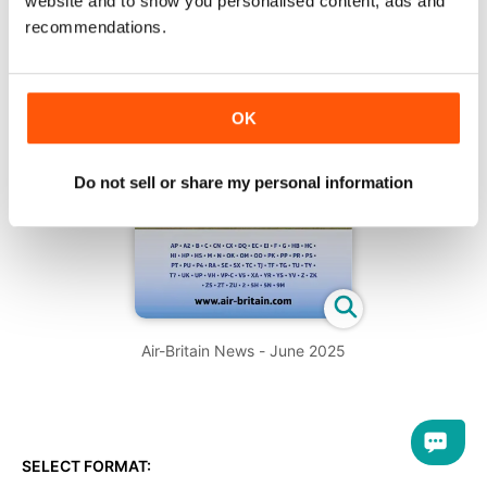
website and to show you personalised content, ads and
recommendations.
OK
Do not sell or share my personal information
Air-Britain News - June 2025
SELECT FORMAT: