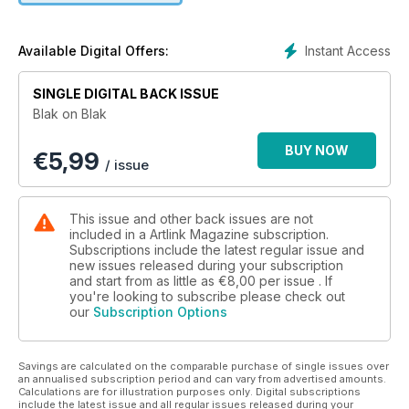
editor Tess Allas, are Indigenous, and all of the features are
written by Indigenous writers. Some like Djon Mundine, Margo
Neale and Brenda L Croft are well known as curators and
Instant Access
Available Digital Offers:
essayists, others are newer on the publishing scene. All
engage vigorously with their subjects - the artists Vernon Ah
SINGLE DIGITAL BACK ISSUE
Kee, Richard Bell, Fiona Foley, Gordon Hookey, Tony Albert
Blak on Blak
and Jennifer Herd. Donna Leslie provides a poignant look
back at pioneer of political Aboriginal art, the late Lin Onus.
BUY NOW
€
5,99
The politics of skin, Aboriginality, colonial history and gender
/ issue
are a part of the mix with the works of Dianne Jones, Bindi
Cole, Yhonnie Scarce and Gary Lee.
This issue and other back issues are not
included in a Artlink Magazine subscription.
Subscriptions include the latest regular issue and
new issues released during your subscription
and start from as little as
€8,00
per issue . If
you're looking to subscribe please check out
our
Subscription Options
Savings are calculated on the comparable purchase of single issues over
an annualised subscription period and can vary from advertised amounts.
Calculations are for illustration purposes only. Digital subscriptions
include the latest issue and all regular issues released during your