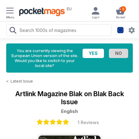
EU
0
Menu
Login
Basket
You are currently viewing the
European Union version of the site.
Would you like to switch to your
local site?
<
Latest Issue
Artlink Magazine
Blak on Blak Back
Issue
English
1 Reviews