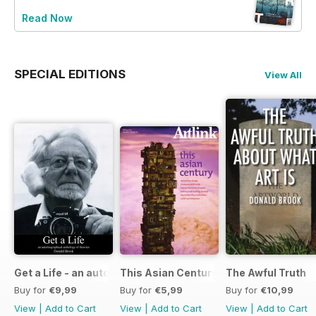
Read Now
SPECIAL EDITIONS
View All
Get a Life - an autobiographical anthology of theories
This Asian Century
The Awful Truth
Buy for
€9,99
Buy for
€5,99
Buy for
€10,99
View
|
Add to Cart
View
|
Add to Cart
View
|
Add to Cart