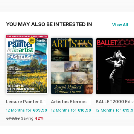
YOU MAY ALSO BE INTERESTED IN
View All
Leisure Painter & The Artist
Artistas Eternos
BALLET2000 Edizi
12 Months for
€69,99
12 Months for
€16,99
12 Months for
€19,9
€119.88
Saving
42%