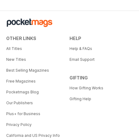
OTHER LINKS
HELP
All Titles
Help & FAQs
New Titles
Email Support
Best Selling Magazines
GIFTING
Free Magazines
How Gifting Works
Pocketmags Blog
Gifting Help
Our Publishers
Plus+ for Business
Privacy Policy
California and US Privacy Info