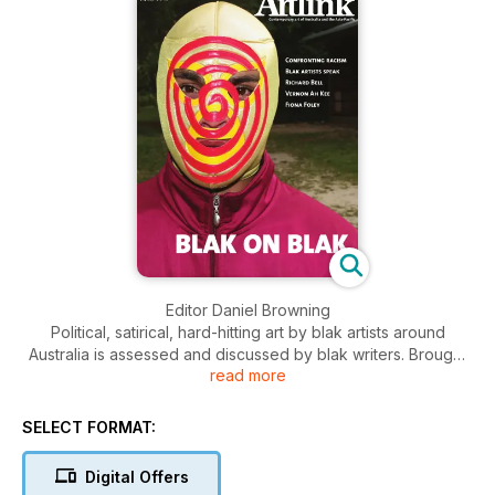
Editor Daniel Browning
Political, satirical, hard-hitting art by blak artists around
Australia is assessed and discussed by blak writers. Brought
read more
to prominence by the collective ProppaNOW in Brisbane,
these works challenge ignorance and racism through deadly
blak humour, irony and parody. Queensland, known in the
SELECT FORMAT:
1980s as the Moonlight State, was the hotbed that bred the
confrontational art of these artists. In a dynamic Australian
Digital Offers
publishing first both the Editor Daniel Browning, and assistant