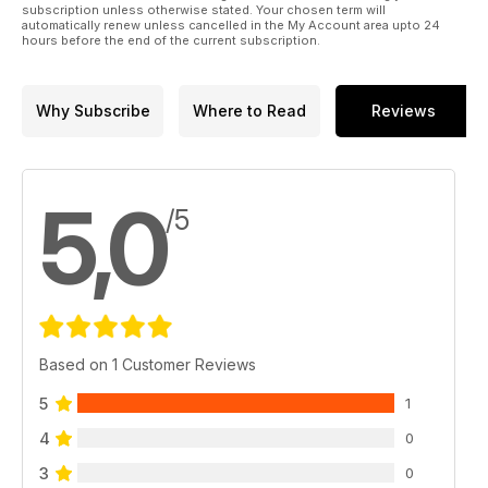
subscription unless otherwise stated. Your chosen term will
automatically renew unless cancelled in the My Account area upto 24
hours before the end of the current subscription.
Why Subscribe
Where to Read
Reviews
5,0
/5
Based on 1 Customer Reviews
5
1
4
0
3
0