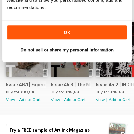
website and to show you personalised content, ads and
recommendations.
BACK ISSUES
View All
OK
Do not sell or share my personal information
Issue 46:1 | Experimental Art: Rattling the Archive
Issue 45:3 | The Mother Issue
Issue 45:2 | IND
Buy for
€19,99
Buy for
€19,99
Buy for
€19,99
View
|
Add to Cart
View
|
Add to Cart
View
|
Add to Cart
Try a
FREE
sample of Artlink Magazine