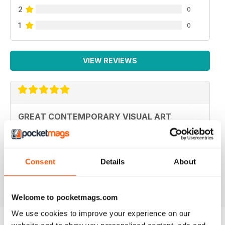
2
0
1
0
VIEW REVIEWS
GREAT CONTEMPORARY VISUAL ART
MAGAZINE COVERING AUSTRALIA AND
PACIFIC
Great Contemporary visual art magazine covering
Australia and Pacific
Consent
Details
About
Reviewed 19 June 2020
Welcome to pocketmags.com
We use cookies to improve your experience on our