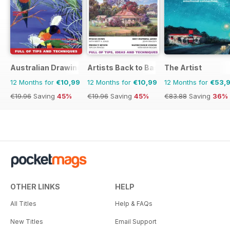
Cambodia’s coast, where a new
artist residency tests the overlap
between art, marine conservation,
tourism and development. Plus
reviews from around the world
including Seoul, Taipei, Bangkok,
Australian Drawing and Inspiration
Artists Back to Basics
The Artist
Mumbai and Hong Kong, as well
as reviews of books by Bassem
12 Months for
€10,99
12 Months for
€10,99
12 Months for
€53,
Khandaqji, Megha Majumdar, and
€19.96
Saving
45%
€19.96
Saving
45%
€83.88
Saving
36%
Ali Kazim and Hammad Nasar.
OTHER LINKS
HELP
All Titles
Help & FAQs
New Titles
Email Support