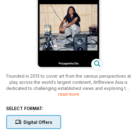
Founded in 2013 to cover art from the various perspectives at
play across the world’s largest continent, ArtReview Asia is
dedicated to challenging established views and exploring the
read more
contingent and contested in art. From eastern Turkey to
eastern Japan (and everywhere up, down and in between),
the magazine looks at gaps and blind spots, charting the
SELECT FORMAT:
ways in which artists are responding to local contexts and the
evolving challenges of the present. At its heart, ArtReview
Digital Offers
Asia is both marking and shaping the pathways of alternative
and non-Western art.