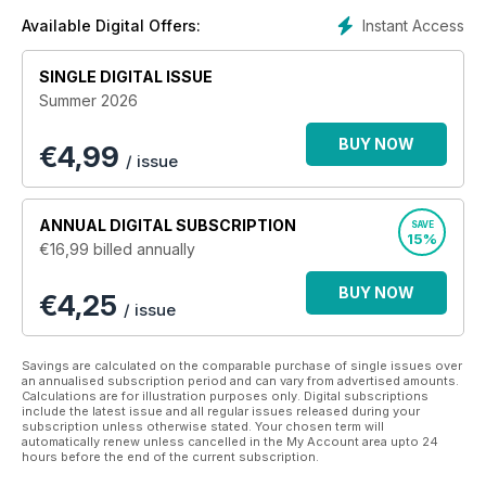
Instant Access
Available Digital Offers:
SINGLE DIGITAL ISSUE
Summer 2026
BUY NOW
€
4,99
/ issue
ANNUAL
DIGITAL SUBSCRIPTION
SAVE
15%
€16,99
billed annually
BUY NOW
€4,25
/ issue
Savings are calculated on the comparable purchase of single issues over
an annualised subscription period and can vary from advertised amounts.
Calculations are for illustration purposes only. Digital subscriptions
include the latest issue and all regular issues released during your
subscription unless otherwise stated. Your chosen term will
automatically renew unless cancelled in the My Account area upto 24
hours before the end of the current subscription.