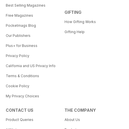
Best Selling Magazines
GIFTING
Free Magazines
How Gifting Works
Pocketmags Blog
Gifting Help
Our Publishers
Plus+ for Business
Privacy Policy
California and US Privacy Info
Terms & Conditions
Cookie Policy
My Privacy Choices
CONTACT US
THE COMPANY
Product Queries
About Us