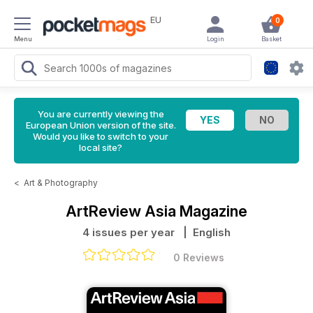
EU
0
Menu
Login
Basket
You are currently viewing the
European Union version of the site.
Would you like to switch to your
local site?
<
Art & Photography
ArtReview Asia Magazine
4 issues per year
| English
0 Reviews