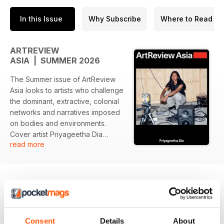
In this Issue
Why Subscribe
Where to Read
ARTREVIEW
ASIA | SUMMER 2026
The Summer issue of ArtReview
Asia looks to artists who challenge
the dominant, extractive, colonial
networks and narratives imposed
on bodies and environments.
Cover artist Priyageetha Dia
read more
works across time-based media,
digital animation and installation to
explore decolonial feminism and
the obscured labour histories of
Southeast Asian plantations, while
exposing, Adeline Chia writes,
BACK ISSUES
View All
‘the oppressive and extractive
Consent
Details
About
structures under which modern