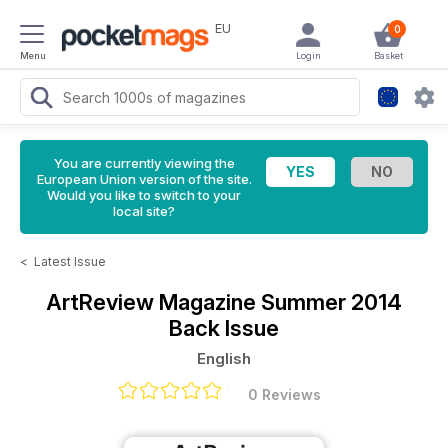
EU
0
Menu
Login
Basket
You are currently viewing the
European Union version of the site.
Would you like to switch to your
local site?
<
Latest Issue
ArtReview Magazine
Summer 2014
Back Issue
English
0 Reviews