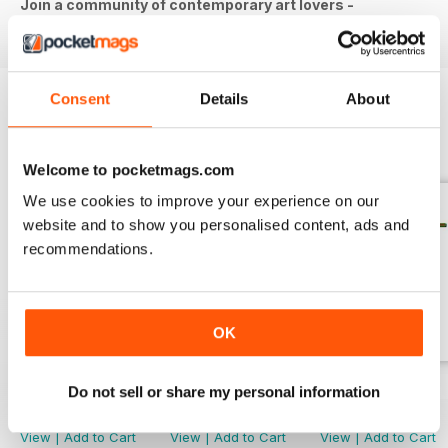
Join a community of contemporary art lovers -
download the latest issue to your device today!
Consent
Details
About
BACK ISSUES
View All
Welcome to pocketmags.com
We use cookies to improve your experience on our
website and to show you personalised content, ads and
recommendations.
OK
April/May 2026
March 2026
Jan/Feb 2026
Do not sell or share my personal information
Buy for
€4,99
Buy for
€4,99
Buy for
€4,99
View
|
Add to Cart
View
|
Add to Cart
View
|
Add to Cart