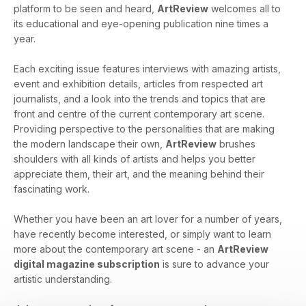
platform to be seen and heard,
ArtReview
welcomes all to
its educational and eye-opening publication nine times a
year.
Each exciting issue features interviews with amazing artists,
event and exhibition details, articles from respected art
journalists, and a look into the trends and topics that are
front and centre of the current contemporary art scene.
Providing perspective to the personalities that are making
the modern landscape their own,
ArtReview
brushes
shoulders with all kinds of artists and helps you better
appreciate them, their art, and the meaning behind their
fascinating work.
Whether you have been an art lover for a number of years,
have recently become interested, or simply want to learn
more about the contemporary art scene - an
ArtReview
digital magazine subscription
is sure to advance your
artistic understanding.