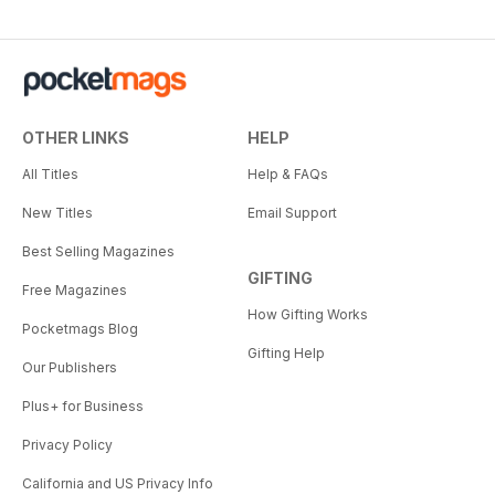
OTHER LINKS
HELP
All Titles
Help & FAQs
New Titles
Email Support
Best Selling Magazines
GIFTING
Free Magazines
How Gifting Works
Pocketmags Blog
Gifting Help
Our Publishers
Plus+ for Business
Privacy Policy
California and US Privacy Info