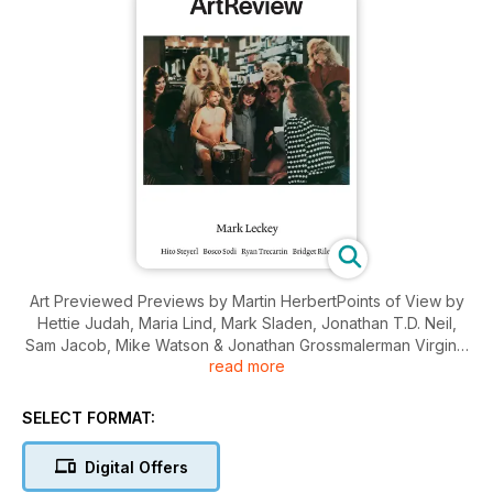
Art Previewed Previews by Martin HerbertPoints of View by
Hettie Judah, Maria Lind, Mark Sladen, Jonathan T.D. Neil,
Sam Jacob, Mike Watson & Jonathan Grossmalerman Virginia
read more
Woolf on Georg Baselitz Interview by Matthew Collings The
Law and Its Ideas by Daniel McClean Art Featured Mark
Leckey by J. J. Charlesworth Bosco Sodi …
SELECT FORMAT:
Digital Offers