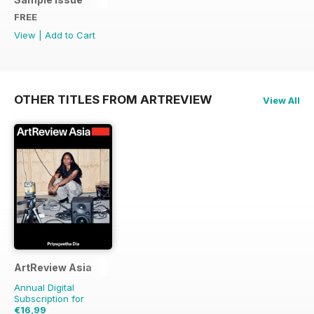
FREE
View
|
Add to Cart
OTHER TITLES FROM ARTREVIEW
View All
ArtReview Asia
Annual Digital
Subscription for
€16,99