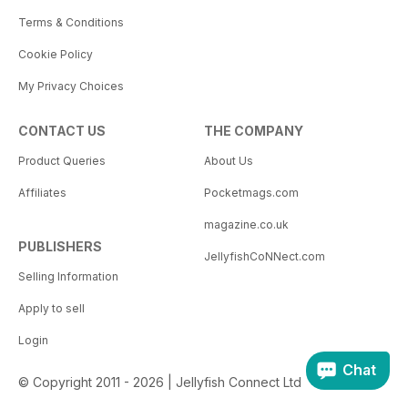
Terms & Conditions
Cookie Policy
My Privacy Choices
CONTACT US
THE COMPANY
Product Queries
About Us
Affiliates
Pocketmags.com
magazine.co.uk
PUBLISHERS
JellyfishCoNNect.com
Selling Information
Apply to sell
Login
Chat
© Copyright 2011 - 2026 | Jellyfish Connect Ltd