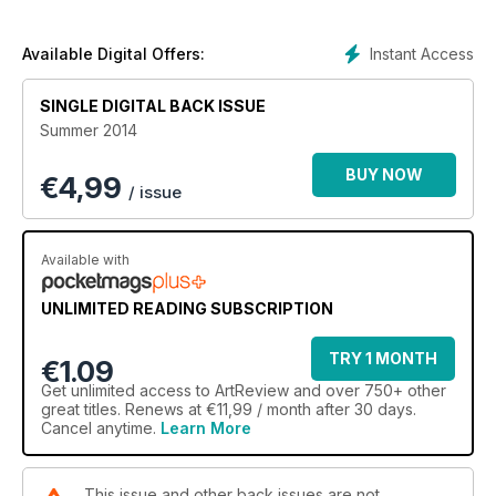
Instant Access
Available Digital Offers:
SINGLE DIGITAL BACK ISSUE
Summer 2014
BUY NOW
€
4,99
/ issue
Available with
UNLIMITED READING SUBSCRIPTION
TRY 1 MONTH
€1.09
Get
unlimited access
to ArtReview and over 750+ other
great titles. Renews at €11,99 / month after 30 days.
Cancel anytime.
Learn More
This issue and other back issues are not