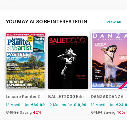
€19.96
Saving
15%
YOU MAY ALSO BE INTERESTED IN
View All
Leisure Painter & The Artist
BALLET2000 Edizione Italia
DANZA&DANZA Int
12 Months for
€69,99
12 Months for
€19,99
12 Months for
€24,
€119.88
Saving
42%
€41.94
Saving
40%