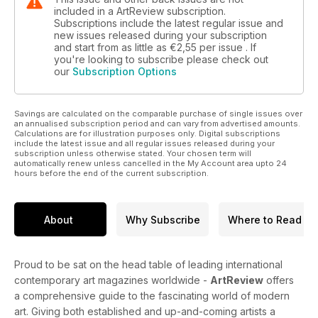
included in a ArtReview subscription.
Subscriptions include the latest regular issue and
new issues released during your subscription
and start from as little as
€2,55
per issue . If
you're looking to subscribe please check out
our
Subscription Options
Savings are calculated on the comparable purchase of single issues over
an annualised subscription period and can vary from advertised amounts.
Calculations are for illustration purposes only. Digital subscriptions
include the latest issue and all regular issues released during your
subscription unless otherwise stated. Your chosen term will
automatically renew unless cancelled in the My Account area upto 24
hours before the end of the current subscription.
About
Why Subscribe
Where to Read
Proud to be sat on the head table of leading international
contemporary art magazines worldwide -
ArtReview
offers
a comprehensive guide to the fascinating world of modern
art. Giving both established and up-and-coming artists a