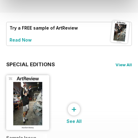
Try a
FREE
sample of ArtReview
Read Now
SPECIAL EDITIONS
View All
+
See All
Sample Issue