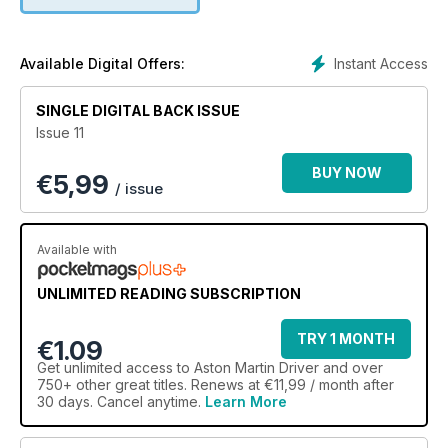
seater body
Peter J. Sprague – a biography of the American businessman
who helped saved Aston Martin after it had gone bankrupt in
Instant Access
Available Digital Offers:
late 1974
SINGLE DIGITAL BACK ISSUE
V8 Volante – why it took Aston Martin over a decade to
Issue 11
produce a convertible based on what started on the DBS
BUY NOW
€
5,99
Virage Widebody – a profile of the rare Widebody version of
/ issue
the Virage
DB5 – not only does this DB5 have a fascinating history but it
Available with
was restored during the 2020-21 lockdowns
UNLIMITED READING SUBSCRIPTION
Motorsport – Aston Martin driver, Fernando Alonso’s,
astounding year in Formula 1
TRY 1 MONTH
€1.09
Get
unlimited access
to Aston Martin Driver and over
750+ other great titles. Renews at €11,99 / month after
30 days. Cancel anytime.
Learn More