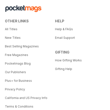
OTHER LINKS
HELP
All Titles
Help & FAQs
New Titles
Email Support
Best Selling Magazines
GIFTING
Free Magazines
How Gifting Works
Pocketmags Blog
Gifting Help
Our Publishers
Plus+ for Business
Privacy Policy
California and US Privacy Info
Terms & Conditions