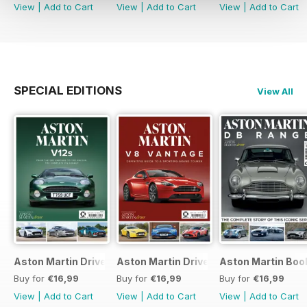
View
|
Add to Cart
View
|
Add to Cart
View
|
Add to Cart
SPECIAL EDITIONS
View All
Aston Martin Driver V12s Bookazine
Aston Martin Driver Bookazine
Aston Martin Boo
Buy for
€16,99
Buy for
€16,99
Buy for
€16,99
View
|
Add to Cart
View
|
Add to Cart
View
|
Add to Cart