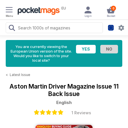
EU
0
Menu
Login
Basket
You are currently viewing the
European Union version of the site.
Would you like to switch to your
local site?
<
Latest Issue
Aston Martin Driver Magazine
Issue 11
Back Issue
English
1 Reviews