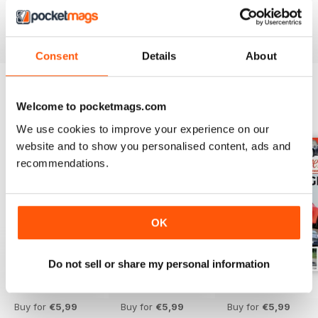
Whether you are a proud owner, or hope to be one in the
future,
Aston Martin Driver
has you covered. Download
the latest issue to your device today!
Consent
Details
About
Welcome to pocketmags.com
BACK ISSUES
View All
We use cookies to improve your experience on our
website and to show you personalised content, ads and
recommendations.
OK
Do not sell or share my personal information
Issue 16
Issue 15
Issue 14
Buy for
€5,99
Buy for
€5,99
Buy for
€5,99