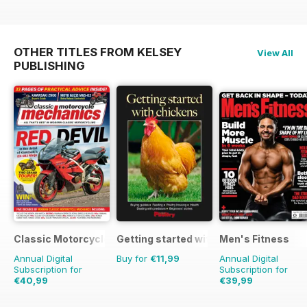
OTHER TITLES FROM KELSEY
View All
PUBLISHING
Classic Motorcycle Mechanics
Getting started with chickens
Men's Fitness
Annual Digital
Buy for
€11,99
Annual Digital
Subscription for
Subscription for
€40,99
€39,99
€71.88
Saving
43%
€71.88
Saving
44%