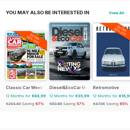
YOU MAY ALSO BE INTERESTED IN
View All
EXTRA
20% OFF
EXTRA
20% OFF
Classic Car Weekly
Diesel&EcoCar Magazine
Retromotive
12 Months for
€84,99
12 Months for
€35,99
12 Months for
€16,9
€254.49
Saving
67%
€83.88
Saving
57%
€47.96
Saving
65%