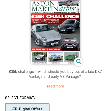
£35k challenge – which should you buy out of a late DB7
Vantage and early V8 Vantage?
read more
Vanquish – explore what to look for when buying one of this
2000s supercars
SELECT FORMAT:
2-Litre Sports – the only example to have been sold as a
running chassis that was later fitted with a handsome two-
Digital Offers