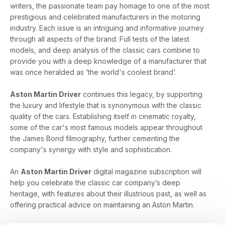
writers, the passionate team pay homage to one of the most
prestigious and celebrated manufacturers in the motoring
industry. Each issue is an intriguing and informative journey
through all aspects of the brand. Full tests of the latest
models, and deep analysis of the classic cars combine to
provide you with a deep knowledge of a manufacturer that
was once heralded as ‘the world's coolest brand’.
Aston Martin Driver
continues this legacy, by supporting
the luxury and lifestyle that is synonymous with the classic
quality of the cars. Establishing itself in cinematic royalty,
some of the car's most famous models appear throughout
the James Bond filmography, further cementing the
company's synergy with style and sophistication.
An
Aston Martin Driver
digital magazine subscription will
help you celebrate the classic car company’s deep
heritage, with features about their illustrious past, as well as
offering practical advice on maintaining an Aston Martin.