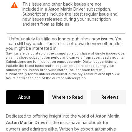
This issue and other back issues are not
included in a Aston Martin Driver subscription.
Subscriptions include the latest regular issue and
new issues released during your subscription
and start from as little as
Unfortunately this title no longer publishes new issues. You
can still buy back issues, or scroll down to view other titles
you might be interested in.
Savings are calculated on the comparable purchase of single issues over
an annualised subscription period and can vary from advertised amounts.
Calculations are for illustration purposes only. Digital subscriptions
include the latest issue and all regular issues released during your
subscription unless otherwise stated. Your chosen term will
automatically renew unless cancelled in the My Account area upto 24
hours before the end of the current subscription.
About
Where to Read
Reviews
Dedicated to offering insight into the world of Aston Martin,
Aston Martin Driver
is the must-have handbook for
owners and admirers alike. Written by expert automotive