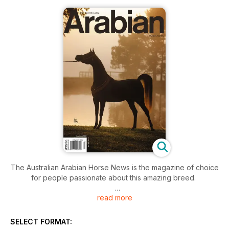
The Australian Arabian Horse News is the magazine of choice
for people passionate about this amazing breed.
read more
Victorian and Tasmanian Studs feature in this issue along with
personality profiles from both states. If you are visiting these
states there are map listings to help you find Arabian horse
SELECT FORMAT:
farms. Harking Back VIC & TAS gives an historic insight into