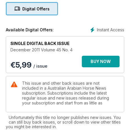
Arabians from these states and their influence.
Digital Offers
Read about the highly successful World Arabian Horse
Organization Conference held recently in Doha, Qatar. Jo
Arblaster has written a great story on Australia’s premier
Instant Access
Available Digital Offers:
endurance ride, the Tom Quilty Gold Cup 160km. A Gallery of
Shows features photo highlights from events held around
SINGLE DIGITAL BACK ISSUE
Australia.
December 2011 Volume 45 No. 4
In part one of a series of articles, Warwick Toft writes about
BUY NOW
€
5,99
how he trains Bremervale’s Arabian show horses. A report
/ issue
appears about the Australasian Cup held at Equitana Sydney.
Caryn Rogosky has written part one of her brilliant historical
study of the influential mare Exochorda.
This issue and other back issues are not
included in a Australian Arabian Horse News
Professor Binns writes about Advances in Equine Genetic
subscription. Subscriptions include the latest
regular issue and new issues released during
Research plus there are other articles featuring prominent
your subscription and start from as little as
people, special mares, news, Raja’s Kids Club and more.
Unfortunately this title no longer publishes new issues. You
can still buy back issues, or scroll down to view other titles
you might be interested in.