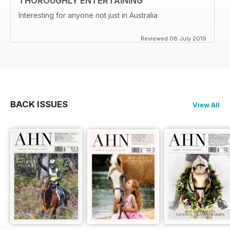
THOROUGHLY ENTERTAINING
Interesting for anyone not just in Australia
Reviewed 08 July 2019
BACK ISSUES
View All