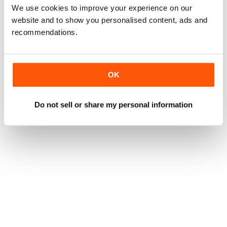
We use cookies to improve your experience on our
website and to show you personalised content, ads and
recommendations.
OK
Do not sell or share my personal information