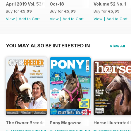
April 2019 Vol. 53/1
Oct-18
Volume 52 No. 1
Buy for
€5,99
Buy for
€5,99
Buy for
€5,99
View
|
Add to Cart
View
|
Add to Cart
View
|
Add to Cart
YOU MAY ALSO BE INTERESTED IN
View All
The Owner Breeder
Pony Magazine
Horse Illustrated
12 Months for
€22,99
12 Months for
€35,99
12 Months for
€27,