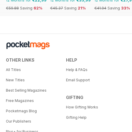
€59.88
Saving
62%
€45.37
Saving
21%
€41.94
Saving
33%
OTHER LINKS
HELP
All Titles
Help & FAQs
New Titles
Email Support
Best Selling Magazines
GIFTING
Free Magazines
How Gifting Works
Pocketmags Blog
Gifting Help
Our Publishers
Plus+ for Business