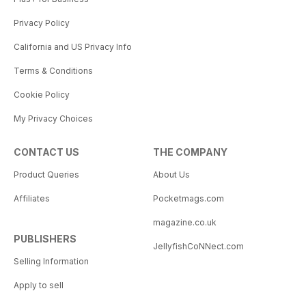
Privacy Policy
California and US Privacy Info
Terms & Conditions
Cookie Policy
My Privacy Choices
CONTACT US
THE COMPANY
Product Queries
About Us
Affiliates
Pocketmags.com
magazine.co.uk
PUBLISHERS
JellyfishCoNNect.com
Selling Information
Apply to sell