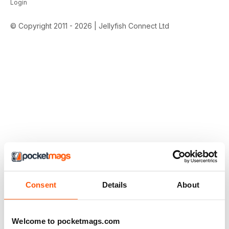
Login
© Copyright 2011 - 2026 | Jellyfish Connect Ltd
Consent
Details
About
Welcome to pocketmags.com