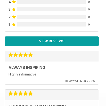
4
0
3
0
2
0
1
0
VIEW REVIEWS
ALWAYS INSPIRING
Highly informative
Reviewed 25 July 2019