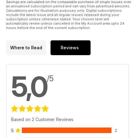
Savings are calculated on the comparable purchase of single issues over
an annualised subscription period and can vary from advertised amounts.
Calculations are for illustration purposes only. Digital subscriptions
include the latest issue and all regular issues released during your
subscription unless otherwise stated. Your chosen term will
automatically renew unless cancelled in the My Account area upto 24
hours before the end of the current subscription.
Where to Read
Reviews
5,0
/5
Based on 2 Customer Reviews
5
2