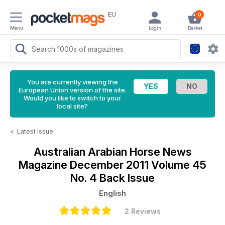
EU
0
Menu
Login
Basket
You are currently viewing the
European Union version of the site.
Would you like to switch to your
local site?
<
Latest Issue
Australian Arabian Horse News
Magazine
December 2011 Volume 45
No. 4 Back Issue
English
2 Reviews