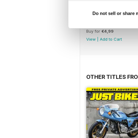
Do not sell or share
17-024
Buy for
€4,99
View
|
Add to Cart
OTHER TITLES FR