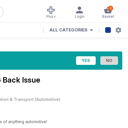
0
Plus+
Login
Basket
ALL CATEGORIES
 Back Issue
ation & Transport
(
Automotive
)
s of anything automotive!