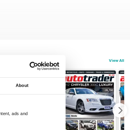
View All
About
ntent, ads and