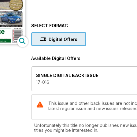
SELECT FORMAT:
Digital Offers
Available Digital Offers:
SINGLE DIGITAL BACK ISSUE
17-016
This issue and other back issues are not inc
latest regular issue and new issues released 
Unfortunately this title no longer publishes new iss
titles you might be interested in.