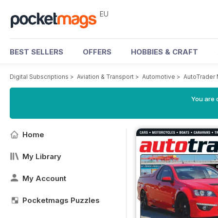
EU
BEST SELLERS
OFFERS
HOBBIES & CRAFT
Digital Subscriptions
>
Aviation & Transport
>
Automotive
>
AutoTrader
You are c
Home
My Library
My Account
Pocketmags Puzzles