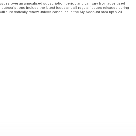
ssues over an annualised subscription period and can vary from advertised
l subscriptions include the latest issue and all regular issues released during
will automatically renew unless cancelled in the My Account area upto 24