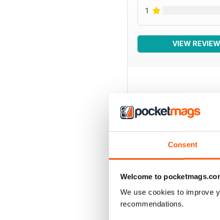
1
VIEW REVIE
BACK ISSUES
Consent
Welcome to pocketmags.co
We use cookies to improve y
recommendations.