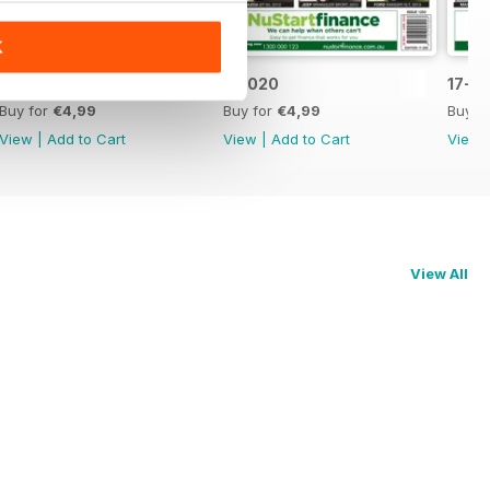
K
17-021
17-020
17-0
Buy for
€4,99
Buy for
€4,99
Buy f
View
|
Add to Cart
View
|
Add to Cart
View
View All