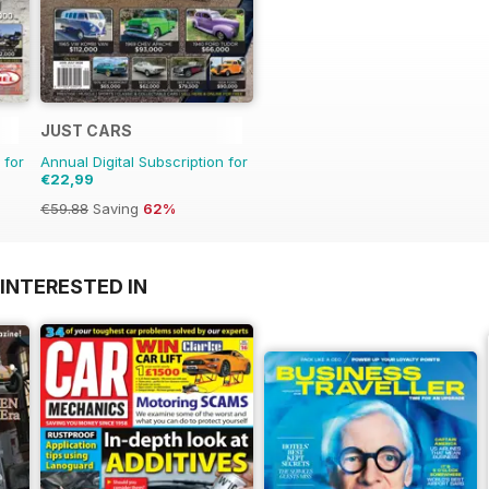
JUST CARS
 for
Annual Digital Subscription for
€22,99
€59.88
Saving
62%
INTERESTED IN