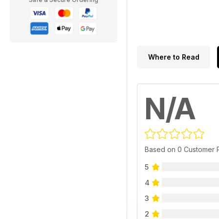
Where to Read
N/A
Based on 0 Customer 
5
4
3
2