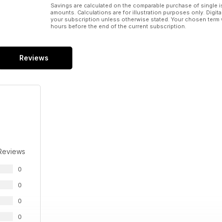
Savings are calculated on the comparable purchase of single i
amounts. Calculations are for illustration purposes only. Digita
your subscription unless otherwise stated. Your chosen term 
hours before the end of the current subscription.
Reviews
Reviews
0
0
0
0