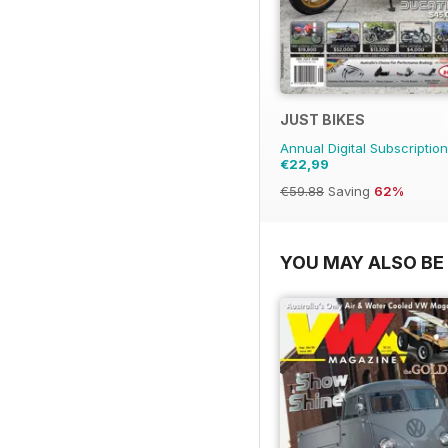
JUST BIKES
Annual Digital Subscription
€22,99
€59.88
Saving
62%
YOU MAY ALSO BE 