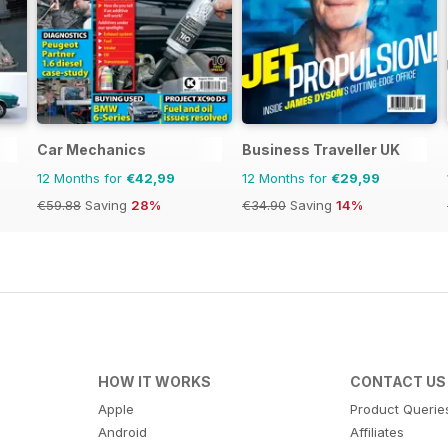
Car Mechanics
Business Traveller UK
12 Months for
€42,99
12 Months for
€29,99
€59.88
Saving
28%
€34.90
Saving
14%
HOW IT WORKS
CONTACT US
Apple
Product Querie
Android
Affiliates