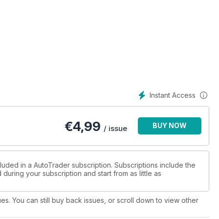
Instant Access
€
4,99
BUY NOW
/ issue
luded in a AutoTrader subscription. Subscriptions include the
during your subscription and start from as little as
ues. You can still buy back issues, or scroll down to view other