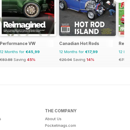
Performance VW
Canadian Hot Rods
Retro
12 Months for
€45,99
12 Months for
€17,99
12 Mo
€83.88
Saving
45%
€20.94
Saving
14%
€71.8
THE COMPANY
s
About Us
Pocketmags.com