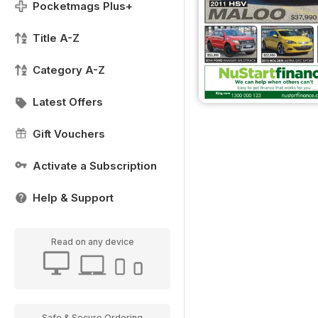
Pocketmags Plus+
Title A-Z
Category A-Z
Latest Offers
Gift Vouchers
Activate a Subscription
Help & Support
Read on any device
Safe & Secure Ordering