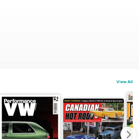
View All