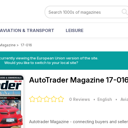
AVIATION & TRANSPORT
LEISURE
 Magazine
>
17-016
urrently viewing the European Union version of the site.
Would you like to switch to your local site?
AutoTrader Magazine
17-016
0 Reviews
• English
•
Avi
Autotrader Magazine - connecting buyers and seller