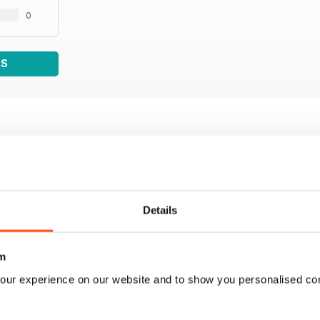
0
WS
Details
m
our experience on our website and to show you personalised co