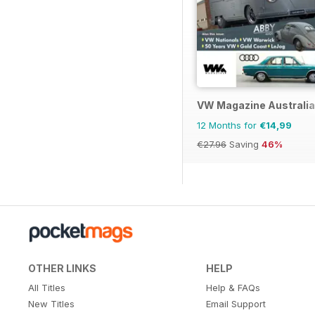
VW Magazine Australia
12 Months for
€14,99
€27.96
Saving
46%
OTHER LINKS
HELP
All Titles
Help & FAQs
New Titles
Email Support