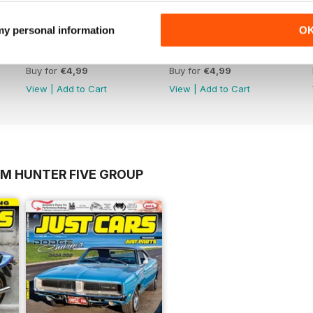
 my personal information
O
17-023
17-022
Buy for
€4,99
Buy for
€4,99
View
|
Add to Cart
View
|
Add to Cart
OM HUNTER FIVE GROUP