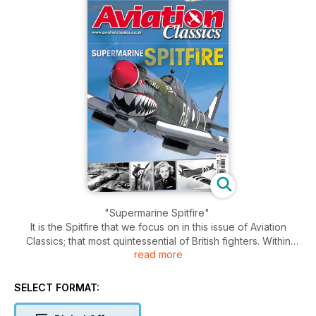
"Supermarine Spitfire"
It is the Spitfire that we focus on in this issue of Aviation
Classics; that most quintessential of British fighters. Within
read more
these pages numerous aspects of its story are covered,
including: the Supermarine racing floatplanes for which
monoplane technology was advanced; the very first example
SELECT FORMAT:
of the breed; the type’s arrival into RAF service; combat in the
Battle of Britain; fighter sweeps to occupied France; its