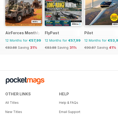
AirForces Monthly
FlyPast
Pilot
12 Months for
€57,99
12 Months for
€57,99
12 Months for
€53,
€83.88
Saving
31%
€83.88
Saving
31%
€90.87
Saving
41%
OTHER LINKS
HELP
All Titles
Help & FAQs
New Titles
Email Support