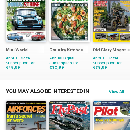
Mini World
Country Kitchen
Old Glory Magazi
Annual Digital
Annual Digital
Annual Digital
Subscription for
Subscription for
Subscription for
€45,99
€30,99
€39,99
€77.87
Saving
41%
€59.90
Saving
48%
€59.88
Saving
33%
YOU MAY ALSO BE INTERESTED IN
View All