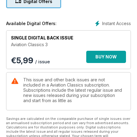
Digital Offers
conversion to the photo recce role and for Naval operations;
and even its part in the formation of the RAF’s
commemorative unit.
Instant Access
Available Digital Offers:
SINGLE DIGITAL BACK ISSUE
Aviation Classics 3
BUY NOW
€
5,99
/ issue
This issue and other back issues are not
included in a Aviation Classics subscription.
Subscriptions include the latest regular issue and
new issues released during your subscription
and start from as little as
Savings are calculated on the comparable purchase of single issues over
an annualised subscription period and can vary from advertised amounts.
Calculations are for illustration purposes only. Digital subscriptions
include the latest issue and all regular issues released during your
subscription unless otherwise stated. Your chosen term will