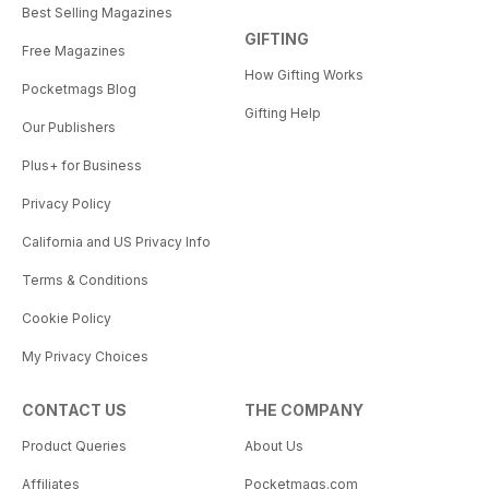
Best Selling Magazines
GIFTING
Free Magazines
How Gifting Works
Pocketmags Blog
Gifting Help
Our Publishers
Plus+ for Business
Privacy Policy
California and US Privacy Info
Terms & Conditions
Cookie Policy
My Privacy Choices
CONTACT US
THE COMPANY
Product Queries
About Us
Affiliates
Pocketmags.com