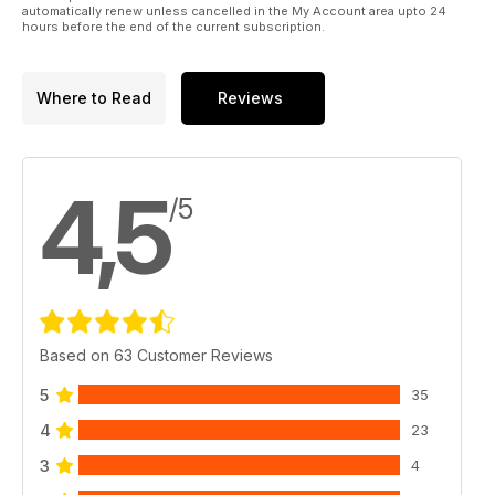
automatically renew unless cancelled in the My Account area upto 24
hours before the end of the current subscription.
Where to Read
Reviews
4,5
/5
Based on 63 Customer Reviews
5
35
4
23
3
4