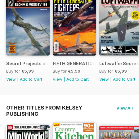
Secret Projects of the Luftwaffe - Blohm & Voss BV 155
FIFTH GENERATION FIGHTERS
Luftwaffe: Secret
Buy for
€5,99
Buy for
€5,99
Buy for
€5,99
View
|
Add to Cart
View
|
Add to Cart
View
|
Add to Cart
OTHER TITLES FROM KELSEY
View All
PUBLISHING