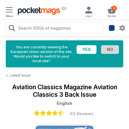
EU
0
Menu
Login
Basket
You are currently viewing the
European Union version of the site.
Would you like to switch to your
local site?
<
Latest Issue
Aviation Classics Magazine
Aviation
Classics 3 Back Issue
English
63 Reviews