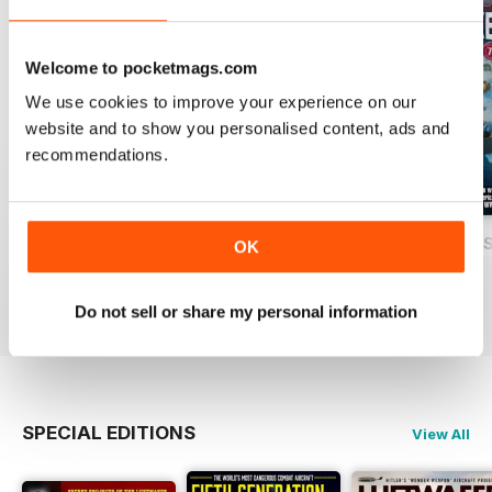
Welcome to pocketmags.com
We use cookies to improve your experience on our
website and to show you personalised content, ads and
recommendations.
USAF Fighters
Luftwaffe: Secret Projects of the Third
Carrier Strike - U
OK
Buy for
€5,99
Buy for
€5,99
Buy for
€5,99
View
|
Add to Cart
View
|
Add to Cart
View
|
Add to Cart
Do not sell or share my personal information
SPECIAL EDITIONS
View All