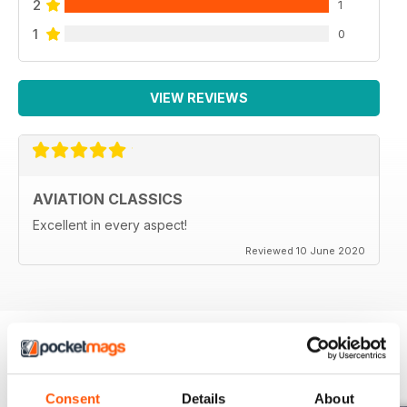
2
1
1
0
VIEW REVIEWS
AVIATION CLASSICS
Excellent in every aspect!
Reviewed 10 June 2020
BACK ISSUES
View All
Consent
Details
About