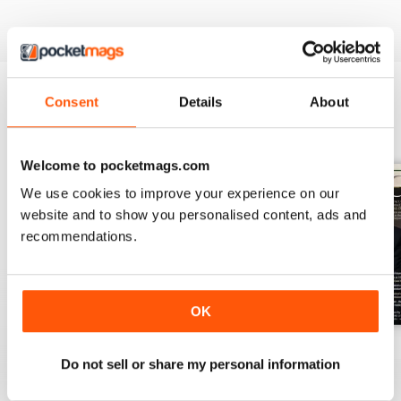
Consent
Details
About
BACK ISSUES
View All
Welcome to pocketmags.com
We use cookies to improve your experience on our
website and to show you personalised content, ads and
recommendations.
OK
July 2026
June 2026
May 2026
Do not sell or share my personal information
Buy for
€7,99
Buy for
€7,99
Buy for
€7,99
View
|
Add to Cart
View
|
Add to Cart
View
|
Add to Cart