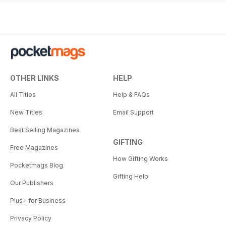
OTHER LINKS
HELP
All Titles
Help & FAQs
New Titles
Email Support
Best Selling Magazines
GIFTING
Free Magazines
How Gifting Works
Pocketmags Blog
Gifting Help
Our Publishers
Plus+ for Business
Privacy Policy