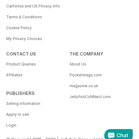
California and US Privacy Info
Terms & Conditions
Cookie Policy
My Privacy Choices
CONTACT US
THE COMPANY
Product Queries
About Us
Affiliates
Pocketmags.com
magazine.co.uk
PUBLISHERS
JellyfishCoNNect.com
Selling Information
Apply to sell
Login
Chat