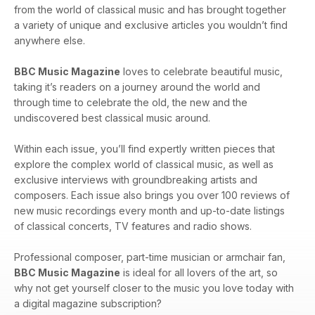
from the world of classical music and has brought together
a variety of unique and exclusive articles you wouldn’t find
anywhere else.
BBC Music Magazine
loves to celebrate beautiful music,
taking it’s readers on a journey around the world and
through time to celebrate the old, the new and the
undiscovered best classical music around.
Within each issue, you’ll find expertly written pieces that
explore the complex world of classical music, as well as
exclusive interviews with groundbreaking artists and
composers. Each issue also brings you over 100 reviews of
new music recordings every month and up-to-date listings
of classical concerts, TV features and radio shows.
Professional composer, part-time musician or armchair fan,
BBC Music Magazine
is ideal for all lovers of the art, so
why not get yourself closer to the music you love today with
a digital magazine subscription?