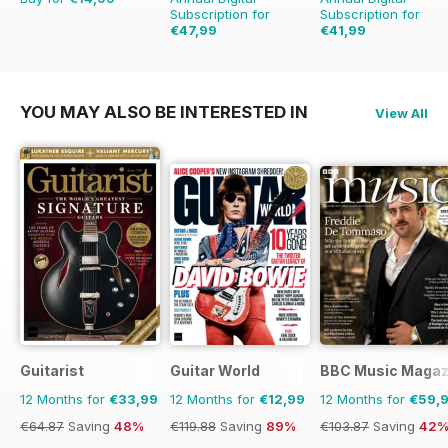
Subscription for
Subscription for
€47,99
€41,99
€90.87
Saving
47%
€77.87
Saving
46%
YOU MAY ALSO BE INTERESTED IN
View All
Guitarist
Guitar World
BBC Music Magaz
12 Months for
€33,99
12 Months for
€12,99
12 Months for
€59,
€64.87
Saving
48%
€119.88
Saving
89%
€103.87
Saving
42