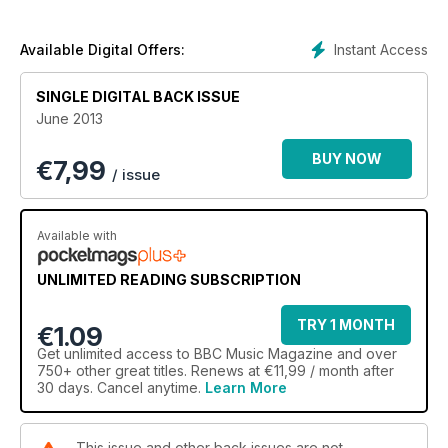
Instant Access
Available Digital Offers:
SINGLE DIGITAL BACK ISSUE
June 2013
BUY NOW
€
7,99
/ issue
Available with
UNLIMITED READING SUBSCRIPTION
TRY 1 MONTH
€1.09
Get
unlimited access
to BBC Music Magazine and over
750+ other great titles. Renews at €11,99 / month after
30 days. Cancel anytime.
Learn More
This issue and other back issues are not