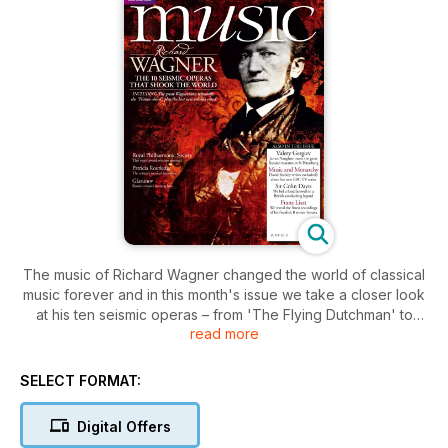
The music of Richard Wagner changed the world of classical
music forever and in this month's issue we take a closer look
at his ten seismic operas – from 'The Flying Dutchman' to
read more
'Parsifal'. Also in this issue James Naughtie talks to the great
Russian maestro Valery Gergiev, and David Starkey
introduces his new BBC series on Britain's musical monarchs.
SELECT FORMAT:
Plus, on your cover CD recording, the BBC Scottish
Symphony Orchestra performs Brahms's 'A German Requiem'
Digital Offers
and the Prelude from Wagner's 'Parsifal'.