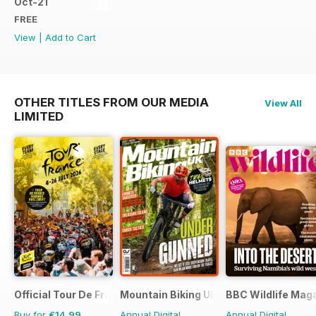
Oct-21
FREE
View
|
Add to Cart
OTHER TITLES FROM OUR MEDIA
View All
LIMITED
Official Tour De France Guide
Mountain Biking UK
BBC Wildlife Mag
Buy for
€14,99
Annual Digital
Annual Digital