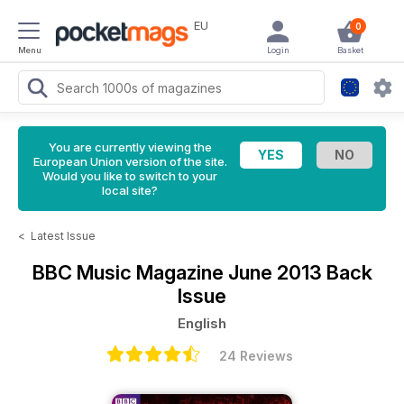
EU
0
Menu
Login
Basket
You are currently viewing the
European Union version of the site.
Would you like to switch to your
local site?
<
Latest Issue
BBC Music Magazine
June 2013 Back
Issue
English
24 Reviews