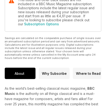
included in a BBC Music Magazine subscription.
Subscriptions include the latest regular issue and
new issues released during your subscription
and start from as little as
€4,61
per issue . If
you're looking to subscribe please check out
our
Subscription Options
Savings are calculated on the comparable purchase of single issues over
an annualised subscription period and can vary from advertised amounts.
Calculations are for illustration purposes only. Digital subscriptions
include the latest issue and all regular issues released during your
subscription unless otherwise stated. Your chosen term will
automatically renew unless cancelled in the My Account area upto 24
hours before the end of the current subscription.
About
Why Subscribe
Where to Read
As the world’s best-selling classical music magazine,
BBC
Music
is the authority on all things classical and is a must-
have magazine for composers, artists and fans alike! For
over 25 years, this monthly magazine has compiled the best