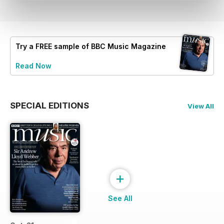
Try a
FREE
sample of BBC Music Magazine
Read Now
SPECIAL EDITIONS
View All
+
See All