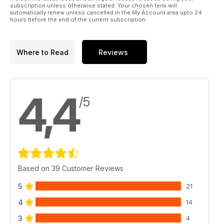
subscription unless otherwise stated. Your chosen term will
automatically renew unless cancelled in the My Account area upto 24
hours before the end of the current subscription.
Where to Read
Reviews
4,4
/5
Based on 39 Customer Reviews
5
21
4
14
3
4