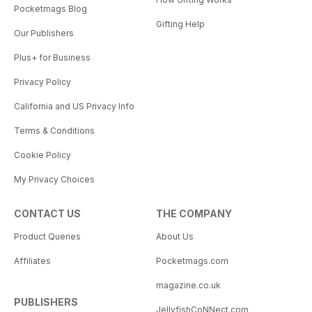
Pocketmags Blog
Gifting Help
Our Publishers
Plus+ for Business
Privacy Policy
California and US Privacy Info
Terms & Conditions
Cookie Policy
My Privacy Choices
CONTACT US
THE COMPANY
Product Queries
About Us
Affiliates
Pocketmags.com
magazine.co.uk
PUBLISHERS
JellyfishCoNNect.com