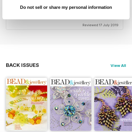
Do not sell or share my personal information
HIGHLY CREATIVE
Very reasonably priced
Reviewed 17 July 2019
BACK ISSUES
View All