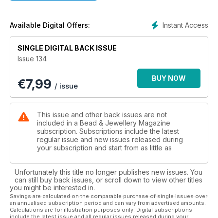
another fabulous pendant that works up quickly and looks
amazing, and one that I’ve enjoyed making already. Regular
contributor Laura Embrey’s shimmering bracelet is a must-
Instant Access
Available Digital Offers:
have for the season. Judith Robson’s necklace and earring
set is a timeless piece that will complement any outfit, from
SINGLE DIGITAL BACK ISSUE
casual to festive. Last but by no means least, if you’re looking
Issue 134
for something special to adorn your home, look no further as
Alison Tarry, Ellen Morgan and myself have all brought our
BUY NOW
€
7,99
interpretations of stunning decorations to inspire you.
/ issue
This issue and other back issues are not
included in a Bead & Jewellery Magazine
subscription. Subscriptions include the latest
regular issue and new issues released during
your subscription and start from as little as
Unfortunately this title no longer publishes new issues. You
can still buy back issues, or scroll down to view other titles
you might be interested in.
Savings are calculated on the comparable purchase of single issues over
an annualised subscription period and can vary from advertised amounts.
Calculations are for illustration purposes only. Digital subscriptions
include the latest issue and all regular issues released during your