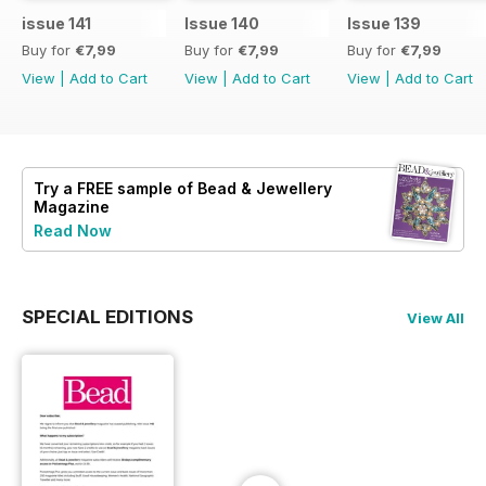
issue 141
Issue 140
Issue 139
Buy for
€7,99
Buy for
€7,99
Buy for
€7,99
View
|
Add to Cart
View
|
Add to Cart
View
|
Add to Cart
Try a
FREE
sample of Bead & Jewellery
Magazine
Read Now
SPECIAL EDITIONS
View All