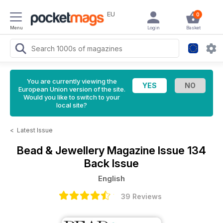
EU
0
Menu
Login
Basket
You are currently viewing the
European Union version of the site.
Would you like to switch to your
local site?
<
Latest Issue
Bead & Jewellery Magazine
Issue 134
Back Issue
English
39 Reviews