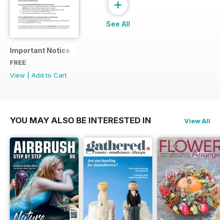
+
See All
Important Notice
FREE
View
|
Add to Cart
YOU MAY ALSO BE INTERESTED IN
View All