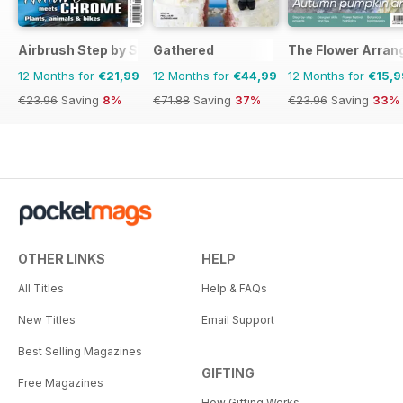
Airbrush Step by Step
Gathered
The Flower Arran
12 Months for
€21,99
12 Months for
€44,99
12 Months for
€15,9
€23.96
Saving
8%
€71.88
Saving
37%
€23.96
Saving
33%
OTHER LINKS
HELP
All Titles
Help & FAQs
New Titles
Email Support
Best Selling Magazines
GIFTING
Free Magazines
How Gifting Works