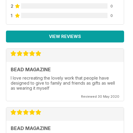
2
0
1
0
VIEW REVIEWS
BEAD MAGAZINE
I love recreating the lovely work that people have
designed to give to family and friends as gifts as well
as wearing it myself
Reviewed 30 May 2020
BEAD MAGAZINE