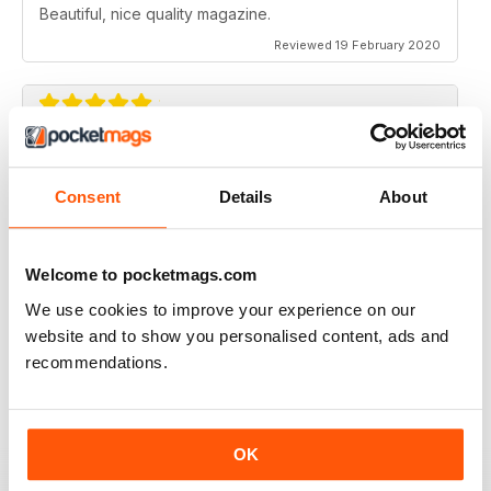
Beautiful, nice quality magazine.
Reviewed 19 February 2020
IDEAS FOR NEWBIES
Highly professional
Consent
Details
About
Reviewed 26 July 2019
Welcome to pocketmags.com
We use cookies to improve your experience on our
website and to show you personalised content, ads and
HIGHLY CREATIVE
recommendations.
Always interesting
Reviewed 23 July 2019
OK