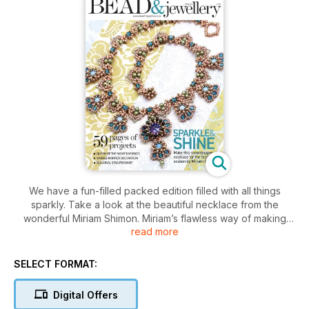
We have a fun-filled packed edition filled with all things
sparkly. Take a look at the beautiful necklace from the
wonderful Miriam Shimon. Miriam’s flawless way of making
read more
everything flow perfectly shows through in the intricate way
her components all come together. Now, if you’re like me, my
thoughts are already turning to party season. I’m a girl who
SELECT FORMAT:
not only likes a bit of sparkle in my glass, but I love a bit of
sparkle in my ears, and Becs Dean’s Queen of the Night
Digital Offers
earrings are right up my street. Angelina Croft returns with