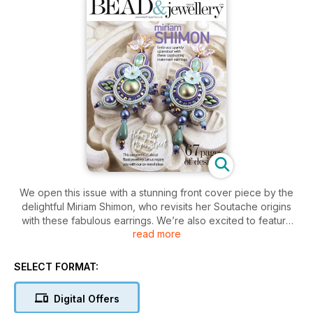
We open this issue with a stunning front cover piece by the
delightful Miriam Shimon, who revisits her Soutache origins
with these fabulous earrings. We’re also excited to feature
read more
two non-jewellery projects: a delightful scissor keeper from
Amanda Wesson. Amanda has a real talent for taking
something every day and making it special. Secondly,
SELECT FORMAT:
Angelina Croft has designed the most adorable beaded vase
using Superduo beads. Emma Kneale is back with us, and her
Digital Offers
sweet little cross-inspired piece is so wearable and so light