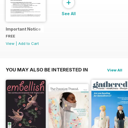
+
See All
Important Notice
FREE
View
|
Add to Cart
YOU MAY ALSO BE INTERESTED IN
View All