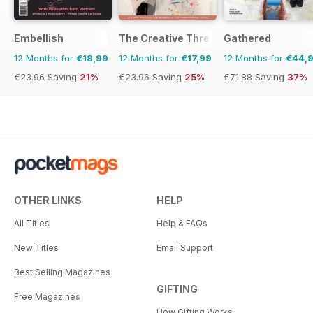
Embellish
The Creative Thread
Gathered
12 Months for
€18,99
12 Months for
€17,99
12 Months for
€44,
€23.96
Saving
21%
€23.96
Saving
25%
€71.88
Saving
37%
OTHER LINKS
HELP
All Titles
Help & FAQs
New Titles
Email Support
Best Selling Magazines
GIFTING
Free Magazines
How Gifting Works