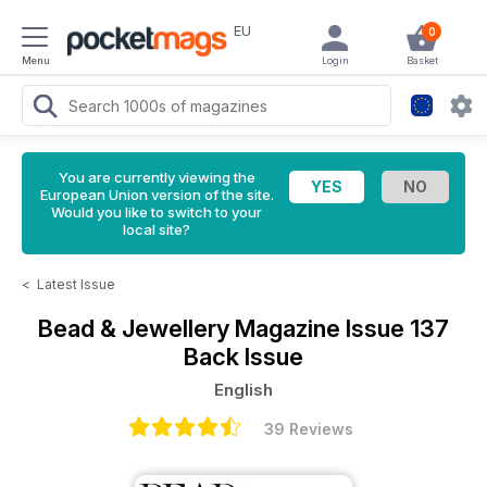
EU
0
Menu
Login
Basket
You are currently viewing the
European Union version of the site.
Would you like to switch to your
local site?
<
Latest Issue
Bead & Jewellery Magazine
Issue 137
Back Issue
English
39 Reviews