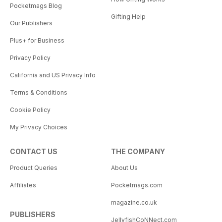
Pocketmags Blog
Gifting Help
Our Publishers
Plus+ for Business
Privacy Policy
California and US Privacy Info
Terms & Conditions
Cookie Policy
My Privacy Choices
CONTACT US
THE COMPANY
Product Queries
About Us
Affiliates
Pocketmags.com
magazine.co.uk
PUBLISHERS
JellyfishCoNNect.com