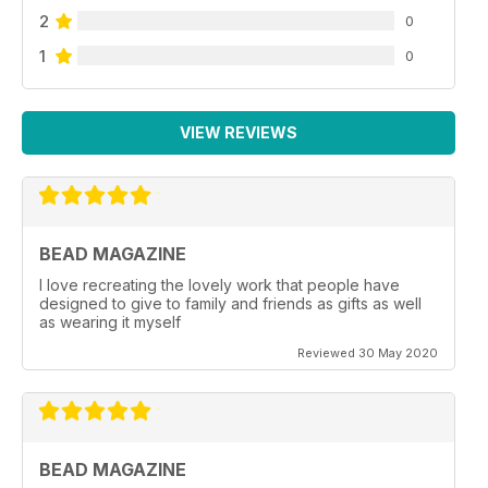
2
0
1
0
VIEW REVIEWS
BEAD MAGAZINE
I love recreating the lovely work that people have
designed to give to family and friends as gifts as well
as wearing it myself
Reviewed 30 May 2020
BEAD MAGAZINE