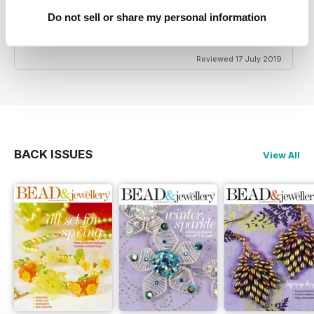
Do not sell or share my personal information
HIGHLY CREATIVE
Very reasonably priced
Reviewed 17 July 2019
BACK ISSUES
View All