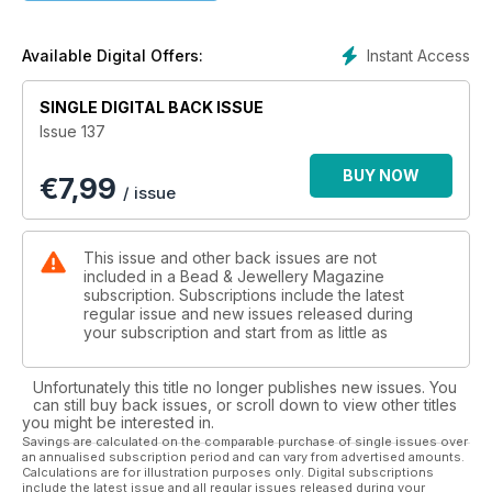
that you could even make two for earrings. Judith Robson
has been stash-busting with her project. Her quick-to-make
pendant uses a pretty vintage bead she’s had for quite a
Instant Access
Available Digital Offers:
while, and it looks perfect in this project. I’ve also made a
pendant for this issue. Aster is one of my most treasured
SINGLE DIGITAL BACK ISSUE
pieces, and I hope it will be one of yours. Regular wire
Issue 137
enthusiast Alison Tarry has brought us two projects in this
issue. A stunning pair of clear quartz wire earrings and a
BUY NOW
€
7,99
show-stopping chainmaille necklace. Finally, Samantha
/ issue
Halliwell’s project offers a perfect introduction to metal clay
and stone setting.
This issue and other back issues are not
included in a Bead & Jewellery Magazine
subscription. Subscriptions include the latest
regular issue and new issues released during
your subscription and start from as little as
Unfortunately this title no longer publishes new issues. You
can still buy back issues, or scroll down to view other titles
you might be interested in.
Savings are calculated on the comparable purchase of single issues over
an annualised subscription period and can vary from advertised amounts.
Calculations are for illustration purposes only. Digital subscriptions
include the latest issue and all regular issues released during your