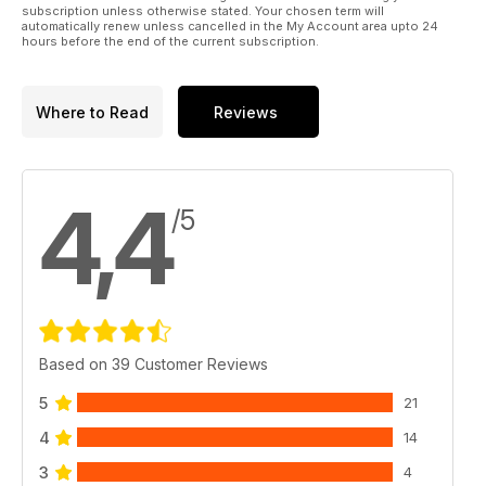
subscription unless otherwise stated. Your chosen term will
automatically renew unless cancelled in the My Account area upto 24
hours before the end of the current subscription.
Where to Read
Reviews
4,4
/5
Based on 39 Customer Reviews
5
21
4
14
3
4