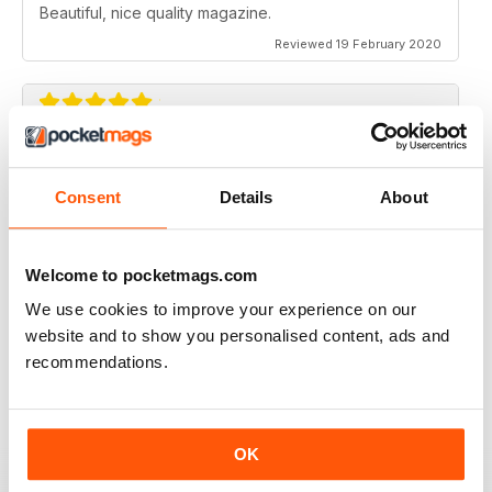
Beautiful, nice quality magazine.
Reviewed 19 February 2020
IDEAS FOR NEWBIES
Highly professional
Consent
Details
About
Reviewed 26 July 2019
Welcome to pocketmags.com
We use cookies to improve your experience on our
website and to show you personalised content, ads and
HIGHLY CREATIVE
recommendations.
Always interesting
Reviewed 23 July 2019
OK