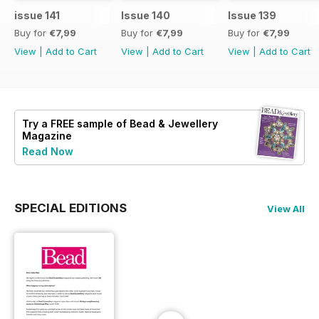
issue 141
Issue 140
Issue 139
Buy for
€7,99
Buy for
€7,99
Buy for
€7,99
View
|
Add to Cart
View
|
Add to Cart
View
|
Add to Cart
Try a
FREE
sample of Bead & Jewellery
Magazine
Read Now
SPECIAL EDITIONS
View All