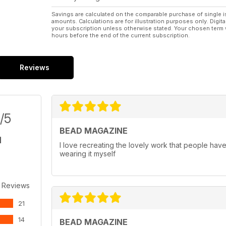
Savings are calculated on the comparable purchase of single i
amounts. Calculations are for illustration purposes only. Digita
your subscription unless otherwise stated. Your chosen term 
hours before the end of the current subscription.
Reviews
/5
BEAD MAGAZINE
I love recreating the lovely work that people have 
wearing it myself
 Reviews
21
14
BEAD MAGAZINE