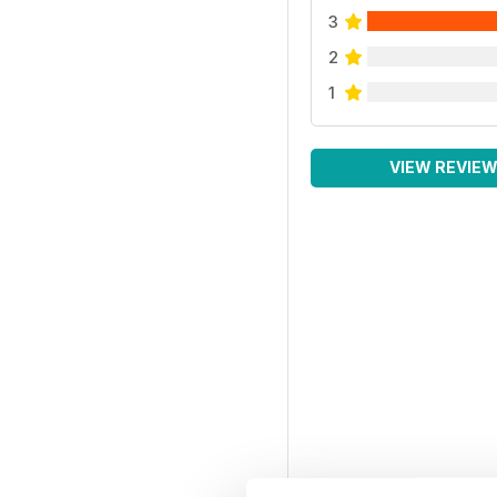
3
2
1
VIEW REVIE