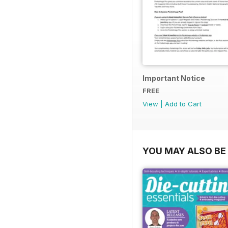
Important Notice
FREE
View
|
Add to Cart
YOU MAY ALSO BE 