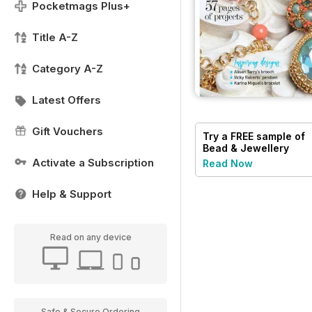
Pocketmags Plus+
Title A-Z
Category A-Z
Latest Offers
Gift Vouchers
Try a
FREE
sample of
Bead & Jewellery
Magazine
Activate a Subscription
Read Now
Help & Support
Read on any device
Safe & Secure Ordering