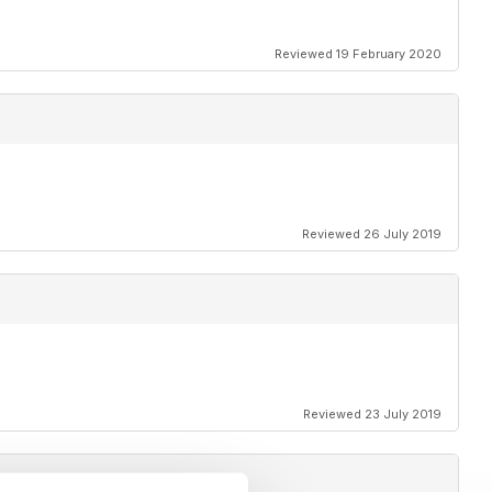
Reviewed 19 February 2020
Reviewed 26 July 2019
Reviewed 23 July 2019