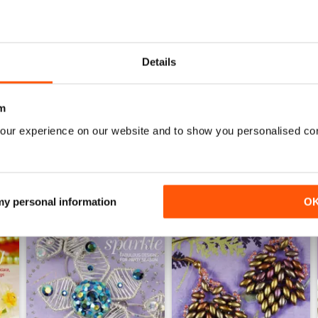
HIGHLY CREATIVE
Very reasonably priced
Details
m
our experience on our website and to show you personalised co
 my personal information
O