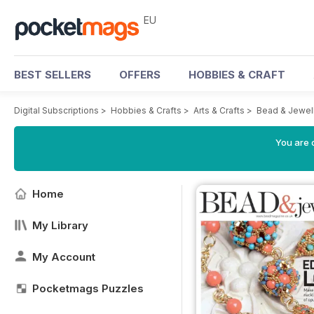
EU
BEST SELLERS
OFFERS
HOBBIES & CRAFT
Digital Subscriptions
>
Hobbies & Crafts
>
Arts & Crafts
>
Bead & Jewel
You are c
Home
My Library
My Account
Pocketmags Puzzles