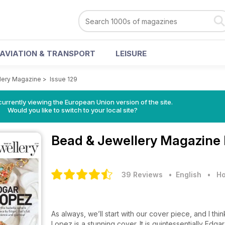
AVIATION & TRANSPORT
LEISURE
lery Magazine
>
Issue 129
urrently viewing the European Union version of the site.
Would you like to switch to your local site?
Bead & Jewellery Magazine
39 Reviews
• English
•
Ho
As always, we’ll start with our cover piece, and I th
Lopez is a stunning cover. It is quintessentially Edgar