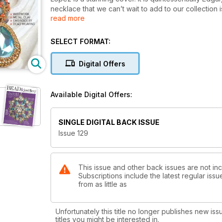
necklace that we can’t wait to add to our collection i
read more
but really packs a punch with how intricate it looks. 
bracelet has us longing for spring. New to Bead & Je
crystal flower toggle clasp. If component jewellery i
SELECT FORMAT:
necklace. Once you’ve completed the necklace, w
category is our previous cover star, Karina Miguel. Ka
Digital Offers
and day out.
Moving on to other mediums, we start with Alison Tar
for Spring/Summer 2024, and Alison is way ahead of t
Available Digital Offers:
Patratanu. Soutache is still very popular in the bead
made for us. Last but not least is PMC extraordinair
adding gemstones to your clay.
SINGLE DIGITAL BACK ISSUE
Issue 129
This issue and other back issues are not in
Subscriptions include the latest regular iss
from as little as
Unfortunately this title no longer publishes new iss
titles you might be interested in.