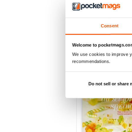
Consent
Welcome to pocketmags.co
We use cookies to improve y
recommendations.
BACK ISSUES
Do not sell or share