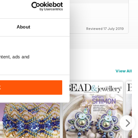
About
Reviewed 17 July 2019
ntent, ads and
View All
K