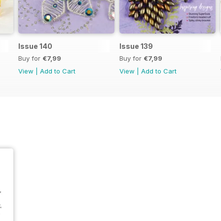
Issue 140
Issue 139
Buy for
€7,99
Buy for
€7,99
View
|
Add to Cart
View
|
Add to Cart