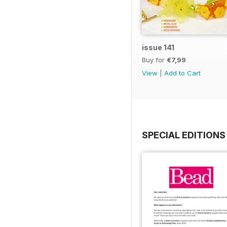
issue 141
Buy for
€7,99
View
|
Add to Cart
SPECIAL EDITIONS