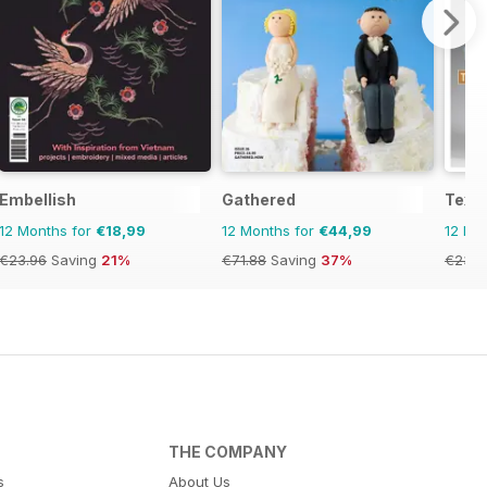
Embellish
Gathered
Texti
12 Months for
€18,99
12 Months for
€44,99
12 Mo
€23.96
Saving
21%
€71.88
Saving
37%
€23.9
THE COMPANY
s
About Us