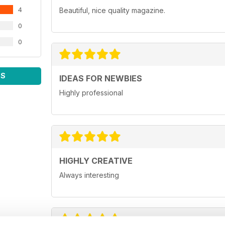
4
Beautiful, nice quality magazine.
0
0
WS
IDEAS FOR NEWBIES
Highly professional
HIGHLY CREATIVE
Always interesting