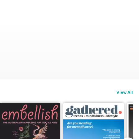
View All