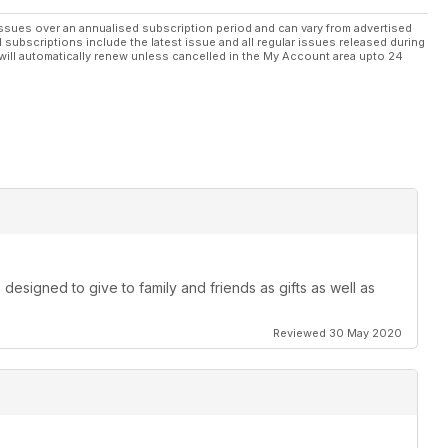
ssues over an annualised subscription period and can vary from advertised
l subscriptions include the latest issue and all regular issues released during
will automatically renew unless cancelled in the My Account area upto 24
designed to give to family and friends as gifts as well as
Reviewed 30 May 2020