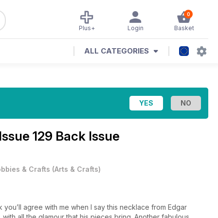
0
Plus+
Login
Basket
ALL CATEGORIES
Issue 129 Back Issue
bbies & Crafts
(
Arts & Crafts
)
ink you’ll agree with me when I say this necklace from Edgar
, with all the glamour that his pieces bring. Another fabulous