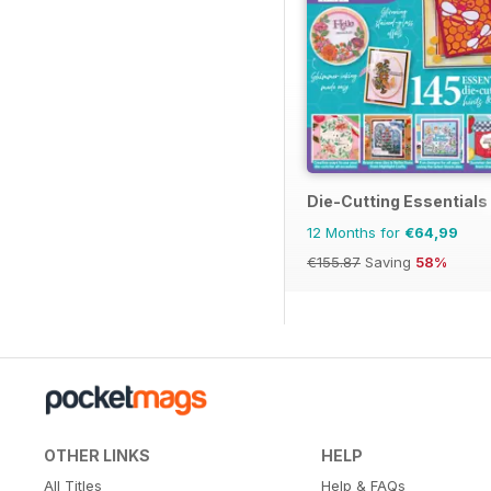
Die-Cutting Essentials
12 Months for
€64,99
€155.87
Saving
58%
OTHER LINKS
HELP
All Titles
Help & FAQs