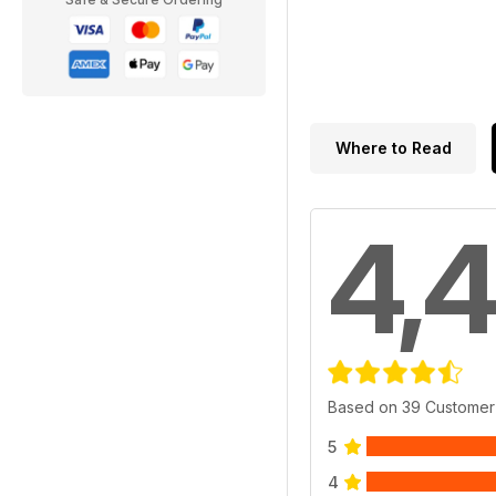
Where to Read
4,4
Based on 39 Customer
5
4