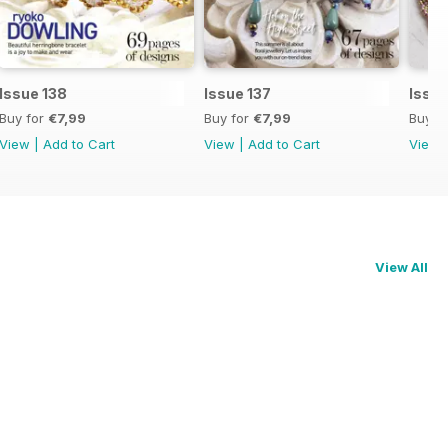
Issue 138
Issue 137
Issue
Buy for
€7,99
Buy for
€7,99
Buy f
View
|
Add to Cart
View
|
Add to Cart
View
View All