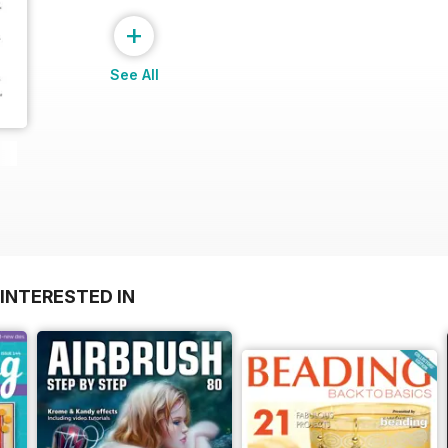
+
See All
INTERESTED IN