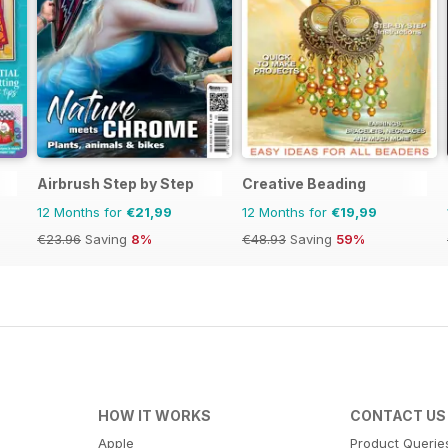
Airbrush Step by Step
Creative Beading
12 Months for
€21,99
12 Months for
€19,99
€23.96
Saving
8%
€48.93
Saving
59%
HOW IT WORKS
CONTACT US
Apple
Product Querie