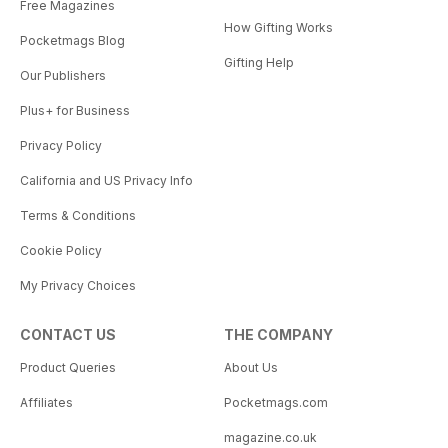
Free Magazines
How Gifting Works
Pocketmags Blog
Gifting Help
Our Publishers
Plus+ for Business
Privacy Policy
California and US Privacy Info
Terms & Conditions
Cookie Policy
My Privacy Choices
CONTACT US
THE COMPANY
Product Queries
About Us
Affiliates
Pocketmags.com
magazine.co.uk