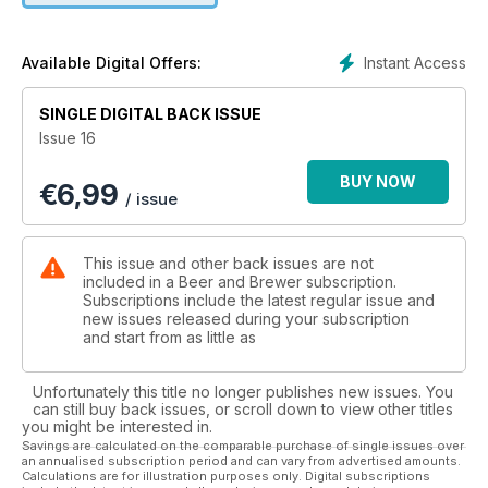
Cloning Renaissance's Wee Heavy.
Instant Access
Available Digital Offers:
SINGLE DIGITAL BACK ISSUE
Issue 16
BUY NOW
€
6,99
/ issue
This issue and other back issues are not
included in a Beer and Brewer subscription.
Subscriptions include the latest regular issue and
new issues released during your subscription
and start from as little as
Unfortunately this title no longer publishes new issues. You
can still buy back issues, or scroll down to view other titles
you might be interested in.
Savings are calculated on the comparable purchase of single issues over
an annualised subscription period and can vary from advertised amounts.
Calculations are for illustration purposes only. Digital subscriptions