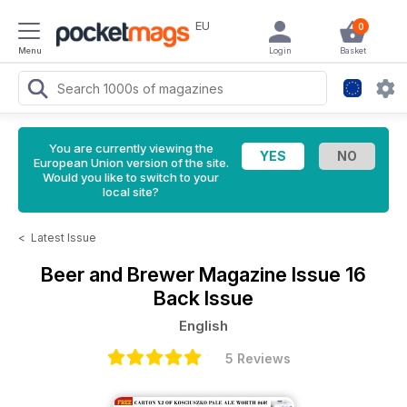
EU
0
Menu
Login
Basket
You are currently viewing the
European Union version of the site.
Would you like to switch to your
local site?
<
Latest Issue
Beer and Brewer Magazine
Issue 16
Back Issue
English
5 Reviews