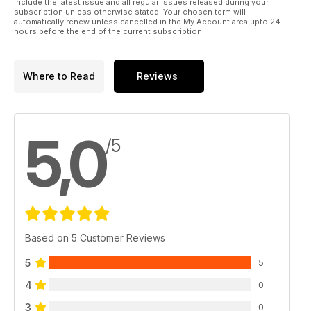
include the latest issue and all regular issues released during your
subscription unless otherwise stated. Your chosen term will
automatically renew unless cancelled in the My Account area upto 24
hours before the end of the current subscription.
Where to Read
Reviews
5,0
/5
Based on 5 Customer Reviews
5
5
4
0
3
0