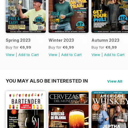
Spring 2023
Winter 2023
Autumn 2023
Buy for
€6,99
Buy for
€6,99
Buy for
€6,99
View
|
Add to Cart
View
|
Add to Cart
View
|
Add to Cart
YOU MAY ALSO BE INTERESTED IN
View All