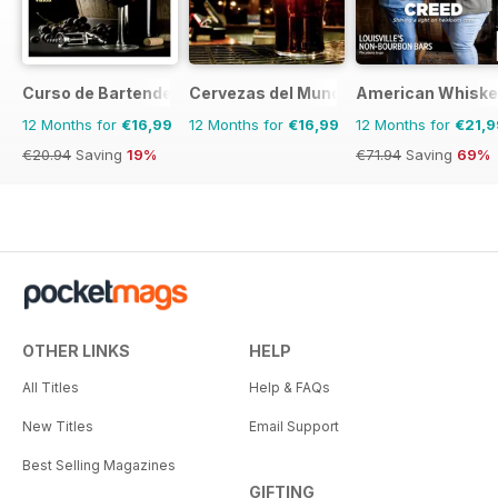
Curso de Bartender
Cervezas del Mundo
American Whiske
12 Months for
€16,99
12 Months for
€16,99
12 Months for
€21,9
€20.94
Saving
19%
€71.94
Saving
69%
OTHER LINKS
HELP
All Titles
Help & FAQs
New Titles
Email Support
Best Selling Magazines
GIFTING