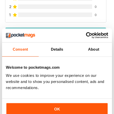
2
0
1
0
VIEW REVIEWS
Consent
Details
About
GREAT READ
Welcome to pocketmags.com
Highly interesting and entertaining for all those brewing
We use cookies to improve your experience on our
Reviewed 08 July 2019
website and to show you personalised content, ads and
recommendations.
HIGHLY RECOMMENDED
OK
Great for all of those who enjoy the occasional beer