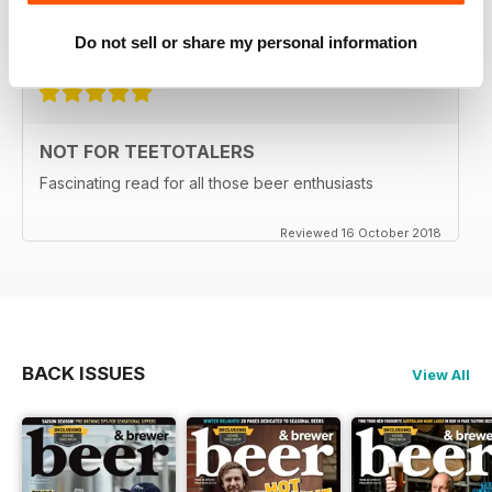
Do not sell or share my personal information
Reviewed 27 June 2019
NOT FOR TEETOTALERS
Fascinating read for all those beer enthusiasts
Reviewed 16 October 2018
BACK ISSUES
View All