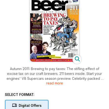
Autumn 2011: Brewing to pay taxes: The stifling effect of
excise tax on our craft brewers. 211 beers inside. Start your
engines' V8 Supercars season preview. Celebrity packed -
read more
Rick Stein, Charlie Pickering & James Courtney. Scotch Ale,
the Devonshire tea of the beer world. Great craic! St Pat's
Day in the Emerald Isle. Beer & food matching with Matt Kemp.
SELECT FORMAT:
Whisky, origins of taste. Weekend away in Adelaide. In
Dublin's fair city. Collecting matchbooks. Just add water: How
Digital Offers
varying water profiles can dramatically affect your beer.