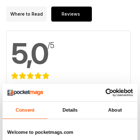
Where to Read
Reviews
5,0
/5
Based on 1 Customer Reviews
5
1
4
0
Consent
Details
About
3
0
2
0
Welcome to pocketmags.com
1
0