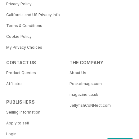
Privacy Policy
California and US Privacy Info
Terms & Conditions
Cookie Policy
My Privacy Choices
CONTACT US
THE COMPANY
Product Queries
About Us
Affiliates
Pocketmags.com
magazine.co.uk
PUBLISHERS
JellyfishCoNNect.com
Selling Information
Apply to sell
Login