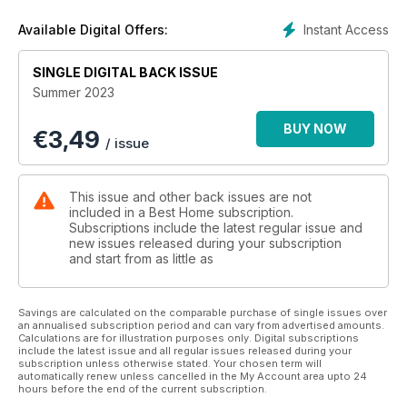
Instant Access
Available Digital Offers:
SINGLE DIGITAL BACK ISSUE
Summer 2023
BUY NOW
€
3,49
/ issue
This issue and other back issues are not
included in a Best Home subscription.
Subscriptions include the latest regular issue and
new issues released during your subscription
and start from as little as
Savings are calculated on the comparable purchase of single issues over
an annualised subscription period and can vary from advertised amounts.
Calculations are for illustration purposes only. Digital subscriptions
include the latest issue and all regular issues released during your
subscription unless otherwise stated. Your chosen term will
automatically renew unless cancelled in the My Account area upto 24
hours before the end of the current subscription.