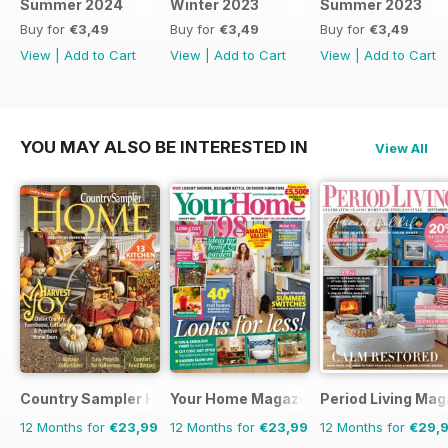
Summer 2024
Winter 2023
Summer 2023
Buy for
€3,49
Buy for
€3,49
Buy for
€3,49
View
|
Add to Cart
View
|
Add to Cart
View
|
Add to Cart
YOU MAY ALSO BE INTERESTED IN
View All
Country Sampler Home
Your Home Magazine
Period Living Mag
12 Months for
€23,99
12 Months for
€23,99
12 Months for
€29,