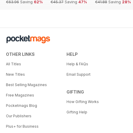
€63.96
Saving
62%
€45.37
Saving
47%
€41.88
Saving
28%
OTHER LINKS
HELP
All Titles
Help & FAQs
New Titles
Email Support
Best Selling Magazines
GIFTING
Free Magazines
How Gifting Works
Pocketmags Blog
Gifting Help
Our Publishers
Plus+ for Business