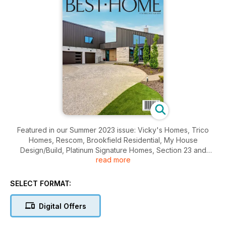
Featured in our Summer 2023 issue: Vicky's Homes, Trico
Homes, Rescom, Brookfield Residential, My House
Design/Build, Platinum Signature Homes, Section 23 and
read more
MARIE HEBSON'S interiorsBYDESIGN.
SELECT FORMAT:
Digital Offers