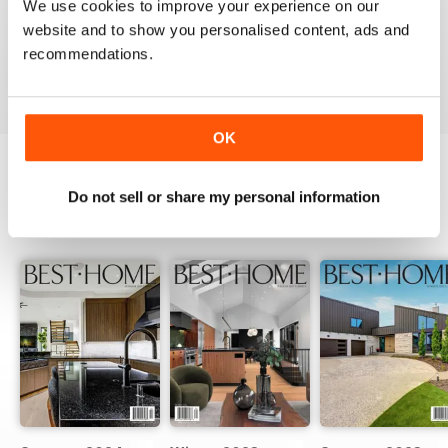
We use cookies to improve your experience on our
website and to show you personalised content, ads and
recommendations.
VIEW REVIEWS
OK
Do not sell or share my personal information
BACK ISSUES
View All