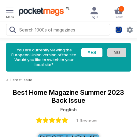
EU
0
Menu
Login
Basket
You are currently viewing the
European Union version of the site.
Would you like to switch to your
local site?
<
Latest Issue
Best Home Magazine
Summer 2023
Back Issue
English
1 Reviews